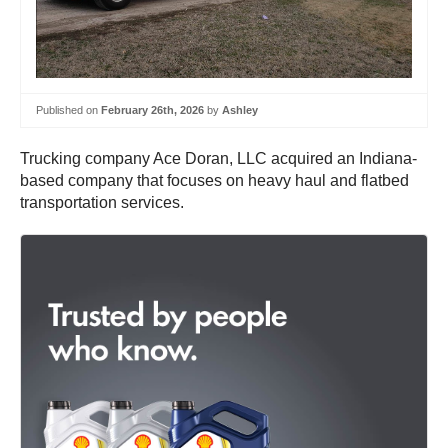
Published on
February 26th, 2026
by
Ashley
Trucking company Ace Doran, LLC acquired an Indiana-
based company that focuses on heavy haul and flatbed
transportation services.