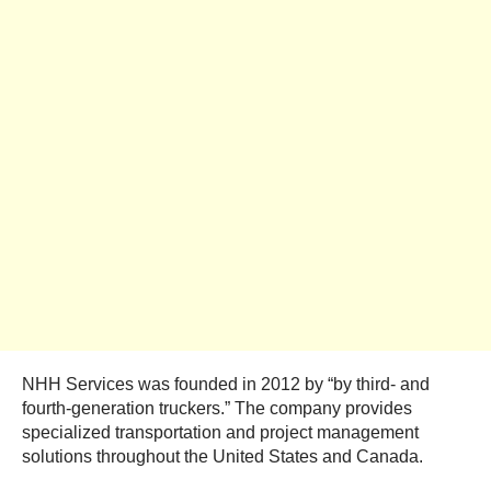
NHH Services was founded in 2012 by “by third- and
fourth-generation truckers.” The company provides
specialized transportation and project management
solutions throughout the United States and Canada.