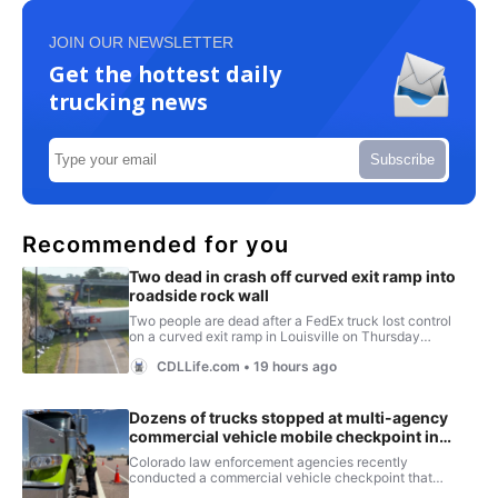
JOIN OUR NEWSLETTER
Get the hottest daily
trucking news