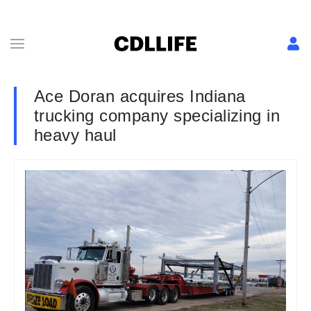
Ace Doran acquires Indiana
trucking company specializing in
heavy haul