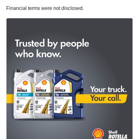
Financial terms were not disclosed.