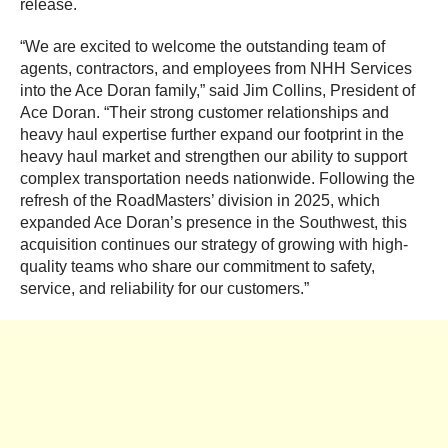
release.
“We are excited to welcome the outstanding team of
agents, contractors, and employees from NHH Services
into the Ace Doran family,” said Jim Collins, President of
Ace Doran. “Their strong customer relationships and
heavy haul expertise further expand our footprint in the
heavy haul market and strengthen our ability to support
complex transportation needs nationwide. Following the
refresh of the RoadMasters’ division in 2025, which
expanded Ace Doran’s presence in the Southwest, this
acquisition continues our strategy of growing with high-
quality teams who share our commitment to safety,
service, and reliability for our customers.”