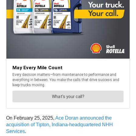
On February 25, 2025,
Ace Doran announced the
acquisition of Tipton, Indiana-headquartered NHH
Services
.