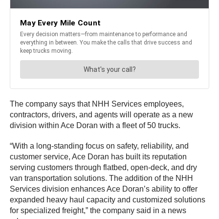
The company says that NHH Services employees,
contractors, drivers, and agents will operate as a new
division within Ace Doran with a fleet of 50 trucks.
“With a long-standing focus on safety, reliability, and
customer service, Ace Doran has built its reputation
serving customers through flatbed, open-deck, and dry
van transportation solutions. The addition of the NHH
Services division enhances Ace Doran’s ability to offer
expanded heavy haul capacity and customized solutions
for specialized freight,” the company said in a news