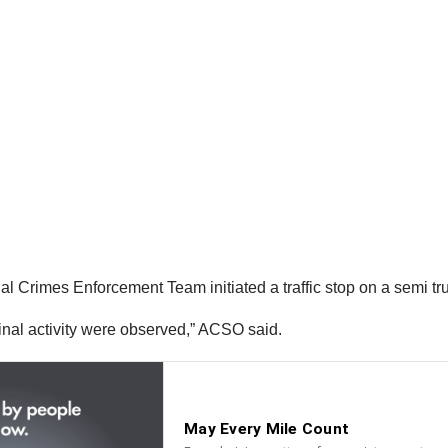
Crimes Enforcement Team initiated a traffic stop on a semi truc
iminal activity were observed,” ACSO said.