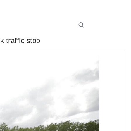
 traffic stop