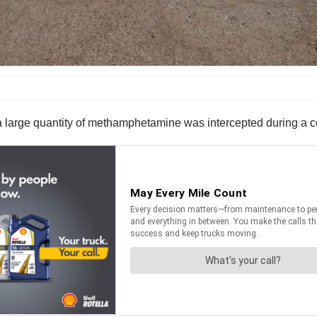
 large quantity of methamphetamine was intercepted during a com