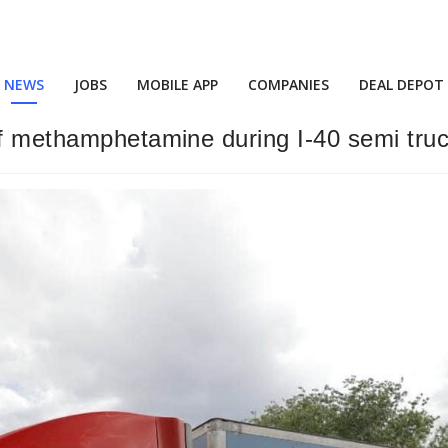
NEWS
JOBS
MOBILE APP
COMPANIES
DEAL DEPOT
f methamphetamine during I-40 semi truck