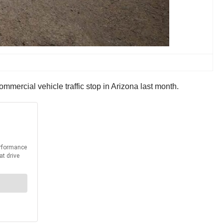
mercial vehicle traffic stop in Arizona last month.