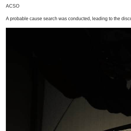
ACSO
A probable cause search was conducted, leading to the disc