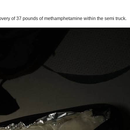
overy of 37 pounds of methamphetamine within the semi truck.