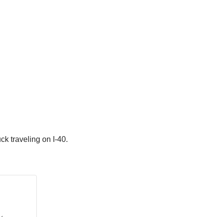
k traveling on I-40.