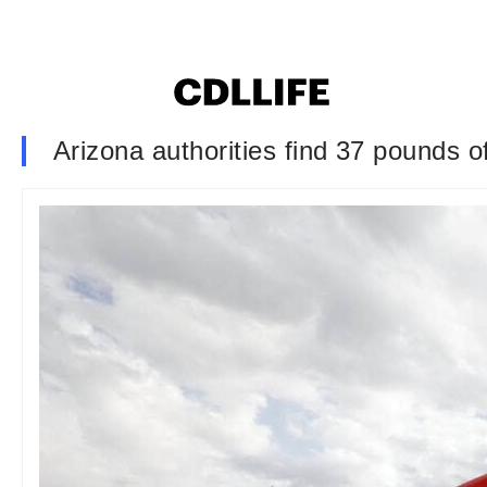
Arizona authorities find 37 pounds o