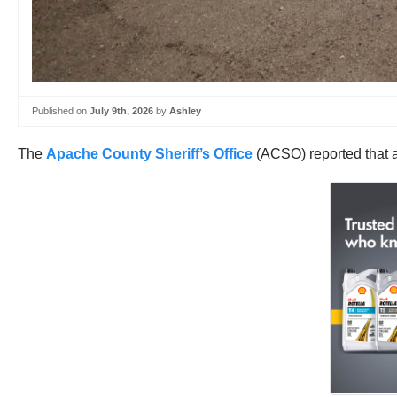
Published on
July 9th, 2026
by
Ashley
The
Apache County Sheriff’s Office
(ACSO) reported that a