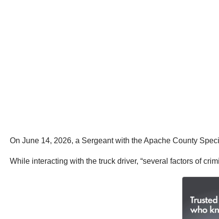
On June 14, 2026, a Sergeant with the Apache County Special 
While interacting with the truck driver, “several factors of cr