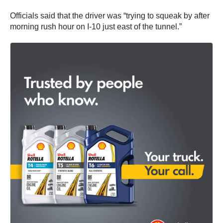
Officials said that the driver was “trying to squeak by after
morning rush hour on I-10 just east of the tunnel.”