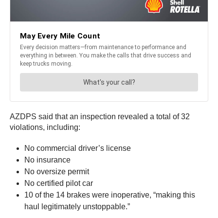
AZDPS said that an inspection revealed a total of 32
violations, including:
No commercial driver’s license
No insurance
No oversize permit
No certified pilot car
10 of the 14 brakes were inoperative, “making this
haul legitimately unstoppable.”