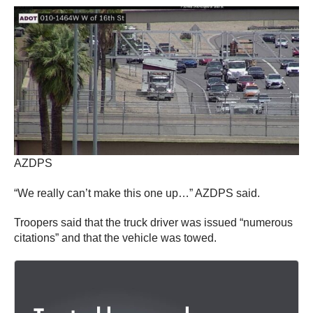
AZDPS
“We really can’t make this one up…” AZDPS said.
Troopers said that the truck driver was issued “numerous
citations” and that the vehicle was towed.