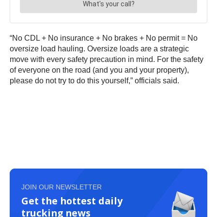
“No CDL + No insurance + No brakes + No permit = No
oversize load hauling. Oversize loads are a strategic
move with every safety precaution in mind. For the safety
of everyone on the road (and you and your property),
please do not try to do this yourself,” officials said.
JOIN OUR NEWSLETTER
Get the hottest daily
trucking news