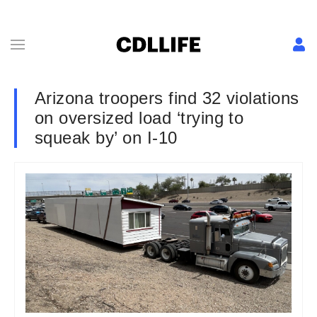
Arizona troopers find 32 violations
on oversized load ‘trying to
squeak by’ on I-10