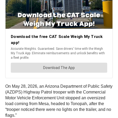
On May 28, 2026, an Arizona Department of Public Safety
(AZDPS) Highway Patrol trooper with the Commercial
Motor Vehicle Enforcement Unit stopped an oversized
load coming from Mesa, headed to Tonopah, after the
“trooper noticed there were no lights on the trailer, and no
flags.”