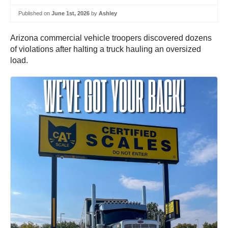
Published on
June 1st, 2026
by
Ashley
Arizona commercial vehicle troopers discovered dozens
of violations after halting a truck hauling an oversized
load.