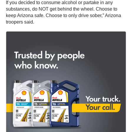
If you decided to consume alcohol or partake in any
substances, do NOT get behind the wheel. Choose to
keep Arizona safe. Choose to only drive sober,” Arizona
troopers said.