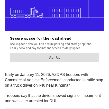
Early on January 11, 2026, AZDPS troopers with
Commercial Vehicle Enforcement conducted a traffic stop
on a truck driver on I-40 near Kingman.
Troopers say that the driver showed signs of impairment
and was later arrested for DUI.