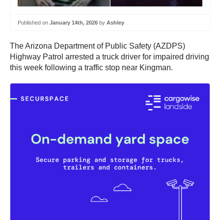
Published on
January 14th, 2026
by
Ashley
The Arizona Department of Public Safety (AZDPS)
Highway Patrol arrested a truck driver for impaired driving
this week following a traffic stop near Kingman.