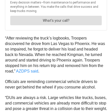
“After reviewing the truck’s logbooks, Troopers
discovered he drove from Las Vegas to Phoenix. He was
so impaired, he forgot to deliver his load and headed
back to Nevada. When he reached Kingman, he turned
around and started driving to Phoenix again. Troopers
stopped him on his return trip and removed him from the
road,”
AZDPS said
.
Officials are reminding commercial vehicle drivers to
never get behind the wheel if you consume alcohol.
“DUIs are always a risk. Large vehicles like trucks, buses,
and commercial vehicles are already more difficult to stop
and pose a greater threat in a collision due to their weight.