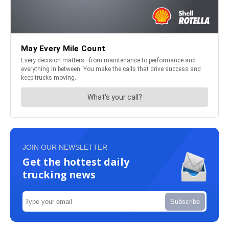
JOIN OUR NEWSLETTER
Get the hottest daily
trucking news