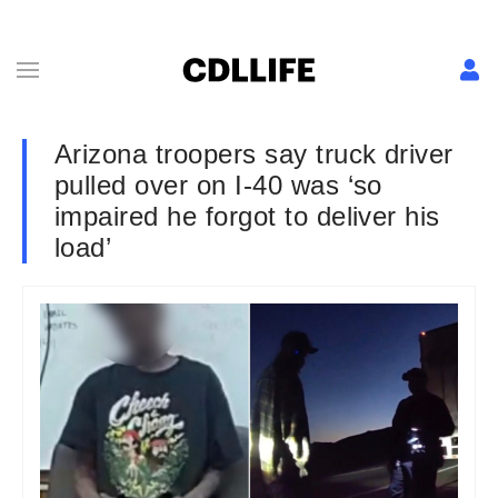
Arizona troopers say truck driver
pulled over on I-40 was ‘so
impaired he forgot to deliver his
load’