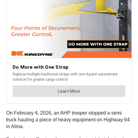
On February 4, 2026, an AHP trooper stopped a semi
truck hauling a piece of heavy equipment on Highway 64
in Alma.