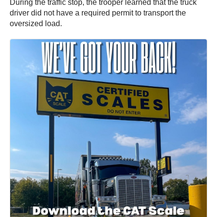
During the traffic stop, the trooper learned that the truck
driver did not have a required permit to transport the
oversized load.