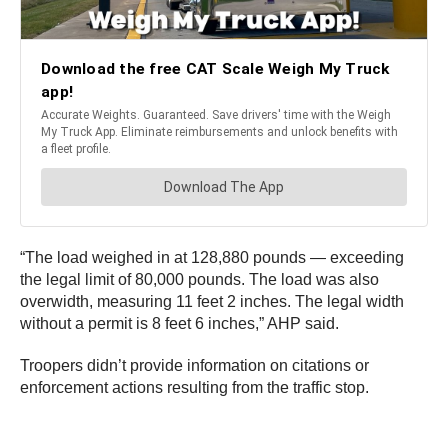
“The load weighed in at 128,880 pounds — exceeding
the legal limit of 80,000 pounds. The load was also
overwidth, measuring 11 feet 2 inches. The legal width
without a permit is 8 feet 6 inches,” AHP said.
Troopers didn’t provide information on citations or
enforcement actions resulting from the traffic stop.