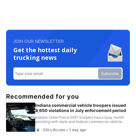
JOIN OUR NEWSLETTER
Get the hottest daily
trucking news