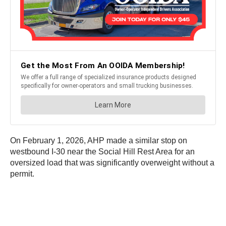
On February 1, 2026, AHP made a similar stop on
westbound I-30 near the Social Hill Rest Area for an
oversized load that was significantly overweight without a
permit.