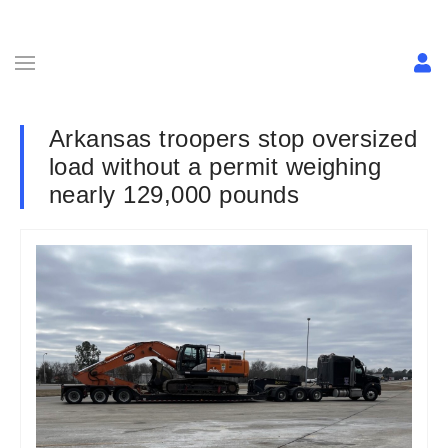
Arkansas troopers stop oversized
load without a permit weighing
nearly 129,000 pounds