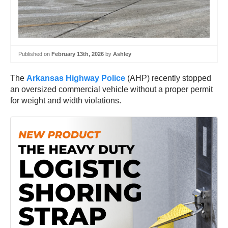
Published on
February 13th, 2026
by
Ashley
The
Arkansas Highway Police
(AHP) recently stopped
an oversized commercial vehicle without a proper permit
for weight and width violations.