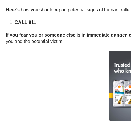
Here’s how you should report potential signs of human traffic
CALL 911:
If you fear you or someone else is in immediate danger, 
you and the potential victim.