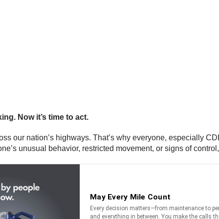
ing. Now it’s time to act.
oss our nation’s highways. That’s why everyone, especially CDL d
eone’s unusual behavior, restricted movement, or signs of control, 