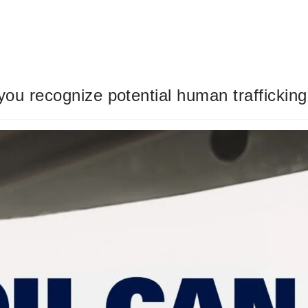
you recognize potential human trafficking