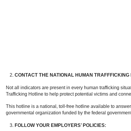
CONTACT THE NATIONAL HUMAN TRAFFFICKING 
Not all indicators are present in every human trafficking situa
Trafficking Hotline to help protect potential victims and conn
This hotline is a national, toll-free hotline available to ans
governmental organization funded by the federal government; 
FOLLOW YOUR EMPLOYERS’ POLICIES: