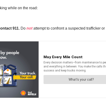
king while on the road:
contact 911.
Do
not
attempt to confront a suspected trafficker or