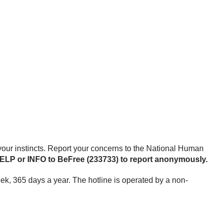
st your instincts. Report your concerns to the National Human
 HELP or INFO to BeFree (233733) to report anonymously.
week, 365 days a year. The hotline is operated by a non-