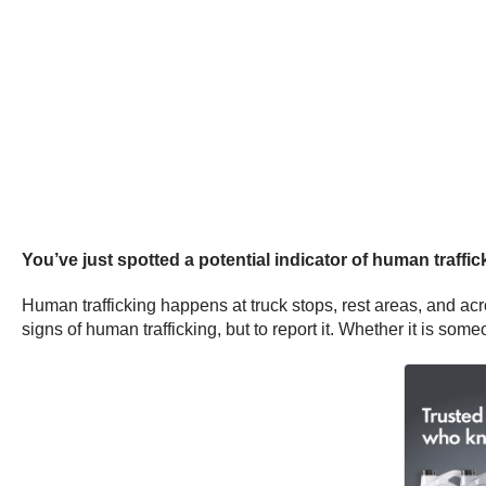
You’ve just spotted a potential indicator of human traffick
Human trafficking happens at truck stops, rest areas, and acr
signs of human trafficking, but to report it. Whether it is som