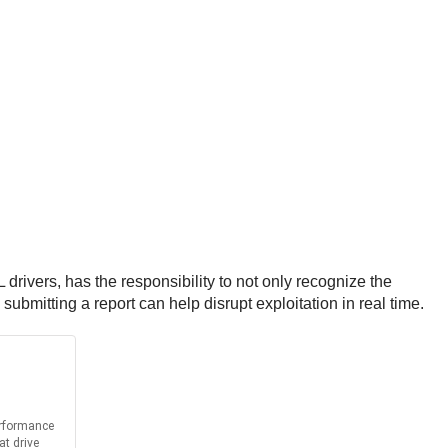
rivers, has the responsibility to not only recognize the
submitting a report can help disrupt exploitation in real time.