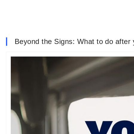
Beyond the Signs: What to do after 