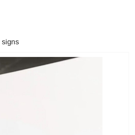
 signs