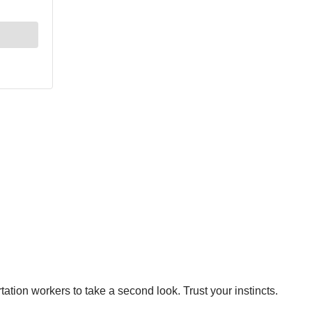
tion workers to take a second look. Trust your instincts.