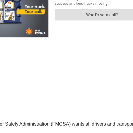
r Safety Administration (FMCSA) wants all drivers and transporta