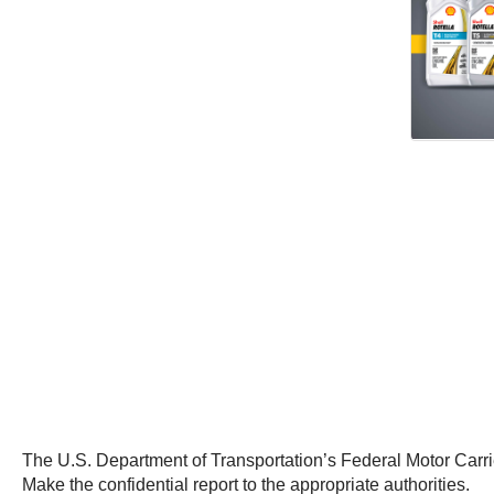
The U.S. Department of Transportation’s Federal Motor Carrie
Make the confidential report to the appropriate authorities.