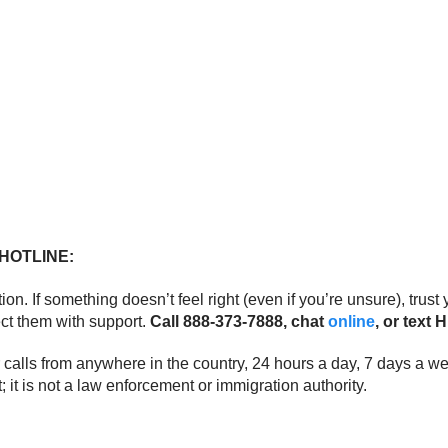
HOTLINE:
tion. If something doesn’t feel right (even if you’re unsure), tru
ect them with support.
Call 888-373-7888, chat
online
, or text
wer calls from anywhere in the country, 24 hours a day, 7 days a 
it is not a law enforcement or immigration authority.