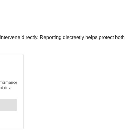
 intervene directly. Reporting discreetly helps protect both