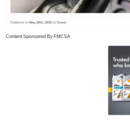
Published on
May 20th, 2026
by
Guest
Content Sponsored By FMCSA