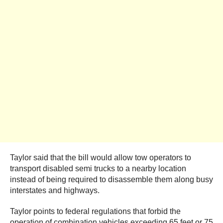
Taylor said that the bill would allow tow operators to
transport disabled semi trucks to a nearby location
instead of being required to disassemble them along busy
interstates and highways.
Taylor points to federal regulations that forbid the
operation of combination vehicles exceeding 65 feet or 75