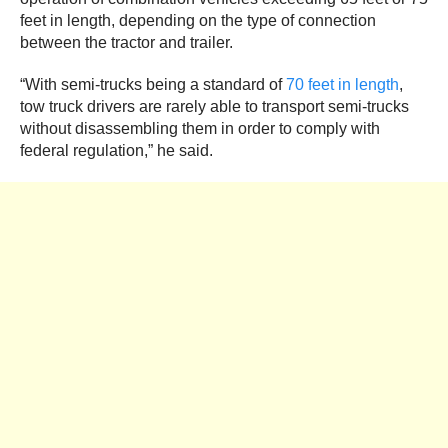
feet in length, depending on the type of connection
between the tractor and trailer.
“With semi-trucks being a standard of
70 feet in length
,
tow truck drivers are rarely able to transport semi-trucks
without disassembling them in order to comply with
federal regulation,” he said.