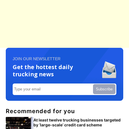
JOIN OUR NEWSLETTER
Get the hottest daily
trucking news