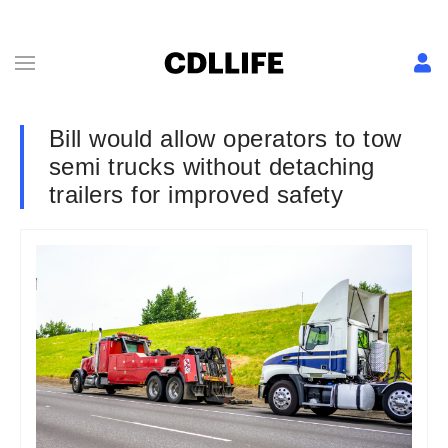
Bill would allow operators to tow
semi trucks without detaching
trailers for improved safety