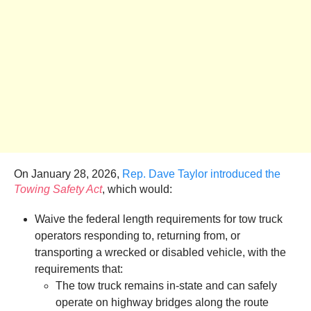
On January 28, 2026,
Rep. Dave Taylor introduced the
Towing Safety Act
, which would:
Waive the federal length requirements for tow truck
operators responding to, returning from, or
transporting a wrecked or disabled vehicle, with the
requirements that:
The tow truck remains in-state and can safely
operate on highway bridges along the route