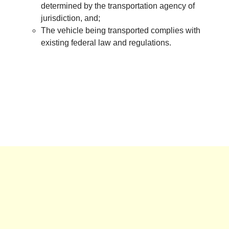
determined by the transportation agency of
jurisdiction, and;
The vehicle being transported complies with
existing federal law and regulations.