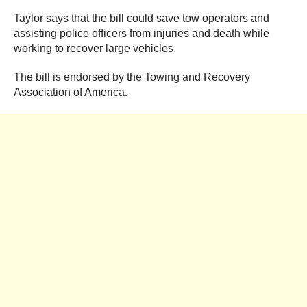
Taylor says that the bill could save tow operators and
assisting police officers from injuries and death while
working to recover large vehicles.
The bill is endorsed by the Towing and Recovery
Association of America.