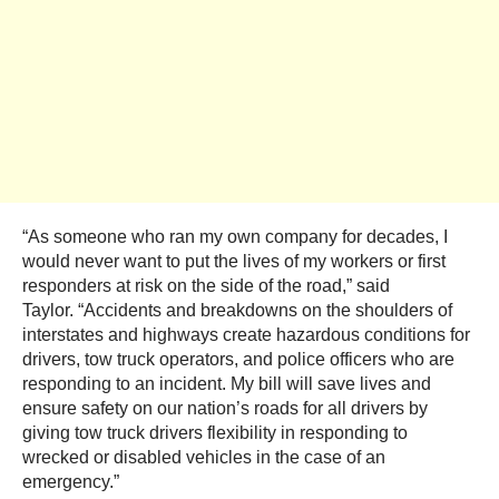
“As someone who ran my own company for decades, I
would never want to put the lives of my workers or first
responders at risk on the side of the road,” said
Taylor. “Accidents and breakdowns on the shoulders of
interstates and highways create hazardous conditions for
drivers, tow truck operators, and police officers who are
responding to an incident. My bill will save lives and
ensure safety on our nation’s roads for all drivers by
giving tow truck drivers flexibility in responding to
wrecked or disabled vehicles in the case of an
emergency.”