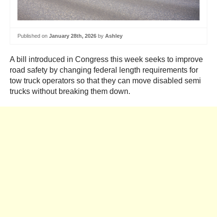
Published on
January 28th, 2026
by
Ashley
A bill introduced in Congress this week seeks to improve
road safety by changing federal length requirements for
tow truck operators so that they can move disabled semi
trucks without breaking them down.