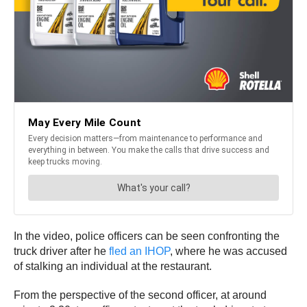
In the video, police officers can be seen confronting the
truck driver after he
fled an IHOP
, where he was accused
of stalking an individual at the restaurant.
From the perspective of the second officer, at around