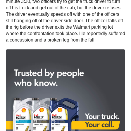
minute 3:30, two officers try to get the truck driver to turn
off his truck and get out of the cab, but the driver refuses.
The driver eventually speeds off with one of the officers
still hanging off of the driver side door. The officer falls off
the rig before the driver exits the Walmart parking lot
where the confrontation took place. He reportedly suffered
a concussion and a broken leg from the fall.