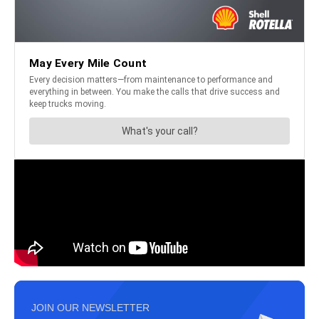
JOIN OUR NEWSLETTER