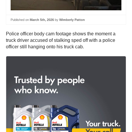
Published on
March 5th, 2026
by
Wimberly Patton
Police officer body cam footage shows the moment a
truck driver accused of stalking sped off with a police
officer still hanging onto his truck cab.