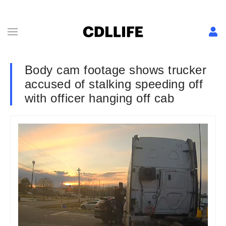
Body cam footage shows trucker
accused of stalking speeding off
with officer hanging off cab