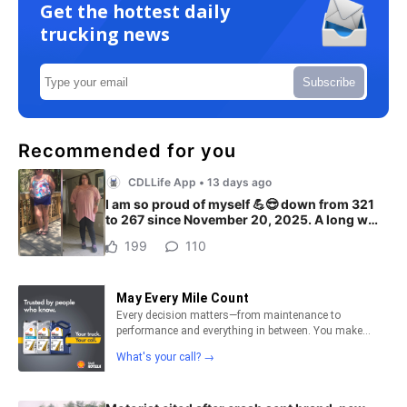
Get the hottest daily
trucking news