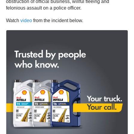
obstruction of official business, willful fleeing and
felonious assault on a police officer.
Watch
video
from the incident below.