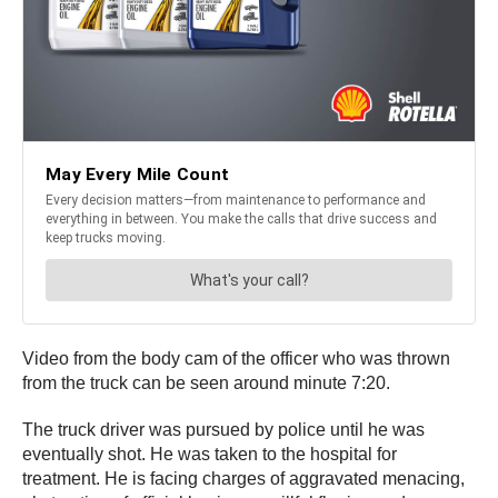
Video from the body cam of the officer who was thrown
from the truck can be seen around minute 7:20.
The truck driver was pursued by police until he was
eventually shot. He was taken to the hospital for
treatment. He is facing charges of aggravated menacing,