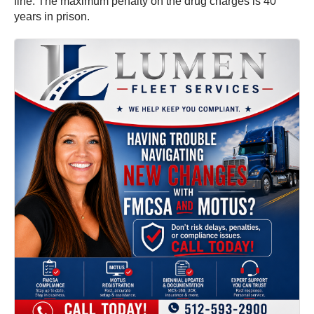
fine. The maximum penalty on the drug charges is 40
years in prison.