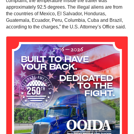
complaint, the temperature inside the trailer was
approximately 92.5 degrees. The illegal aliens are from
the countries of Mexico, El Salvador, Honduras,
Guatemala, Ecuador, Peru, Columbia, Cuba and Brazil,
according to the charges,” the U.S. Attorney’s Office said.