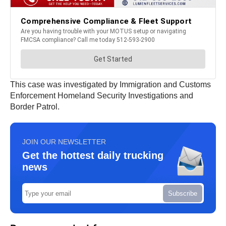
This case was investigated by Immigration and Customs
Enforcement Homeland Security Investigations and
Border Patrol.
JOIN OUR NEWSLETTER
Get the hottest daily trucking
news