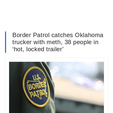
Border Patrol catches Oklahoma
trucker with meth, 38 people in
‘hot, locked trailer’