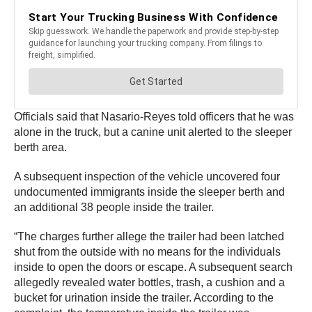
Officials said that Nasario-Reyes told officers that he was
alone in the truck, but a canine unit alerted to the sleeper
berth area.
A subsequent inspection of the vehicle uncovered four
undocumented immigrants inside the sleeper berth and
an additional 38 people inside the trailer.
“The charges further allege the trailer had been latched
shut from the outside with no means for the individuals
inside to open the doors or escape. A subsequent search
allegedly revealed water bottles, trash, a cushion and a
bucket for urination inside the trailer. According to the