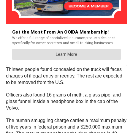
Thirteen people found concealed on the truck will faces
charges of illegal entry or reentry. The rest are expected
to be removed from the U.S.
Officers also found 16 grams of meth, a glass pipe, and
glass funnel inside a headphone box in the cab of the
Volvo.
The human smuggling charge carries a maximum penalty
of five years in federal prison and a $250,000 maximum