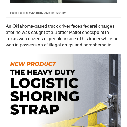
Published on
May 19th, 2026
by
Ashley
An Oklahoma-based truck driver faces federal charges
after he was caught at a Border Patrol checkpoint in
Texas with dozens of people inside of his trailer while he
was in possession of illegal drugs and paraphernalia.