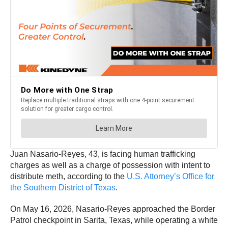
Juan Nasario-Reyes, 43, is facing human trafficking
charges as well as a charge of possession with intent to
distribute meth, according to the
U.S. Attorney’s Office for
the Southern District of Texas
.
On May 16, 2026, Nasario-Reyes approached the Border
Patrol checkpoint in Sarita, Texas, while operating a white