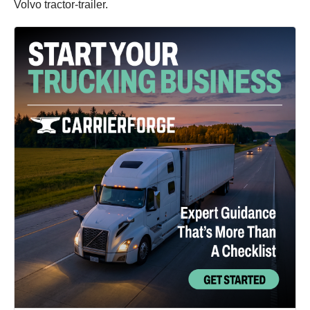
Volvo tractor-trailer.