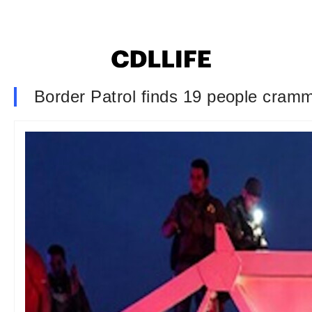
Border Patrol finds 19 people cramme