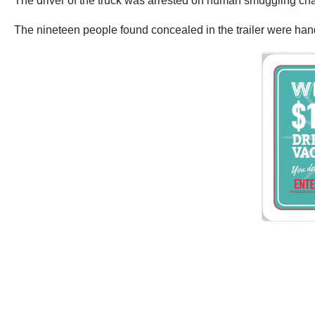
The driver of the truck was arrested on human smuggling ch
The nineteen people found concealed in the trailer were han