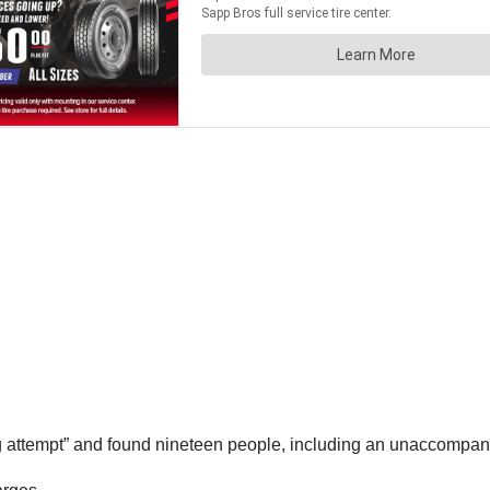
g attempt” and found nineteen people, including an unaccompani