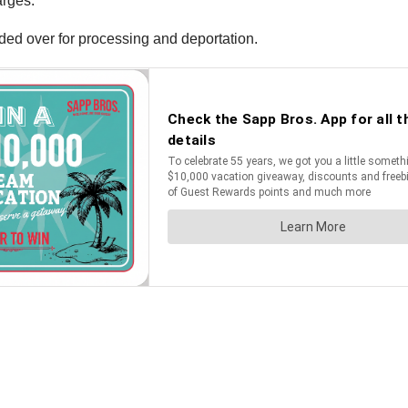
arges.
ded over for processing and deportation.