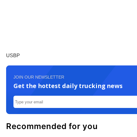
USBP
JOIN OUR NEWSLETTER
Get the hottest daily trucking news