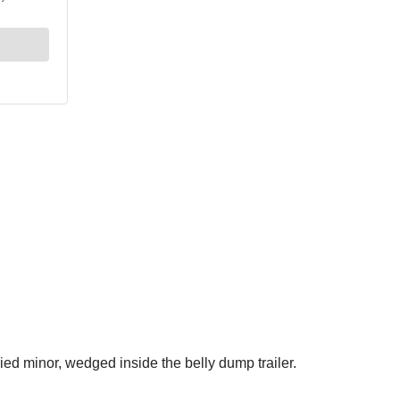
ed minor, wedged inside the belly dump trailer.