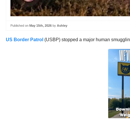
Published on
May 15th, 2026
by
Ashley
US Border Patrol
(USBP) stopped a major human smuggling 