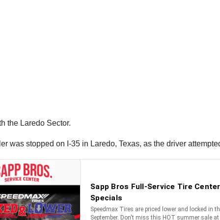
h the Laredo Sector.
ailer was stopped on I-35 in Laredo, Texas, as the driver attempt