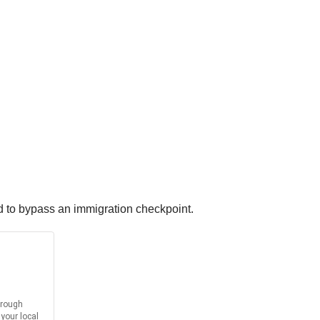
ed to bypass an immigration checkpoint.