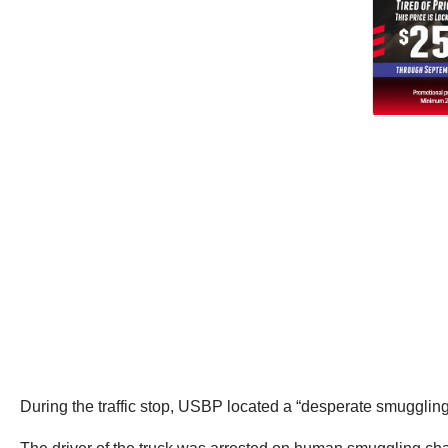
During the traffic stop, USBP located a “desperate smugglin