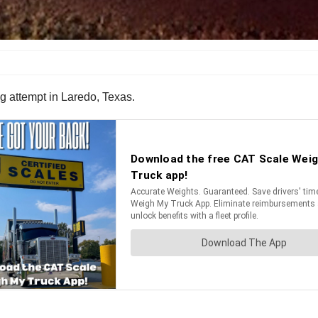
attempt in Laredo, Texas.