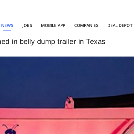
NEWS
JOBS
MOBILE APP
COMPANIES
DEAL DEPOT
d in belly dump trailer in Texas