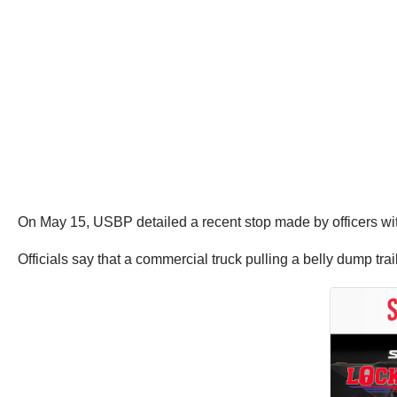
On May 15, USBP detailed a recent stop made by officers wit
Officials say that a commercial truck pulling a belly dump tr