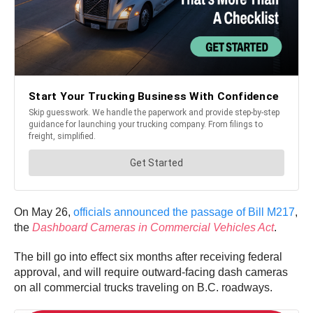
On May 26,
officials announced the passage of Bill M217
,
the
Dashboard Cameras in Commercial Vehicles Act
.
The bill go into effect six months after receiving federal
approval, and will require outward-facing dash cameras
on all commercial trucks traveling on B.C. roadways.