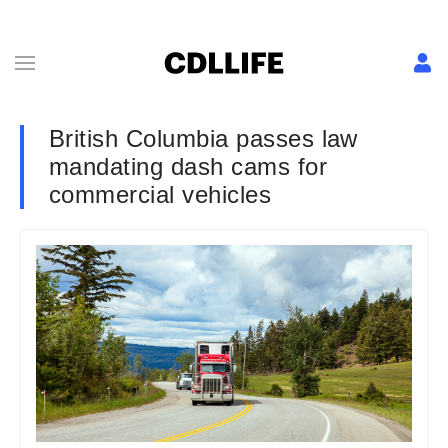
British Columbia passes law
mandating dash cams for
commercial vehicles