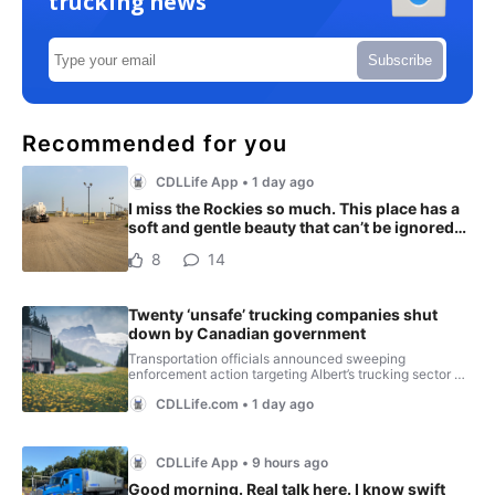
trucking news