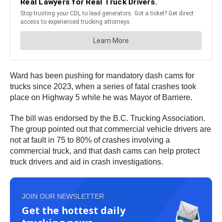
Ward has been pushing for mandatory dash cams for
trucks since 2023, when a series of fatal crashes took
place on Highway 5 while he was Mayor of Barriere.
The bill was endorsed by the B.C. Trucking Association.
The group pointed out that commercial vehicle drivers are
not at fault in 75 to 80% of crashes involving a
commercial truck, and that dash cams can help protect
truck drivers and aid in crash investigations.
JOIN OUR NEWSLETTER
Get the hottest daily