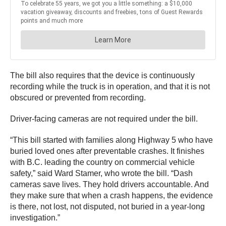
The bill also requires that the device is continuously
recording while the truck is in operation, and that it is not
obscured or prevented from recording.
Driver-facing cameras are not required under the bill.
“This bill started with families along Highway 5 who have
buried loved ones after preventable crashes. It finishes
with B.C. leading the country on commercial vehicle
safety,” said Ward Stamer, who wrote the bill. “Dash
cameras save lives. They hold drivers accountable. And
they make sure that when a crash happens, the evidence
is there, not lost, not disputed, not buried in a year-long
investigation.”