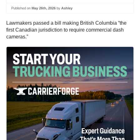
Published on
May 26th, 2026
by
Ashley
Lawmakers passed a bill making British Columbia “the
first Canadian jurisdiction to require commercial dash
cameras.”