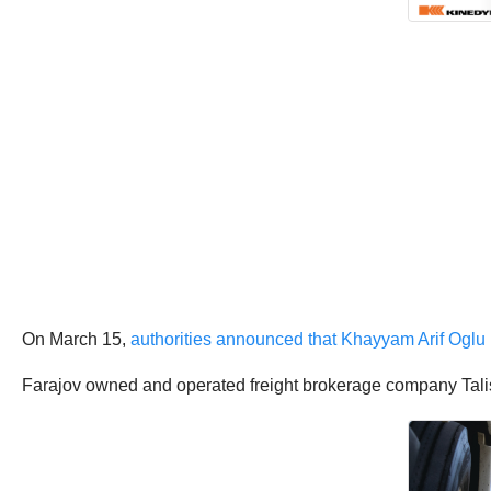
On March 15,
authorities announced that Khayyam Arif Oglu 
Farajov owned and operated freight brokerage company Tali