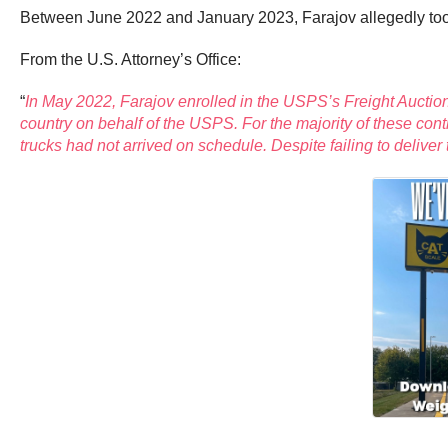
Between June 2022 and January 2023, Farajov allegedly took
From the U.S. Attorney’s Office:
“
In May 2022, Farajov enrolled in the USPS’s Freight Auctio
country on behalf of the USPS. For the majority of these cont
trucks had not arrived on schedule. Despite failing to delive