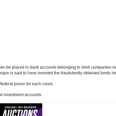
then be placed in bank accounts belonging to shell companies o
ov is said to have invested the fraudulently obtained funds into
federal prison for each count.
al investment accounts.