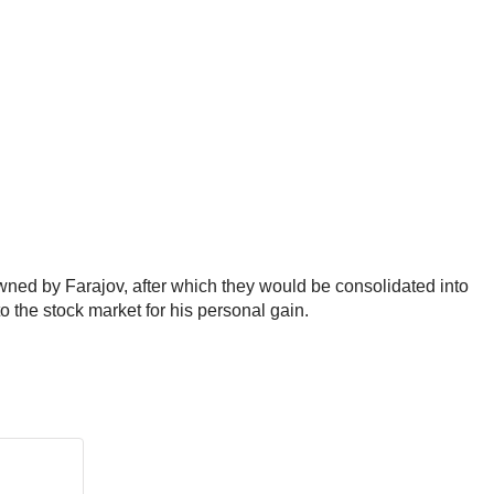
wned by Farajov, after which they would be consolidated into
 the stock market for his personal gain.