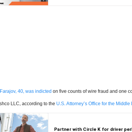
Farajov, 40, was indicted
on five counts of wire fraud and one c
shco LLC, according to the
U.S. Attorney’s Office for the Middle D