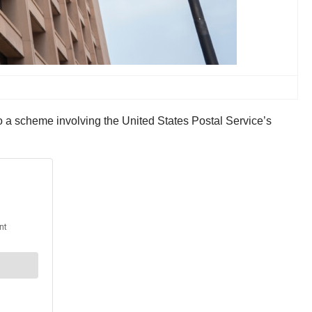
to a scheme involving the United States Postal Service’s