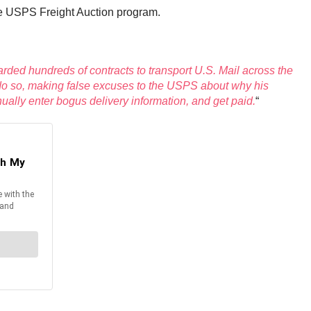
he USPS Freight Auction program.
ded hundreds of contracts to transport U.S. Mail across the
to do so, making false excuses to the USPS about why his
nually enter bogus delivery information, and get paid.
“