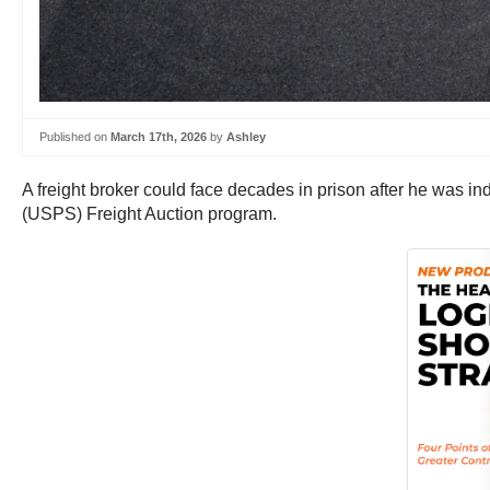
Published on
March 17th, 2026
by
Ashley
A freight broker could face decades in prison after he was i
(USPS) Freight Auction program.