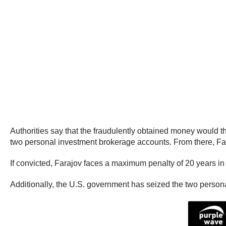
Authorities say that the fraudulently obtained money would 
two personal investment brokerage accounts. From there, Faraj
If convicted, Farajov faces a maximum penalty of 20 years in 
Additionally, the U.S. government has seized the two person