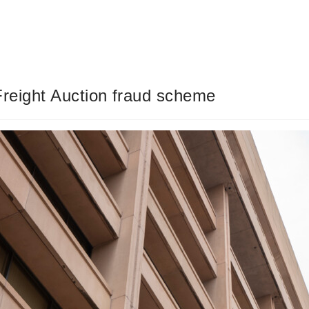
Freight Auction fraud scheme