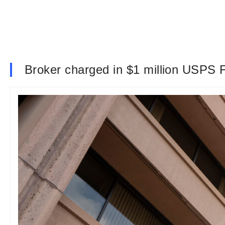
Broker charged in $1 million USPS 