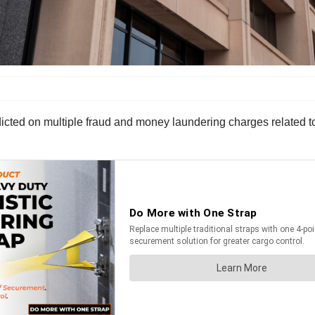
ndicted on multiple fraud and money laundering charges related 