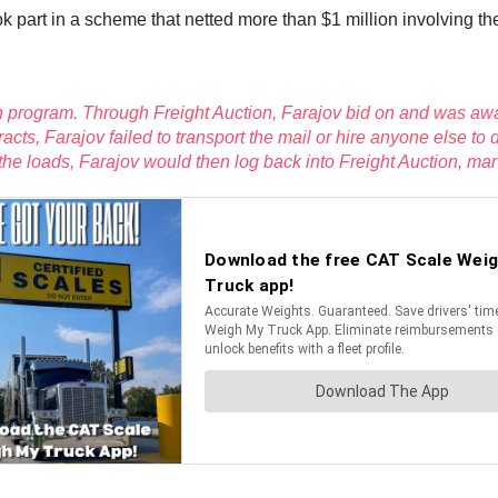
 part in a scheme that netted more than $1 million involving t
n program. Through Freight Auction, Farajov bid on and was awar
racts, Farajov failed to transport the mail or hire anyone else 
r the loads, Farajov would then log back into Freight Auction, ma