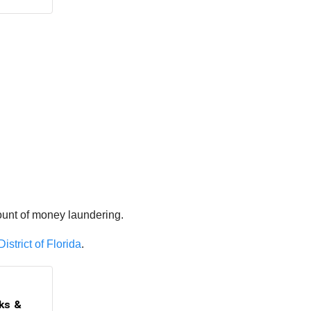
ount of money laundering.
istrict of Florida
.