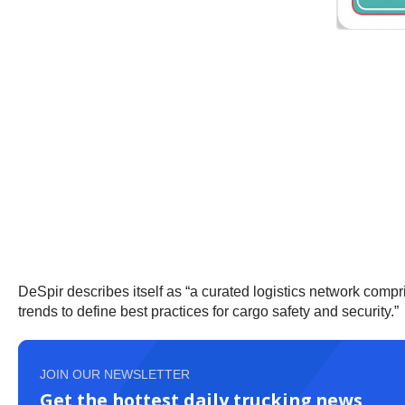
DeSpir describes itself as “a curated logistics network compr
trends to define best practices for cargo safety and security.”
JOIN OUR NEWSLETTER
Get the hottest daily trucking news