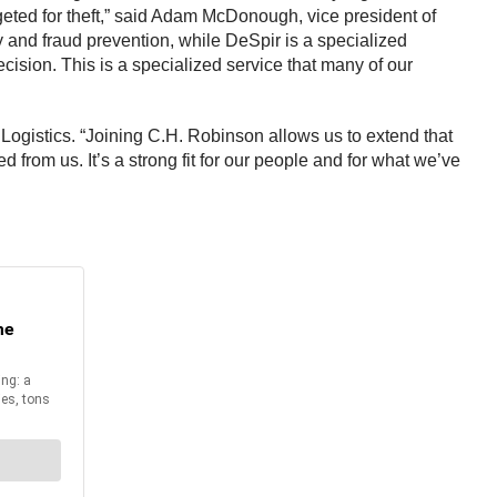
rgeted for theft,” said Adam McDonough, vice president of
ety and fraud prevention, while DeSpir is a specialized
ecision. This is a specialized service that many of our
 Logistics. “Joining C.H. Robinson allows us to extend that
 from us. It’s a strong fit for our people and for what we’ve