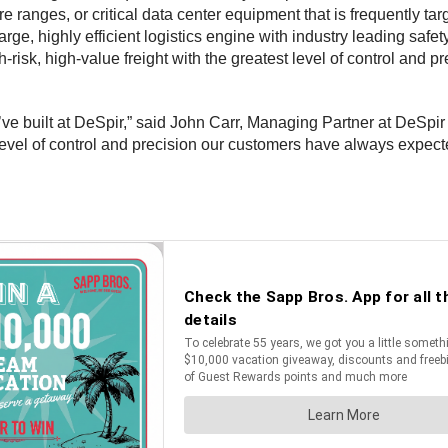
e ranges, or critical data center equipment that is frequently ta
large, highly efficient logistics engine with industry leading saf
isk, high-value freight with the greatest level of control and pr
ve built at DeSpir,” said John Carr, Managing Partner at DeSpir
level of control and precision our customers have always expected