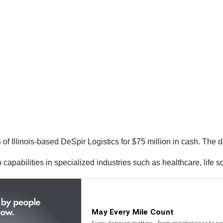
n
of Illinois-based DeSpir Logistics for $75 million in cash. The 
capabilities in specialized industries such as healthcare, life s