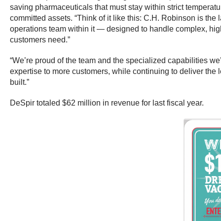
saving pharmaceuticals that must stay within strict temperatur
committed assets. “Think of it like this: C.H. Robinson is the 
operations team within it — designed to handle complex, high-r
customers need.”
“We’re proud of the team and the specialized capabilities we’
expertise to more customers, while continuing to deliver the 
built.”
DeSpir totaled $62 million in revenue for last fiscal year.