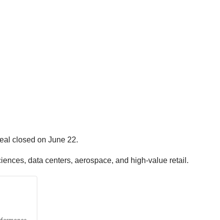
deal closed on June 22.
ciences, data centers, aerospace, and high-value retail.