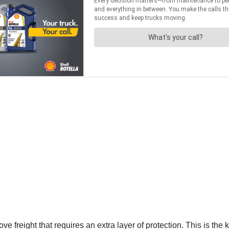
reight that requires an extra layer of protection. This is the ki