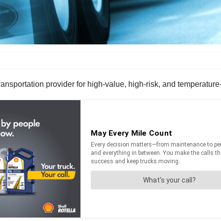
nsportation provider for high-value, high-risk, and temperature