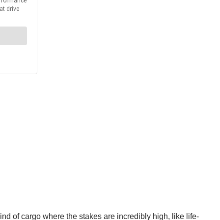
nd of cargo where the stakes are incredibly high, like life-