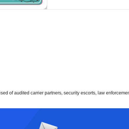
ised of audited carrier partners, security escorts, law enforcem