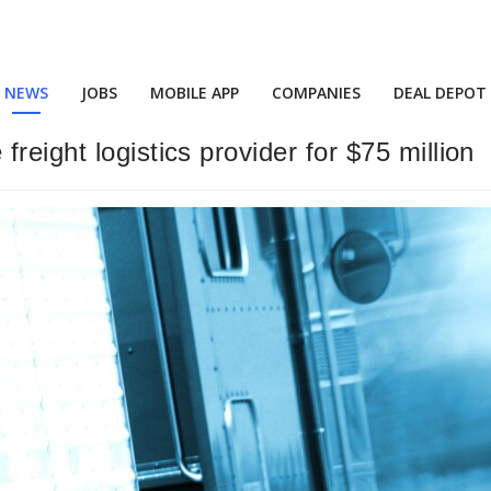
NEWS
JOBS
MOBILE APP
COMPANIES
DEAL DEPOT
reight logistics provider for $75 million