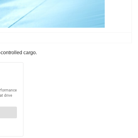
-controlled cargo.