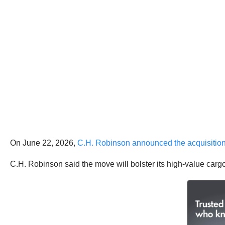
On June 22, 2026,
C.H. Robinson announced the acquisitio
C.H. Robinson said the move will bolster its high-value cargo 