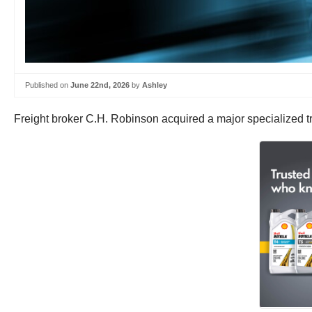
Published on
June 22nd, 2026
by
Ashley
Freight broker C.H. Robinson acquired a major specialized tra