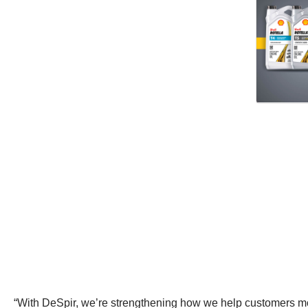
“With DeSpir, we’re strengthening how we help customers move f