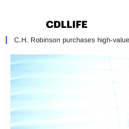
C.H. Robinson purchases high-value f