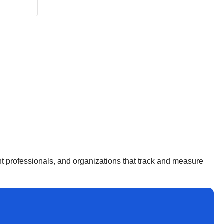
ent professionals, and organizations that track and measure