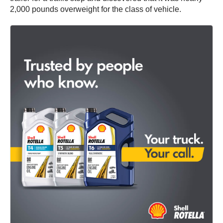
2,000 pounds overweight for the class of vehicle.