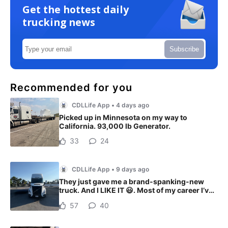
Get the hottest daily
trucking news