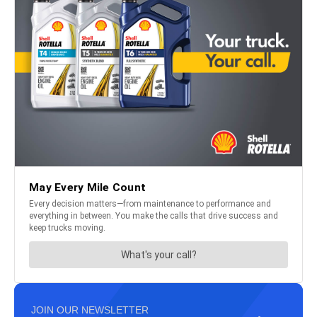
JOIN OUR NEWSLETTER