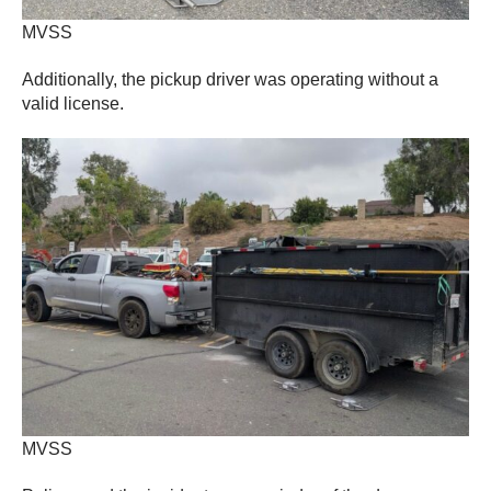
MVSS
Additionally, the pickup driver was operating without a
valid license.
MVSS