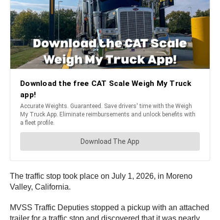
The traffic stop took place on July 1, 2026, in Moreno
Valley, California.
MVSS Traffic Deputies stopped a pickup with an attached
trailer for a traffic stop and discovered that it was nearly