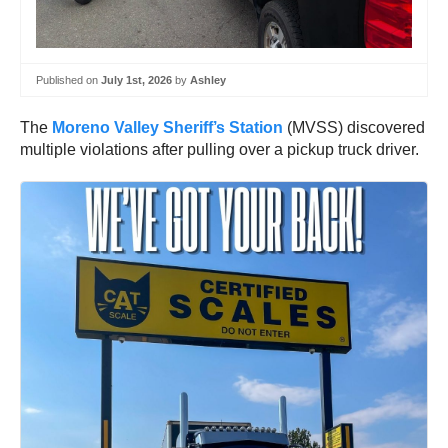
Published on
July 1st, 2026
by
Ashley
The
Moreno Valley Sheriff’s Station
(MVSS) discovered
multiple violations after pulling over a pickup truck driver.