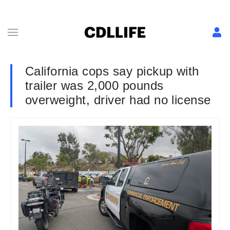
California cops say pickup with
trailer was 2,000 pounds
overweight, driver had no license