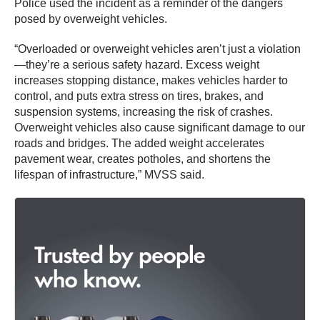
Police used the incident as a reminder of the dangers
posed by overweight vehicles.
“Overloaded or overweight vehicles aren’t just a violation
—they’re a serious safety hazard. Excess weight
increases stopping distance, makes vehicles harder to
control, and puts extra stress on tires, brakes, and
suspension systems, increasing the risk of crashes.
Overweight vehicles also cause significant damage to our
roads and bridges. The added weight accelerates
pavement wear, creates potholes, and shortens the
lifespan of infrastructure,” MVSS said.