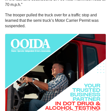
70 m.p.h.”
The trooper pulled the truck over for a traffic stop and
learned that the semi truck’s Motor Carrier Permit was
suspended.