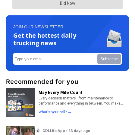
JOIN OUR NEWSLETTER
Get the hottest daily
trucking news