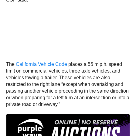
The
California Vehicle Code
places a 55 m.p.h. speed
limit on commercial vehicles, three axle vehicles, and
vehicles towing a trailer. These vehicles are also
restricted to the right lane “except when overtaking and
passing another vehicle proceeding in the same direction
or when preparing for a left turn at an intersection or into a
private road or driveway.”