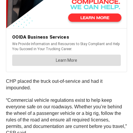
CHP placed the truck out-of-service and had it
impounded.
“Commercial vehicle regulations exist to help keep
everyone safe on our roadways. Whether you’re behind
the wheel of a passenger vehicle or a big rig, follow the
rules of the road and ensure all required licenses,
permits, and documentation are current before you travel,”
CSP said.