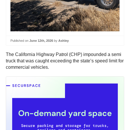
Published on
June 12th, 2026
by
Ashley
The California Highway Patrol (CHP) impounded a semi
truck that was caught exceeding the state’s speed limit for
commercial vehicles.