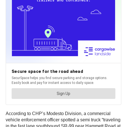
According to CHP’s Modesto Division, a commercial
vehicle enforcement officer spotted a semi truck “traveling
in the fast lane southbound SR-99 near Hammett Road at