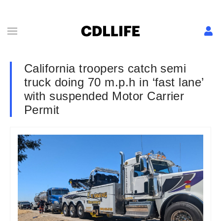
California troopers catch semi
truck doing 70 m.p.h in ‘fast lane’
with suspended Motor Carrier
Permit