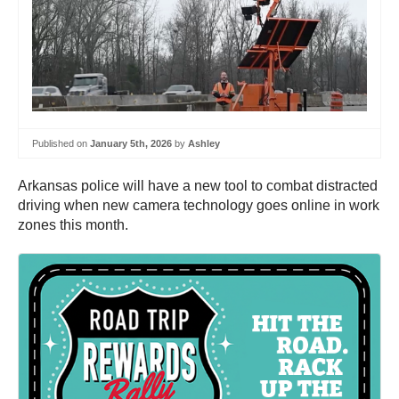
Published on
January 5th, 2026
by
Ashley
Arkansas police will have a new tool to combat distracted
driving when new camera technology goes online in work
zones this month.