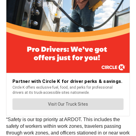
“Safety is our top priority at ARDOT. This includes the
safety of workers within work zones, travelers passing
through work zones, and officers stationed in or near work