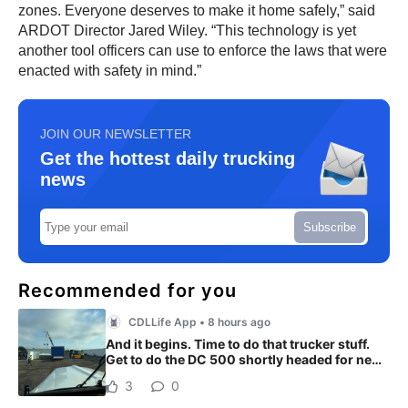
zones. Everyone deserves to make it home safely,” said
ARDOT Director Jared Wiley. “This technology is yet
another tool officers can use to enforce the laws that were
enacted with safety in mind.”
JOIN OUR NEWSLETTER
Get the hottest daily trucking
news