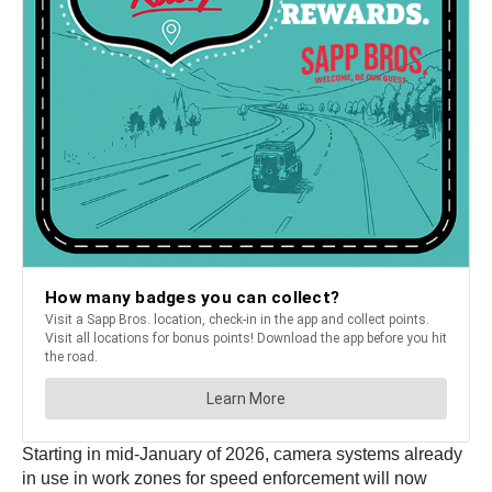
Starting in mid-January of 2026, camera systems already
in use in work zones for speed enforcement will now