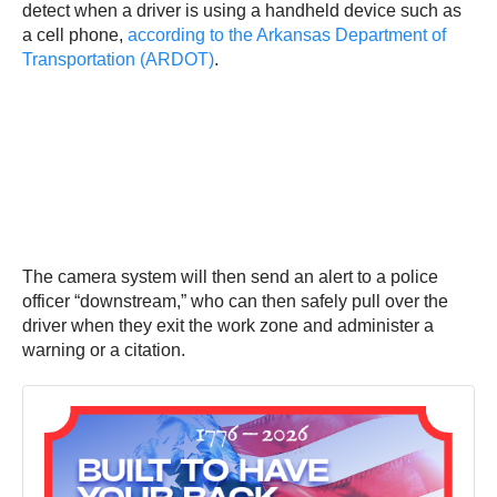
detect when a driver is using a handheld device such as
a cell phone,
according to the Arkansas Department of
Transportation (ARDOT)
.
The camera system will then send an alert to a police
officer “downstream,” who can then safely pull over the
driver when they exit the work zone and administer a
warning or a citation.