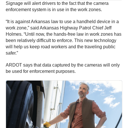
Signage will alert drivers to the fact that the camera
enforcement system is in use in the work zones.
“It is against Arkansas law to use a handheld device in a
work zone,” said Arkansas Highway Patrol Chief Jeff
Holmes. “Until now, the hands-free law in work zones has
been relatively difficult to enforce. This new technology
will help us keep road workers and the traveling public
safer.”
ARDOT says that data captured by the cameras will only
be used for enforcement purposes.