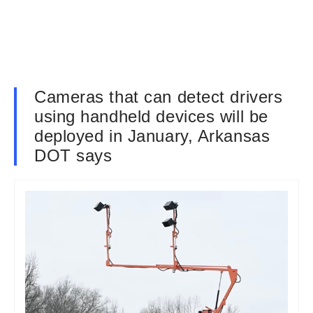
Cameras that can detect drivers
using handheld devices will be
deployed in January, Arkansas
DOT says