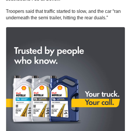
Troopers said that traffic started to slow, and the car “ran
underneath the semi trailer, hitting the rear duals.”