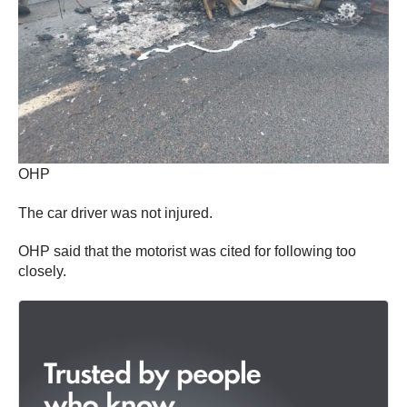
OHP
The car driver was not injured.
OHP said that the motorist was cited for following too
closely.