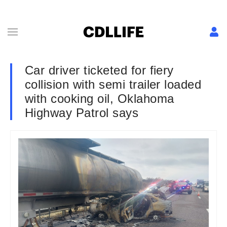
Car driver ticketed for fiery
collision with semi trailer loaded
with cooking oil, Oklahoma
Highway Patrol says