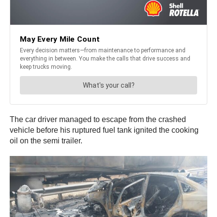
The car driver managed to escape from the crashed
vehicle before his ruptured fuel tank ignited the cooking
oil on the semi trailer.