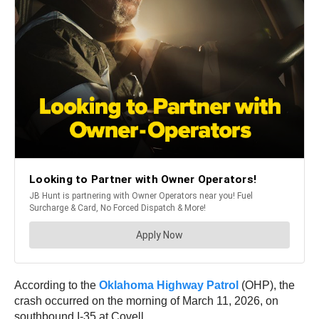
According to the
Oklahoma Highway Patrol
(OHP), the
crash occurred on the morning of March 11, 2026, on
southbound I-35 at Covell.