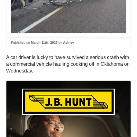
Published on
March 11th, 2026
by
Ashley
A car driver is lucky to have survived a serious crash with
a commercial vehicle hauling cooking oil in Oklahoma on
Wednesday.