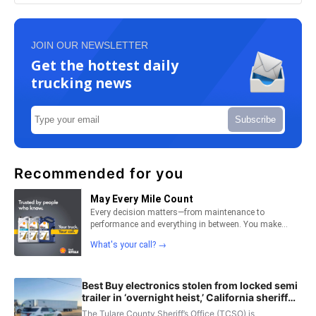
JOIN OUR NEWSLETTER
Get the hottest daily
trucking news