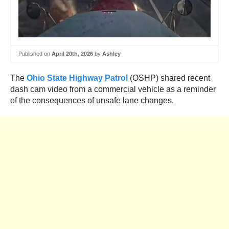
Published on
April 20th, 2026
by
Ashley
The
Ohio State Highway Patrol
(OSHP) shared recent
dash cam video from a commercial vehicle as a reminder
of the consequences of unsafe lane changes.