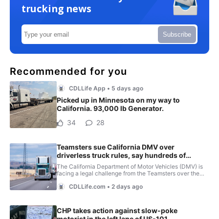
trucking news