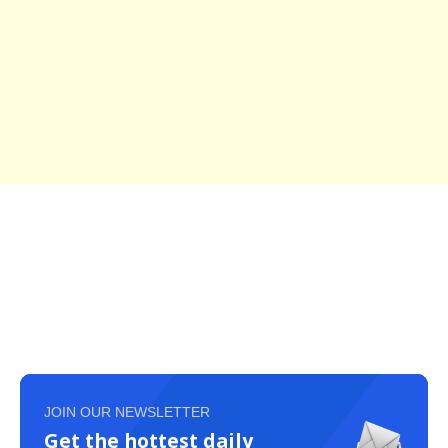
JOIN OUR NEWSLETTER
Get the hottest daily