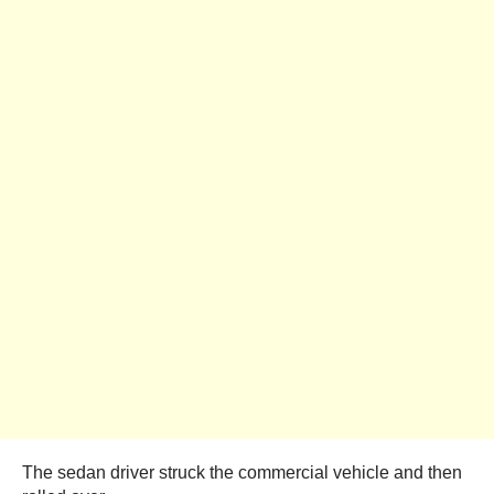
The sedan driver struck the commercial vehicle and then