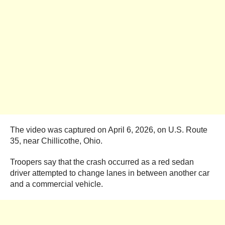
The video was captured on April 6, 2026, on U.S. Route
35, near Chillicothe, Ohio.
Troopers say that the crash occurred as a red sedan
driver attempted to change lanes in between another car
and a commercial vehicle.