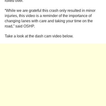
rolled over.
“While we are grateful this crash only resulted in minor
injuries, this video is a reminder of the importance of
changing lanes with care and taking your time on the
road,” said OSHP.
Take a look at the dash cam video below.