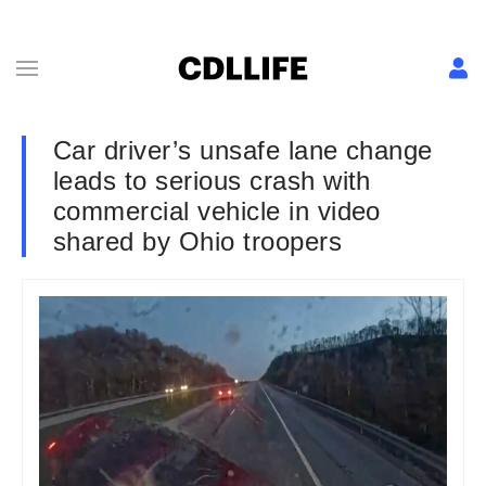
Car driver’s unsafe lane change
leads to serious crash with
commercial vehicle in video
shared by Ohio troopers