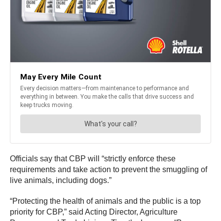
Officials say that CBP will “strictly enforce these
requirements and take action to prevent the smuggling of
live animals, including dogs.”
“Protecting the health of animals and the public is a top
priority for CBP,” said Acting Director, Agriculture