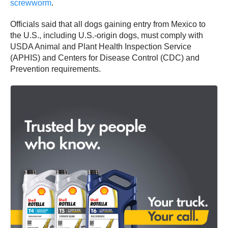
screwworm
.
Officials said that all dogs gaining entry from Mexico to
the U.S., including U.S.-origin dogs, must comply with
USDA Animal and Plant Health Inspection Service
(APHIS) and Centers for Disease Control (CDC) and
Prevention requirements.