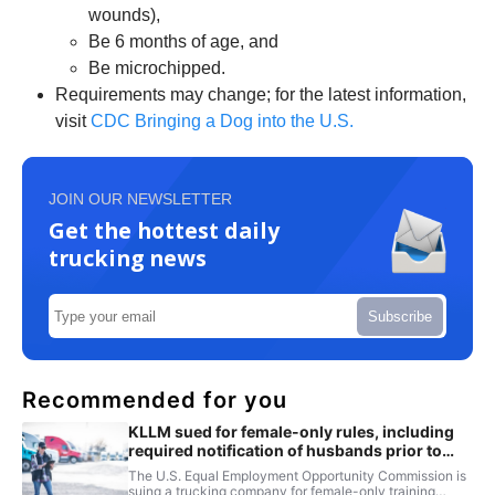
wounds),
Be 6 months of age, and
Be microchipped.
Requirements may change; for the latest information,
visit
CDC Bringing a Dog into the U.S.
JOIN OUR NEWSLETTER
Get the hottest daily
trucking news