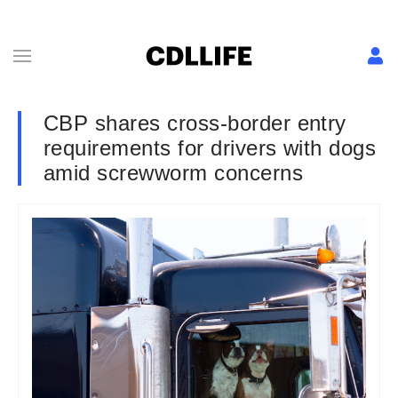
CBP shares cross-border entry
requirements for drivers with dogs
amid screwworm concerns