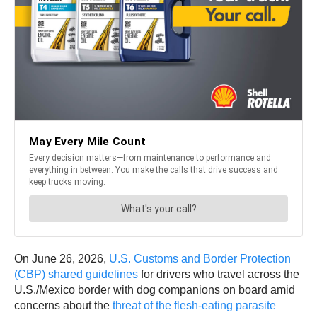
On June 26, 2026,
U.S. Customs and Border Protection
(CBP) shared guidelines
for drivers who travel across the
U.S./Mexico border with dog companions on board amid
concerns about the
threat of the flesh-eating parasite