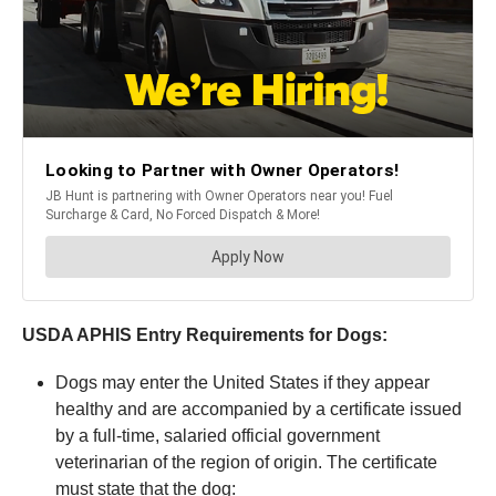
USDA APHIS Entry Requirements for Dogs:
Dogs may enter the United States if they appear
healthy and are accompanied by a certificate issued
by a full-time, salaried official government
veterinarian of the region of origin. The certificate
must state that the dog: