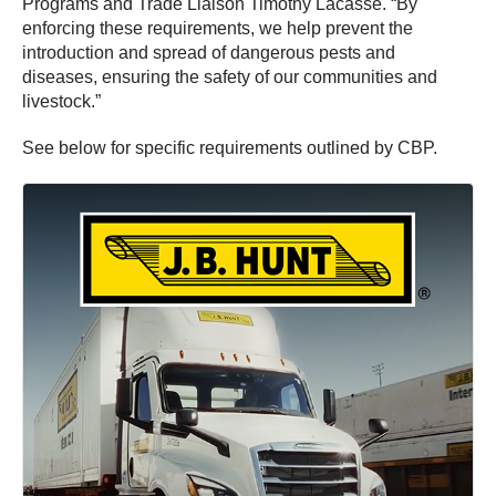
Programs and Trade Liaison Timothy Lacasse. “By
enforcing these requirements, we help prevent the
introduction and spread of dangerous pests and
diseases, ensuring the safety of our communities and
livestock.”
See below for specific requirements outlined by CBP.