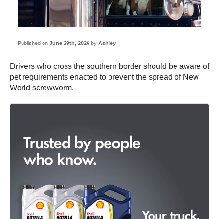
Published on
June 29th, 2026
by
Ashley
Drivers who cross the southern border should be aware of
pet requirements enacted to prevent the spread of New
World screwworm.