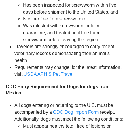
Has been inspected for screwworm within five
days before shipment to the United States, and
Is either free from screwworm or
Was infested with screwworm, held in
quarantine, and treated until free from
screwworm before leaving the region.
Travelers are strongly encouraged to carry recent
veterinary records demonstrating their animal’s
health
Requirements may change; for the latest information,
visit
USDA APHIS Pet Travel
.
CDC Entry Requirement for Dogs for dogs from
Mexico:
All dogs entering or returning to the U.S. must be
accompanied by a
CDC Dog Import Form
receipt.
Additionally, dogs must meet the following conditions:
Must appear healthy (e.g., free of lesions or