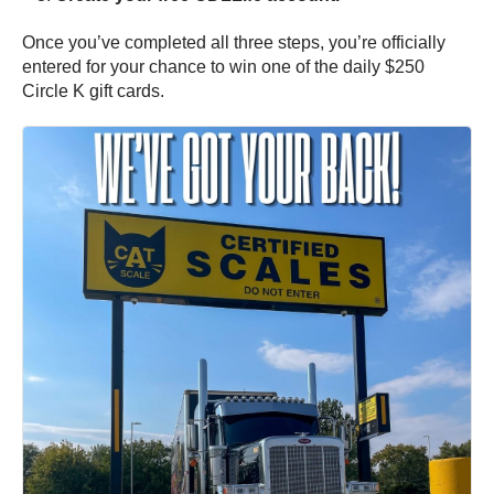
Once you’ve completed all three steps, you’re officially
entered for your chance to win one of the daily $250
Circle K gift cards.