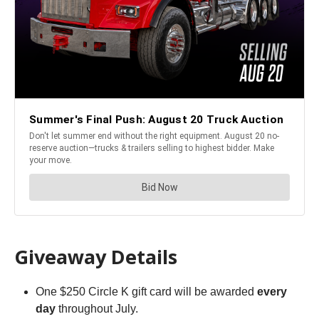
Giveaway Details
One $250 Circle K gift card will be awarded
every
day
throughout July.