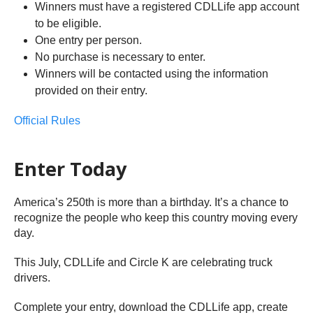
Winners must have a registered CDLLife app account
to be eligible.
One entry per person.
No purchase is necessary to enter.
Winners will be contacted using the information
provided on their entry.
Official Rules
Enter Today
America’s 250th is more than a birthday. It’s a chance to
recognize the people who keep this country moving every
day.
This July, CDLLife and Circle K are celebrating truck
drivers.
Complete your entry, download the CDLLife app, create