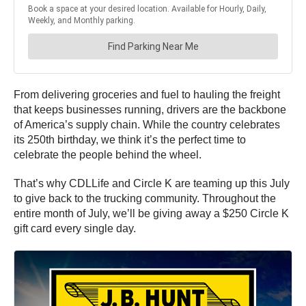
From delivering groceries and fuel to hauling the freight
that keeps businesses running, drivers are the backbone
of America’s supply chain. While the country celebrates
its 250th birthday, we think it’s the perfect time to
celebrate the people behind the wheel.
That’s why CDLLife and Circle K are teaming up this July
to give back to the trucking community. Throughout the
entire month of July, we’ll be giving away a $250 Circle K
gift card every single day.