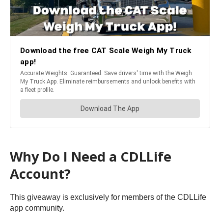
Why Do I Need a CDLLife
Account?
This giveaway is exclusively for members of the CDLLife
app community.