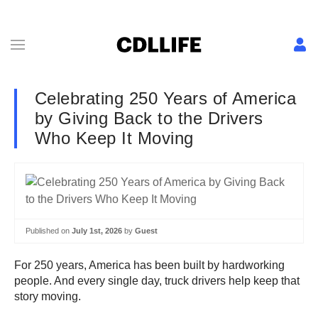
Celebrating 250 Years of America
by Giving Back to the Drivers
Who Keep It Moving
Published on
July 1st, 2026
by
Guest
For 250 years, America has been built by hardworking
people. And every single day, truck drivers help keep that
story moving.