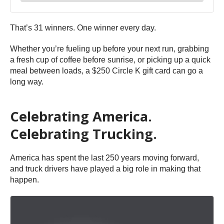
That’s 31 winners. One winner every day.
Whether you’re fueling up before your next run, grabbing
a fresh cup of coffee before sunrise, or picking up a quick
meal between loads, a $250 Circle K gift card can go a
long way.
Celebrating America.
Celebrating Trucking.
America has spent the last 250 years moving forward,
and truck drivers have played a big role in making that
happen.