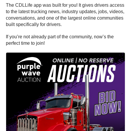
The CDLLife app was built for you! It gives drivers access
to the latest trucking news, industry updates, jobs, videos,
conversations, and one of the largest online communities
built specifically for drivers.
If you’re not already part of the community, now’s the
perfect time to join!