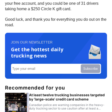
your free account, and you could be one of 31 drivers
taking home a $250 Circle K gift card.
Good luck, and thank you for everything you do out on the
road.
JOIN OUR NEWSLETTER
Get the hottest daily
trucking news