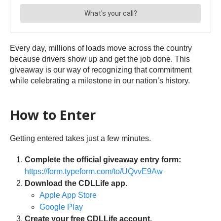
Every day, millions of loads move across the country
because drivers show up and get the job done. This
giveaway is our way of recognizing that commitment
while celebrating a milestone in our nation’s history.
How to Enter
Getting entered takes just a few minutes.
Complete the official giveaway entry form:
https://form.typeform.com/to/UQvvE9Aw
Download the CDLLife app.
Apple App Store
Google Play
Create your free CDLLife account.