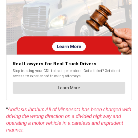
“
Abdiasis Ibrahim Ali of Minnesota has been charged with
driving the wrong direction on a divided highway and
operating a motor vehicle in a careless and imprudent
manner.