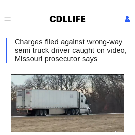
Charges filed against wrong-way
semi truck driver caught on video,
Missouri prosecutor says