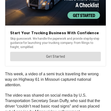
This week, a video of a semi truck traveling the wrong
way on Highway 61 in Missouri captured national
attention.
The video was shared on social media by U.S.
Transportation Secretary Sean Duffy, who said that the
driver “couldn’t read basic road signs” and was placed