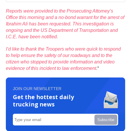
Reports were provided to the Prosecuting Attorney’s
Office this morning and a no-bond warrant for the arrest of
Ibrahim Ali has been requested. This investigation is
ongoing and the US Department of Transportation and
I.C.E. have been notified.
I’d like to thank the Troopers who were quick to respond
to help ensure the safety of our roadways and to the
citizen who stopped to provide information and video
evidence of this incident to law enforcement.
“
JOIN OUR NEWSLETTER
Get the hottest daily
trucking news