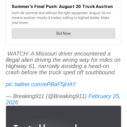
WATCH: A Missouri driver encountered a
illegal alien driving the wrong way for miles on
Highway 61, narrowly avoiding a head-on
crash before the truck sped off southbound.
pic.twitter.com/ePBaF5jHAY
— Breaking911 (@Breaking911)
February 25,
2026