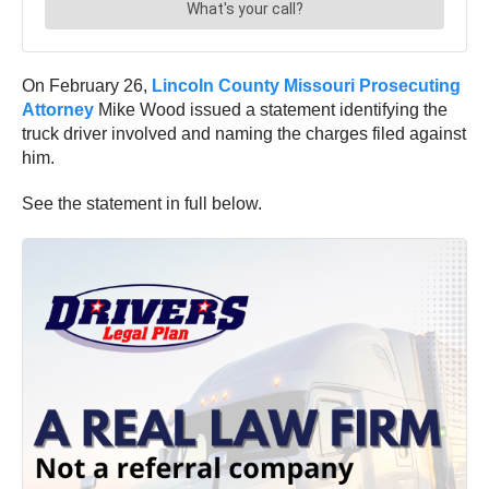
On February 26,
Lincoln County Missouri Prosecuting
Attorney
Mike Wood issued a statement identifying the
truck driver involved and naming the charges filed against
him.
See the statement in full below.