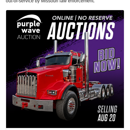
out-of-service by Missouri law enforcement.