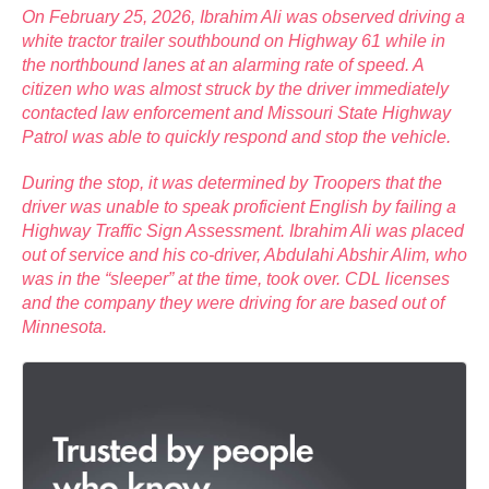
On February 25, 2026, Ibrahim Ali was observed driving a
white tractor trailer southbound on Highway 61 while in
the northbound lanes at an alarming rate of speed. A
citizen who was almost struck by the driver immediately
contacted law enforcement and Missouri State Highway
Patrol was able to quickly respond and stop the vehicle.
During the stop, it was determined by Troopers that the
driver was unable to speak proficient English by failing a
Highway Traffic Sign Assessment. Ibrahim Ali was placed
out of service and his co-driver, Abdulahi Abshir Alim, who
was in the “sleeper” at the time, took over. CDL licenses
and the company they were driving for are based out of
Minnesota.