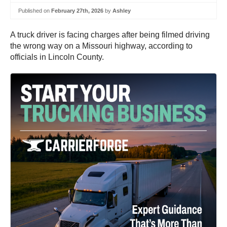
Published on
February 27th, 2026
by
Ashley
A truck driver is facing charges after being filmed driving
the wrong way on a Missouri highway, according to
officials in Lincoln County.