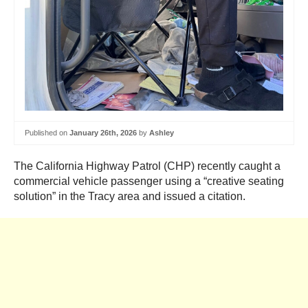
Published on
January 26th, 2026
by
Ashley
The California Highway Patrol (CHP) recently caught a
commercial vehicle passenger using a “creative seating
solution” in the Tracy area and issued a citation.