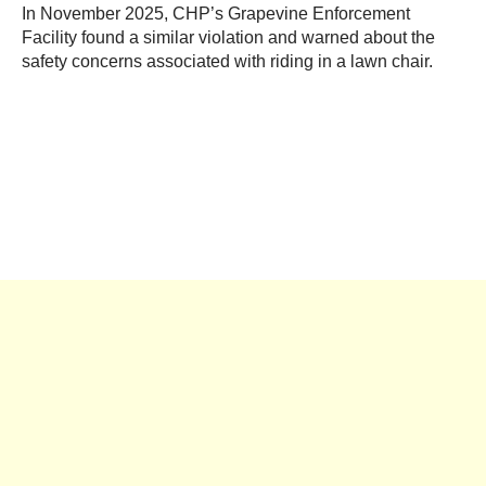
In November 2025, CHP’s Grapevine Enforcement
Facility found a similar violation and warned about the
safety concerns associated with riding in a lawn chair.