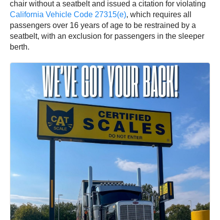
chair without a seatbelt and issued a citation for violating
California Vehicle Code 27315(e)
, which requires all
passengers over 16 years of age to be restrained by a
seatbelt, with an exclusion for passengers in the sleeper
berth.