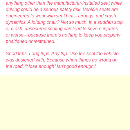
anything other than the manufacturer-installed seat while
driving could be a serious safety risk. Vehicle seats are
engineered to work with seat belts, airbags, and crash
dynamics. A folding chair? Not so much. In a sudden stop
or crash, unsecured seating can lead to severe injuries—
or worse—because there’s nothing to keep you properly
positioned or restrained.
Short trips. Long trips. Any trip. Use the seat the vehicle
was designed with. Because when things go wrong on
the road, “close enough” isn’t good enough.
“