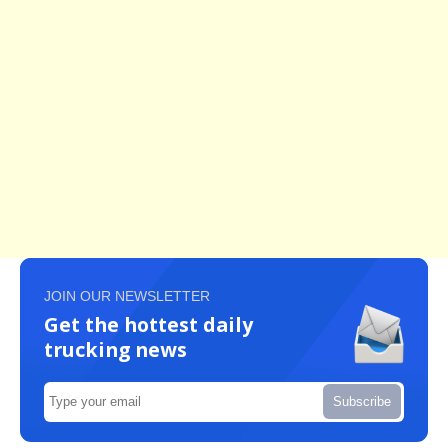
JOIN OUR NEWSLETTER
Get the hottest daily
trucking news