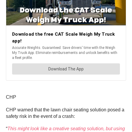
CHP
CHP warned that the lawn chair seating solution posed a
safety risk in the event of a crash:
“
This might look like a creative seating solution, but using