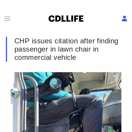
CHP issues citation after finding
passenger in lawn chair in
commercial vehicle