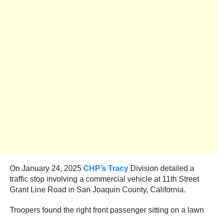
On January 24, 2025
CHP’s Tracy
Division detailed a
traffic stop involving a commercial vehicle at 11th Street
Grant Line Road in San Joaquin County, California.
Troopers found the right front passenger sitting on a lawn