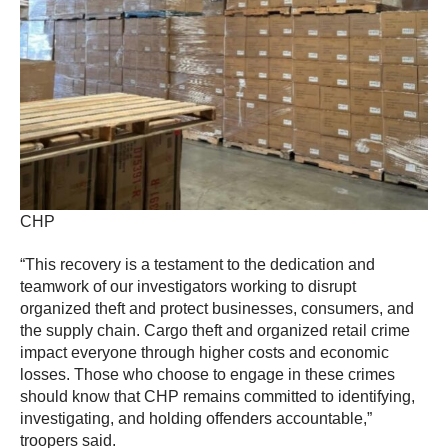
CHP
“This recovery is a testament to the dedication and
teamwork of our investigators working to disrupt
organized theft and protect businesses, consumers, and