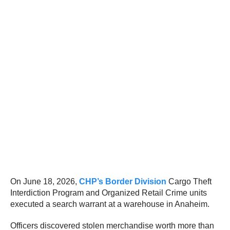
On June 18, 2026,
CHP’s Border Division
Cargo Theft
Interdiction Program and Organized Retail Crime units