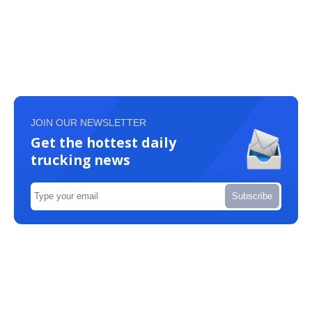
JOIN OUR NEWSLETTER
Get the hottest daily
trucking news