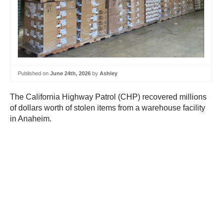
Published on
June 24th, 2026
by
Ashley
The California Highway Patrol (CHP) recovered millions
of dollars worth of stolen items from a warehouse facility
in Anaheim.