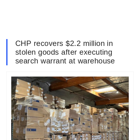
CHP recovers $2.2 million in
stolen goods after executing
search warrant at warehouse