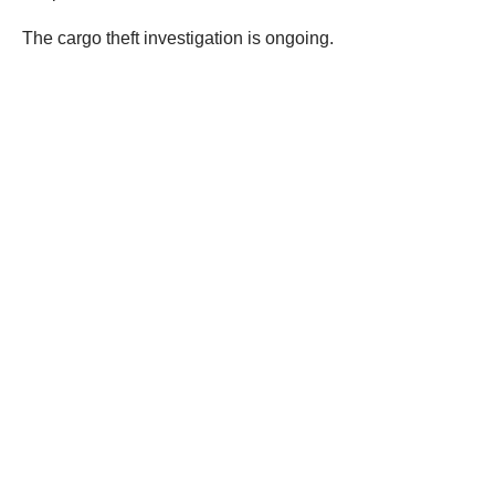
the supply chain. Cargo theft and organized retail crime
impact everyone through higher costs and economic
losses. Those who choose to engage in these crimes
should know that CHP remains committed to identifying,
investigating, and holding offenders accountable,”
troopers said.
The cargo theft investigation is ongoing.