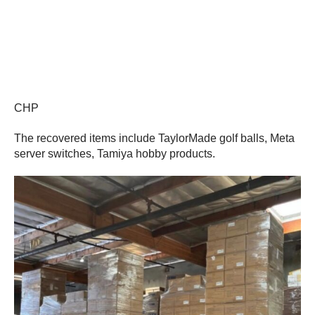
CHP
The recovered items include TaylorMade golf balls, Meta
server switches, Tamiya hobby products.