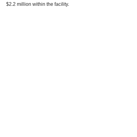
executed a search warrant at a warehouse in Anaheim.
Officers discovered stolen merchandise worth more than
$2.2 million within the facility.