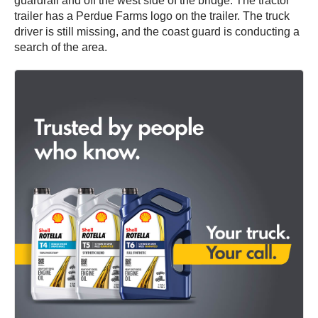
guardrail and off the west side of the bridge. The tractor
trailer has a Perdue Farms logo on the trailer. The truck
driver is still missing, and the coast guard is conducting a
search of the area.