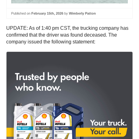
Published on
February 15th, 2026
by
Wimberly Patton
UPDATE: As of 1:40 pm CST, the trucking company has
confirmed that the driver was found deceased. The
company issued the following statement: