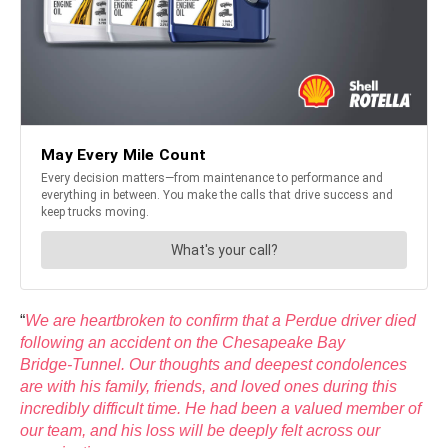
“
We are heartbroken to confirm that a Perdue driver died
following an accident on the Chesapeake Bay
Bridge‑Tunnel. Our thoughts and deepest condolences
are with his family, friends, and loved ones during this
incredibly difficult time. He had been a valued member of
our team, and his loss will be deeply felt across our