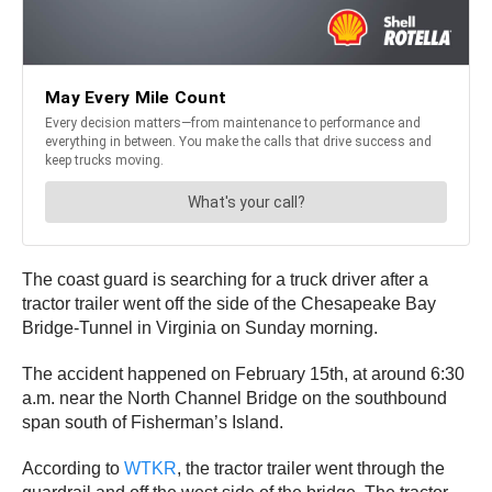
The coast guard is searching for a truck driver after a
tractor trailer went off the side of the Chesapeake Bay
Bridge-Tunnel in Virginia on Sunday morning.
The accident happened on February 15th, at around 6:30
a.m. near the North Channel Bridge on the southbound
span south of Fisherman’s Island.
According to
WTKR
, the tractor trailer went through the