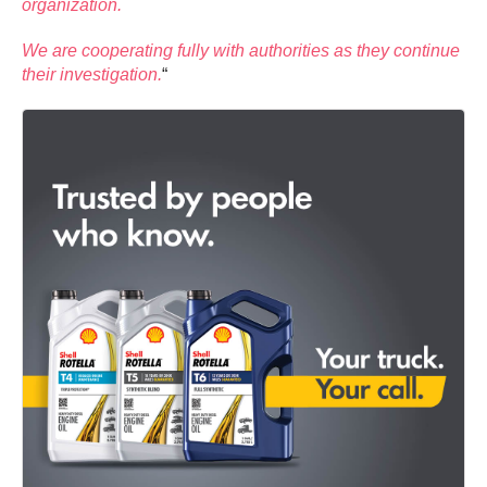
organization.
We are cooperating fully with authorities as they continue
their investigation.
“