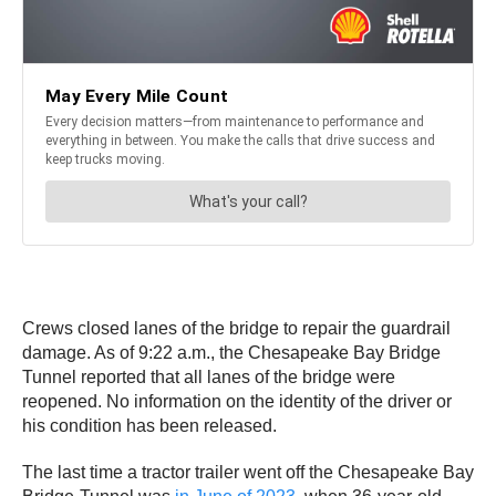
Crews closed lanes of the bridge to repair the guardrail
damage. As of 9:22 a.m., the Chesapeake Bay Bridge
Tunnel reported that all lanes of the bridge were
reopened. No information on the identity of the driver or
his condition has been released.
The last time a tractor trailer went off the Chesapeake Bay