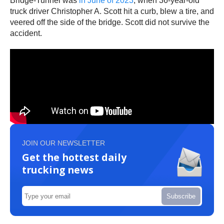
Bridge-Tunnel was
in June of 2023
, when 36-year-old
truck driver Christopher A. Scott hit a curb, blew a tire, and
veered off the side of the bridge. Scott did not survive the
accident.
JOIN OUR NEWSLETTER
Get the hottest daily
trucking news