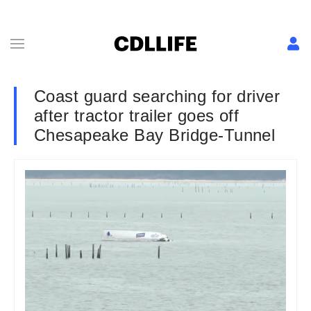
Coast guard searching for driver
after tractor trailer goes off
Chesapeake Bay Bridge-Tunnel