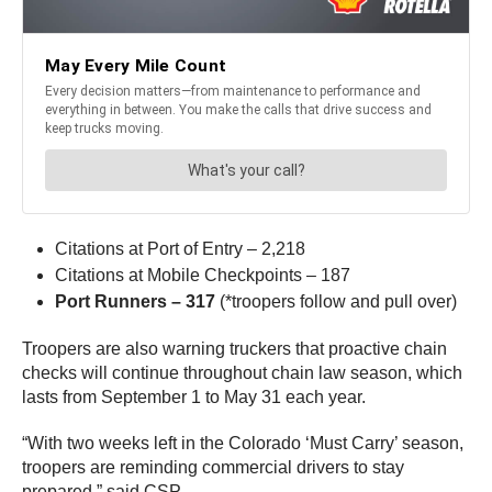
Citations at Port of Entry – 2,218
Citations at Mobile Checkpoints – 187
Port Runners – 317
(*troopers follow and pull over)
Troopers are also warning truckers that proactive chain
checks will continue throughout chain law season, which
lasts from September 1 to May 31 each year.
“With two weeks left in the Colorado ‘Must Carry’ season,
troopers are reminding commercial drivers to stay
prepared,” said CSP.