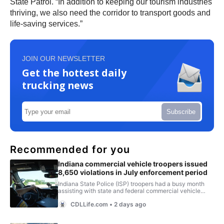
State Patrol. “In addition to keeping our tourism industries
thriving, we also need the corridor to transport goods and
life-saving services.”
JOIN OUR NEWSLETTER
Get the hottest daily
trucking news