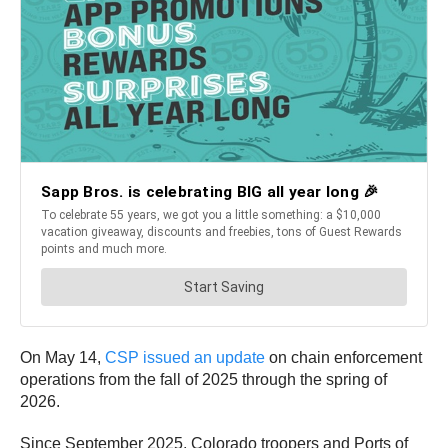
On May 14,
CSP issued an update
on chain enforcement
operations from the fall of 2025 through the spring of
2026.
Since September 2025, Colorado troopers and Ports of