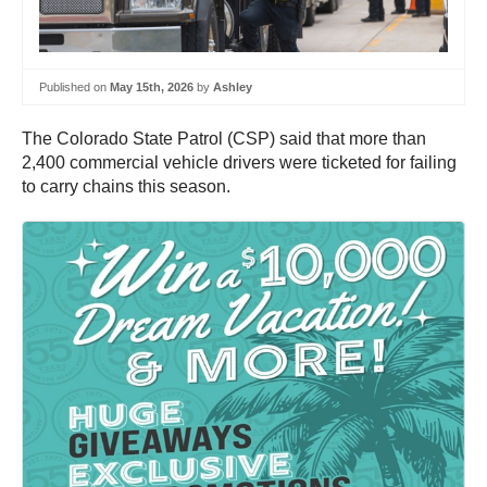
Published on
May 15th, 2026
by
Ashley
The Colorado State Patrol (CSP) said that more than
2,400 commercial vehicle drivers were ticketed for failing
to carry chains this season.