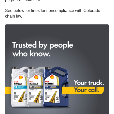
See below for fines for noncompliance with Colorado
chain law: