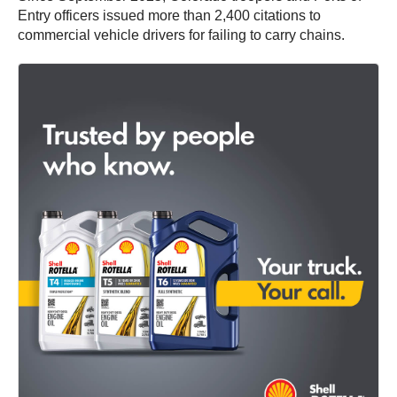
Entry officers issued more than 2,400 citations to
commercial vehicle drivers for failing to carry chains.