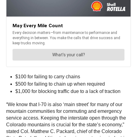
$100 for failing to carry chains
$500 for failing to chain up when required
$1,000 for blocking traffic due to a lack of traction
“We know that I-70 is also ‘main street’ for many of our
mountain communities for commuting and emergency
service access. Keeping the interstate open through the
Colorado mountains is crucial for the state’s economy,”
stated Col. Matthew C. Packard, chief of the Colorado