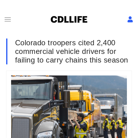
Colorado troopers cited 2,400
commercial vehicle drivers for
failing to carry chains this season