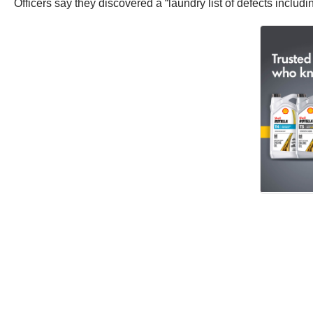
Officers say they discovered a “laundry list of defects incl