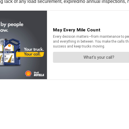
uding lack of any load securement, expired/no annual inspections