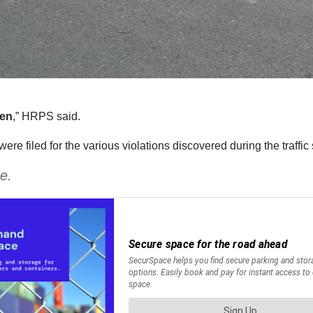
len
,” HRPS said.
e filed for the various violations discovered during the traffic 
e.