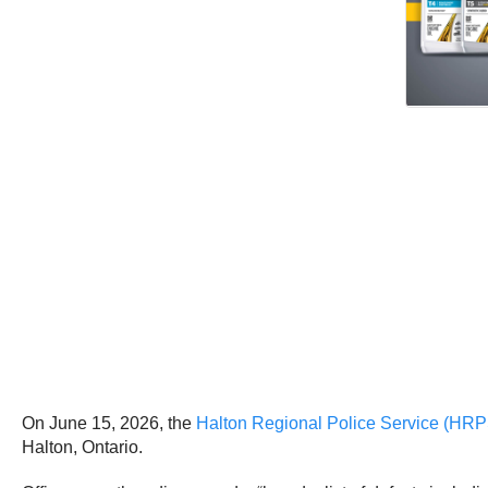
On June 15, 2026, the
Halton Regional Police Service (HRP
Halton, Ontario.