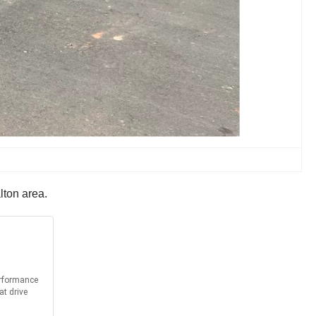
lton area.