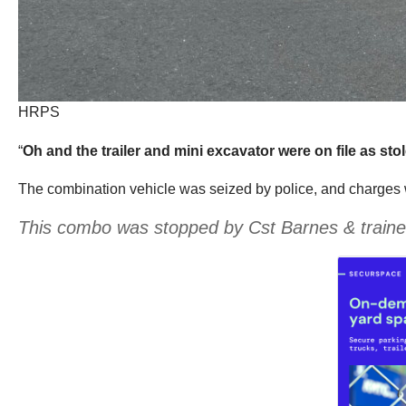
HRPS
“
Oh and the trailer and mini excavator were on file as sto
The combination vehicle was seized by police, and charges wer
This combo was stopped by Cst Barnes & traine