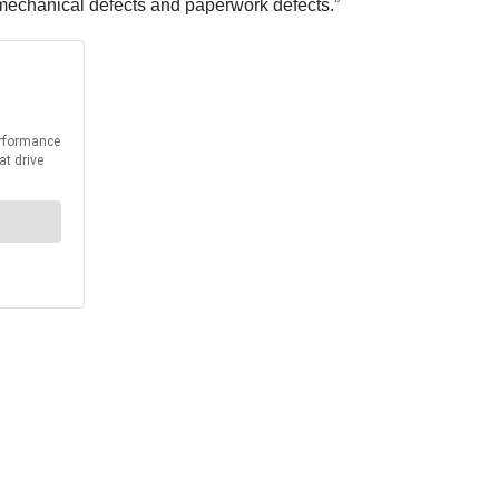
, mechanical defects and paperwork defects.”