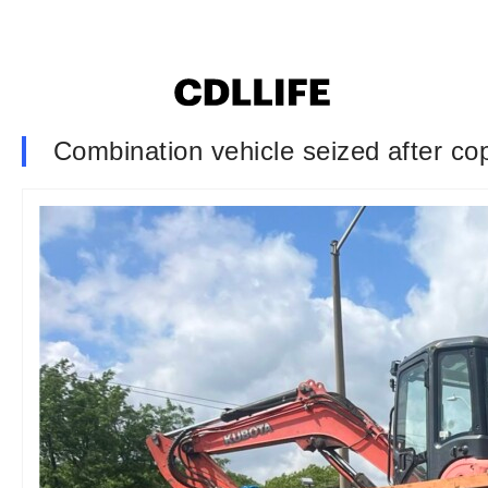
Combination vehicle seized after cops