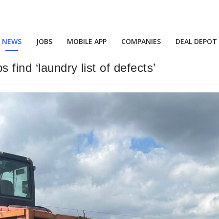
NEWS
JOBS
MOBILE APP
COMPANIES
DEAL DEPOT
 find ‘laundry list of defects’