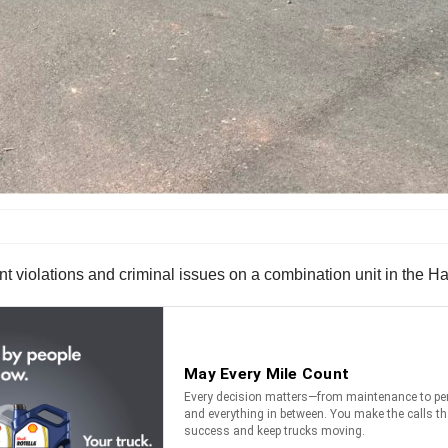
t violations and criminal issues on a combination unit in the Ha