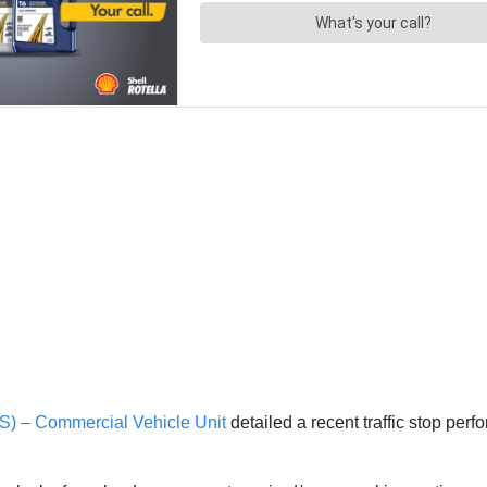
S) – Commercial Vehicle Unit
detailed a recent traffic stop pe