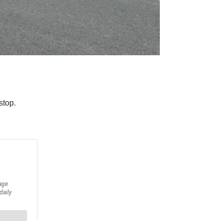
stop.