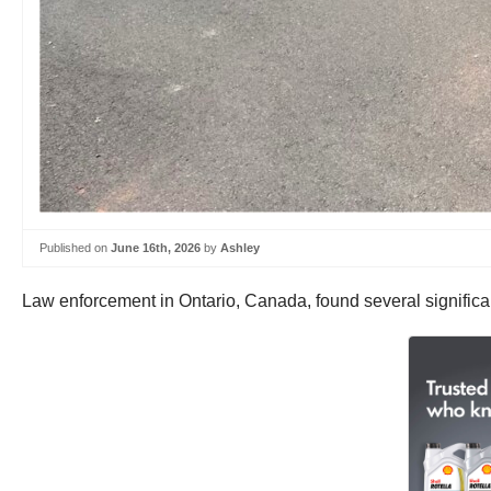
Published on
June 16th, 2026
by
Ashley
Law enforcement in Ontario, Canada, found several significan