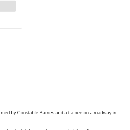
rformed by Constable Barnes and a trainee on a roadway in