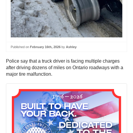
Published on
February 16th, 2026
by
Ashley
Police say that a truck driver is facing multiple charges
after driving dozens of miles on Ontario roadways with a
major tire malfunction.