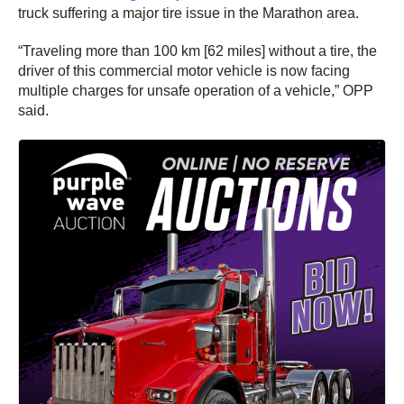
truck suffering a major tire issue in the Marathon area.
“Traveling more than 100 km [62 miles] without a tire, the
driver of this commercial motor vehicle is now facing
multiple charges for unsafe operation of a vehicle,” OPP
said.