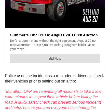
Police used the incident as a reminder to drivers to check
their vehicles prior to setting out on a trip:
“
Marathon OPP are reminding all motorists to take a few
extra minutes to inspect their vehicle before hitting the
road. A quick safety check can prevent serious incidents
and helps ensure you and everyone else sharing the