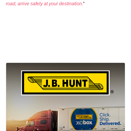
road, arrive safely at your destination.
“