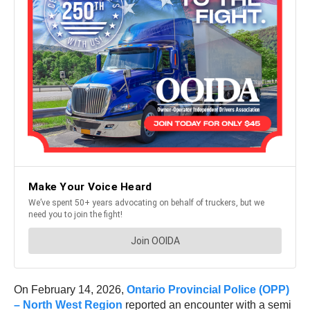
On February 14, 2026,
Ontario Provincial Police (OPP)
– North West Region
reported an encounter with a semi