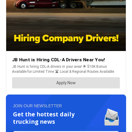
JOIN OUR NEWSLETTER
Get the hottest daily
trucking news