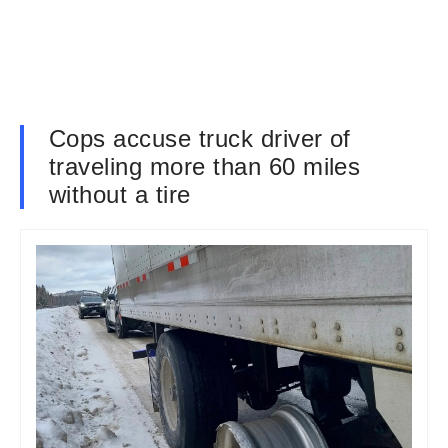
Cops accuse truck driver of
traveling more than 60 miles
without a tire