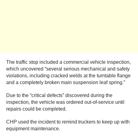
The traffic stop included a commercial vehicle inspection,
which uncovered “several serious mechanical and safety
violations, including cracked welds at the turntable flange
and a completely broken main suspension leaf spring.”
Due to the “critical defects” discovered during the
inspection, the vehicle was ordered out-of-service until
repairs could be completed.
CHP used the incident to remind truckers to keep up with
equipment maintenance.