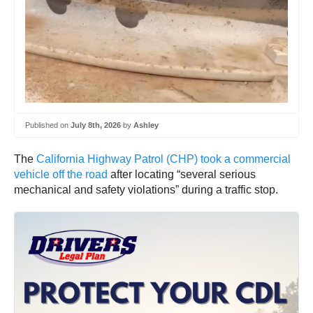
Published on
July 8th, 2026
by
Ashley
The
California Highway Patrol (CHP) took a commercial
vehicle off the road
after locating “several serious
mechanical and safety violations” during a traffic stop.