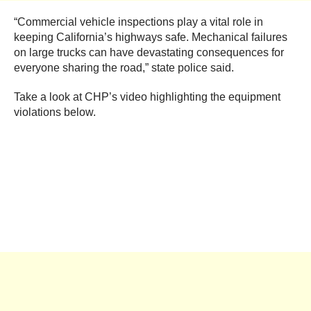
“Commercial vehicle inspections play a vital role in
keeping California’s highways safe. Mechanical failures
on large trucks can have devastating consequences for
everyone sharing the road,” state police said.
Take a look at CHP’s video highlighting the equipment
violations below.