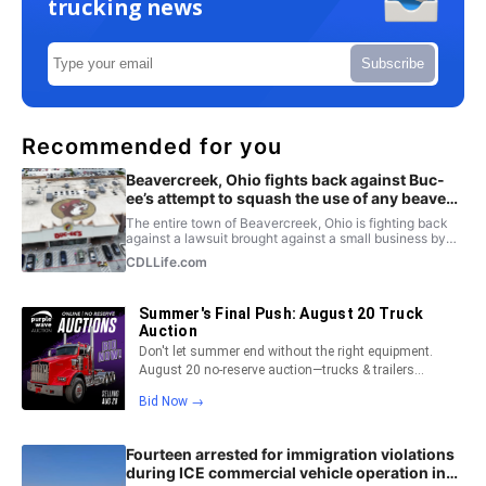
trucking news