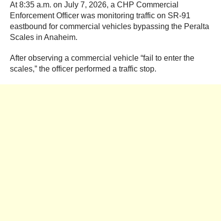
At 8:35 a.m. on July 7, 2026, a CHP Commercial
Enforcement Officer was monitoring traffic on SR-91
eastbound for commercial vehicles bypassing the Peralta
Scales in Anaheim.
After observing a commercial vehicle “fail to enter the
scales,” the officer performed a traffic stop.