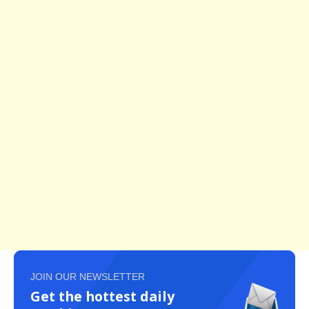
JOIN OUR NEWSLETTER
Get the hottest daily