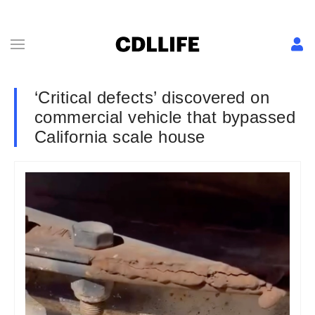
‘Critical defects’ discovered on
commercial vehicle that bypassed
California scale house