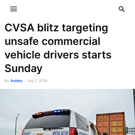
NEWSPAPER
DISCOVER THE ART OF PUBLISHING
CVSA blitz targeting
unsafe commercial
vehicle drivers starts
Sunday
By
Ashley
-
July 7, 2026