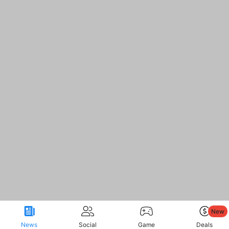
New
News
Social
Game
Deals