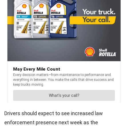
Drivers should expect to see increased law
enforcement presence next week as the