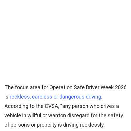
The focus area for Operation Safe Driver Week 2026
is
reckless, careless or dangerous driving
.
According to the CVSA, “any person who drives a
vehicle in willful or wanton disregard for the safety
of persons or property is driving recklessly.