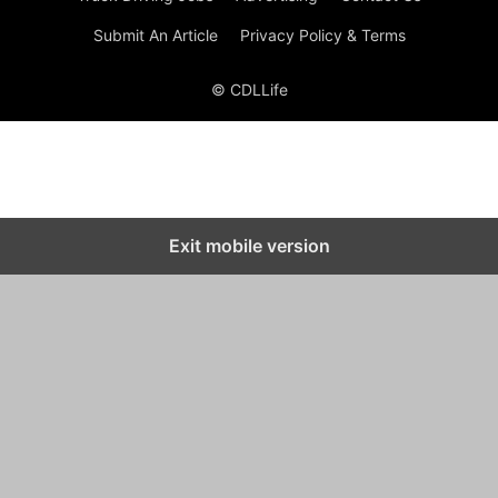
Submit An Article
Privacy Policy & Terms
© CDLLife
Exit mobile version