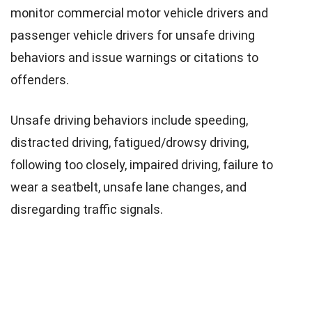
monitor commercial motor vehicle drivers and
passenger vehicle drivers for unsafe driving
behaviors and issue warnings or citations to
offenders.
Unsafe driving behaviors include speeding,
distracted driving, fatigued/drowsy driving,
following too closely, impaired driving, failure to
wear a seatbelt, unsafe lane changes, and
disregarding traffic signals.