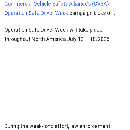
Commercial Vehicle Safety Alliance’s (CVSA)
Operation Safe Driver Week
campaign kicks off.
Operation Safe Driver Week will take place
throughout North America July 12 — 18, 2026.
During the week-long effort, law enforcement