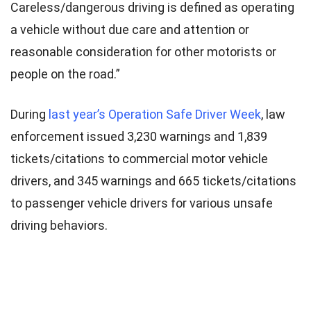
Careless/dangerous driving is defined as operating
a vehicle without due care and attention or
reasonable consideration for other motorists or
people on the road.”
During
last year’s Operation Safe Driver Week
, law
enforcement issued 3,230 warnings and 1,839
tickets/citations to commercial motor vehicle
drivers, and 345 warnings and 665 tickets/citations
to passenger vehicle drivers for various unsafe
driving behaviors.