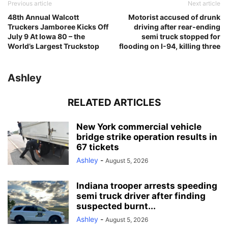
Previous article
Next article
48th Annual Walcott
Motorist accused of drunk
Truckers Jamboree Kicks Off
driving after rear-ending
July 9 At Iowa 80 – the
semi truck stopped for
World’s Largest Truckstop
flooding on I-94, killing three
Ashley
RELATED ARTICLES
New York commercial vehicle
bridge strike operation results in
67 tickets
Ashley
-
August 5, 2026
Indiana trooper arrests speeding
semi truck driver after finding
suspected burnt...
Ashley
-
August 5, 2026