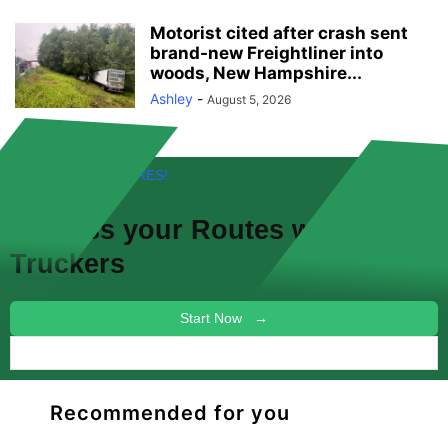
Motorist cited after crash sent
brand-new Freightliner into
woods, New Hampshire...
Ashley
-
August 5, 2026
FREE! NEW FEATURES!
Discuss your
Routes
with other
Truckers
Start Now →