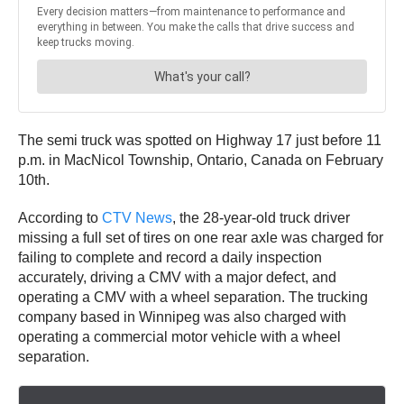
The semi truck was spotted on Highway 17 just before 11
p.m. in MacNicol Township, Ontario, Canada on February
10th.
According to
CTV News
, the 28-year-old truck driver
missing a full set of tires on one rear axle was charged for
failing to complete and record a daily inspection
accurately, driving a CMV with a major defect, and
operating a CMV with a wheel separation. The trucking
company based in Winnipeg was also charged with
operating a commercial motor vehicle with a wheel
separation.