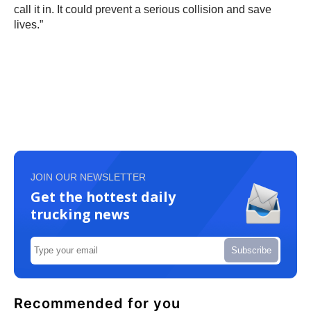
call it in. It could prevent a serious collision and save
lives.”
JOIN OUR NEWSLETTER
Get the hottest daily
trucking news