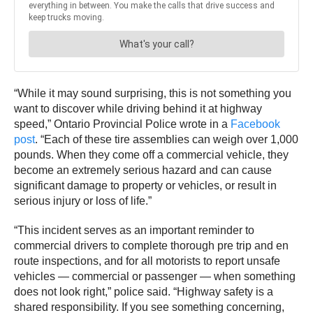
“While it may sound surprising, this is not something you
want to discover while driving behind it at highway
speed,” Ontario Provincial Police wrote in a
Facebook
post
. “Each of these tire assemblies can weigh over 1,000
pounds. When they come off a commercial vehicle, they
become an extremely serious hazard and can cause
significant damage to property or vehicles, or result in
serious injury or loss of life.”
“This incident serves as an important reminder to
commercial drivers to complete thorough pre trip and en
route inspections, and for all motorists to report unsafe
vehicles — commercial or passenger — when something
does not look right,” police said. “Highway safety is a
shared responsibility. If you see something concerning,