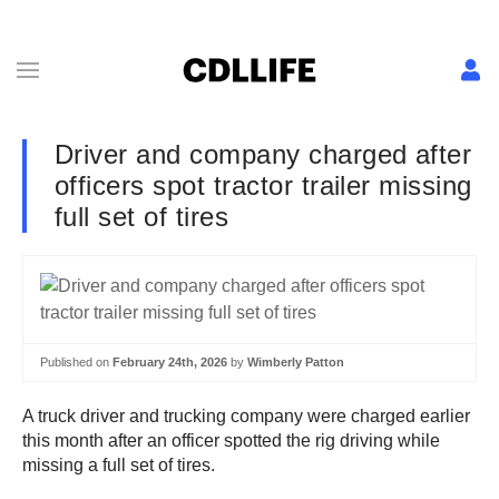
Driver and company charged after
officers spot tractor trailer missing
full set of tires
Published on
February 24th, 2026
by
Wimberly Patton
A truck driver and trucking company were charged earlier
this month after an officer spotted the rig driving while
missing a full set of tires.