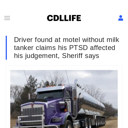
Driver found at motel without milk
tanker claims his PTSD affected
his judgement, Sheriff says