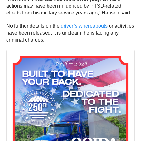
actions may have been influenced by PTSD-related
effects from his military service years ago,” Hanson said.
No further details on the
driver’s whereabouts
or activities
have been released. It is unclear if he is facing any
criminal charges.