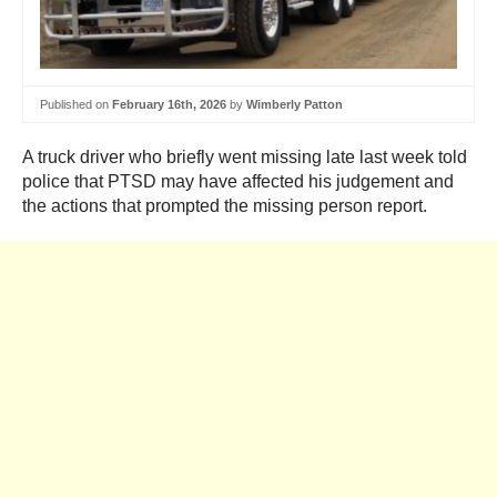
Published on
February 16th, 2026
by
Wimberly Patton
A truck driver who briefly went missing late last week told
police that PTSD may have affected his judgement and
the actions that prompted the missing person report.