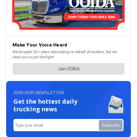
JOIN OUR NEWSLETTER
Get the hottest daily
trucking news