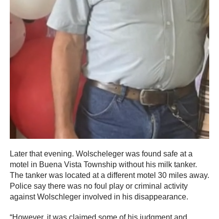
Later that evening. Wolscheleger was found safe at a
motel in Buena Vista Township without his milk tanker.
The tanker was located at a different motel 30 miles away.
Police say there was no foul play or criminal activity
against Wolschleger involved in his disappearance.
“However, it was claimed some of his judgment and