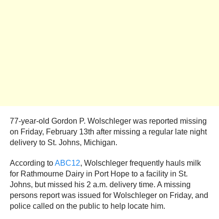
77-year-old Gordon P. Wolschleger was reported missing
on Friday, February 13th after missing a regular late night
delivery to St. Johns, Michigan.
According to
ABC12
, Wolschleger frequently hauls milk
for Rathmourne Dairy in Port Hope to a facility in St.
Johns, but missed his 2 a.m. delivery time. A missing
persons report was issued for Wolschleger on Friday, and
police called on the public to help locate him.