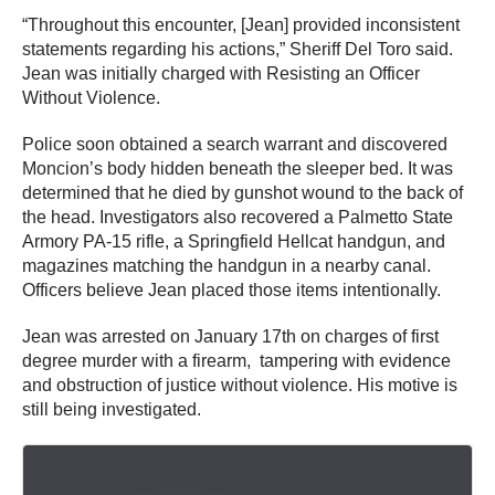
“Throughout this encounter, [Jean] provided inconsistent
statements regarding his actions,” Sheriff Del Toro said.
Jean was initially charged with Resisting an Officer
Without Violence.
Police soon obtained a search warrant and discovered
Moncion’s body hidden beneath the sleeper bed. It was
determined that he died by gunshot wound to the back of
the head. Investigators also recovered a Palmetto State
Armory PA-15 rifle, a Springfield Hellcat handgun, and
magazines matching the handgun in a nearby canal.
Officers believe Jean placed those items intentionally.
Jean was arrested on January 17th on charges of first
degree murder with a firearm, tampering with evidence
and obstruction of justice without violence. His motive is
still being investigated.