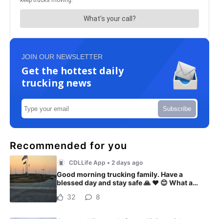
JOIN OUR NEWSLETTER
Get the hottest daily
trucking news