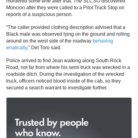
murdered some time after that. The SLCSO discovered
Moncion after they were called to a Pilot Truck Stop on
reports of a suspicious person.
“The caller provided clothing description advised that a
Black male was observed lying on the ground and rolling
around on the west side of the roadway
behaving
erratically
,” Del Toro said.
Police arrived to find Jean walking along South Rock
Road, not far from where his semi truck was wrecked in a
roadside ditch. During the investigation of the wrecked
truck, officers noticed blood inside of the cab, so they
secured a search warrant to investigate further.