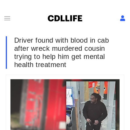
Driver found with blood in cab
after wreck murdered cousin
trying to help him get mental
health treatment