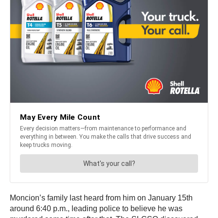
Moncion’s family last heard from him on January 15th
around 6:40 p.m., leading police to believe he was