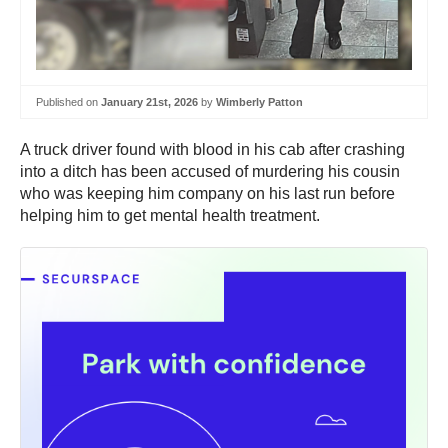
Published on
January 21st, 2026
by
Wimberly Patton
A truck driver found with blood in his cab after crashing
into a ditch has been accused of murdering his cousin
who was keeping him company on his last run before
helping him to get mental health treatment.