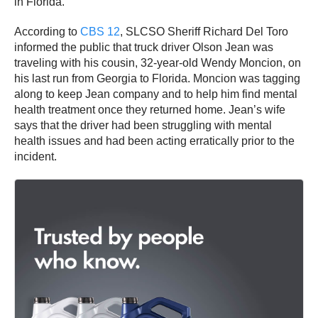
in Florida.
According to
CBS 12
, SLCSO Sheriff Richard Del Toro
informed the public that truck driver Olson Jean was
traveling with his cousin, 32-year-old Wendy Moncion, on
his last run from Georgia to Florida. Moncion was tagging
along to keep Jean company and to help him find mental
health treatment once they returned home. Jean’s wife
says that the driver had been struggling with mental
health issues and had been acting erratically prior to the
incident.