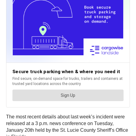
The most recent details about last week’s incident were
released at a 3 p.m. news conference on Tuesday,
January 20th held by the St. Lucie County Sheriff’s Office