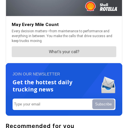
JOIN OUR NEWSLETTER
Get the hottest daily
trucking news