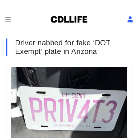
Driver nabbed for fake ‘DOT
Exempt’ plate in Arizona