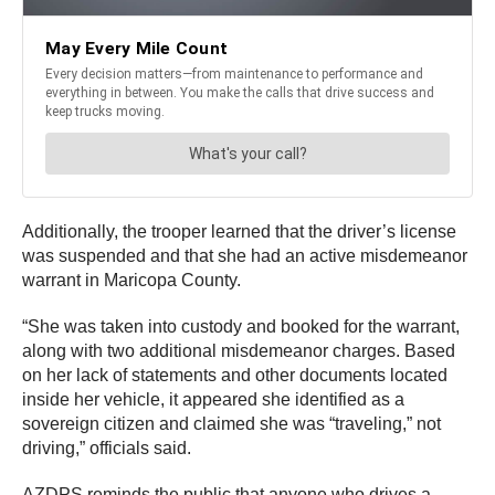
Additionally, the trooper learned that the driver’s license
was suspended and that she had an active misdemeanor
warrant in Maricopa County.
“She was taken into custody and booked for the warrant,
along with two additional misdemeanor charges. Based
on her lack of statements and other documents located
inside her vehicle, it appeared she identified as a
sovereign citizen and claimed she was “traveling,” not
driving,” officials said.
AZDPS reminds the public that anyone who drives a