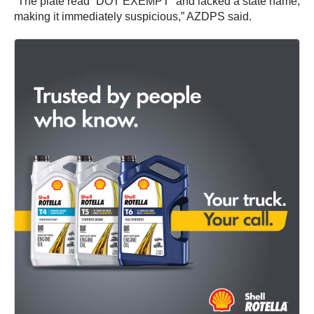
“The plate read “DOT EXEMPT” and lacked a state name,
making it immediately suspicious,” AZDPS said.