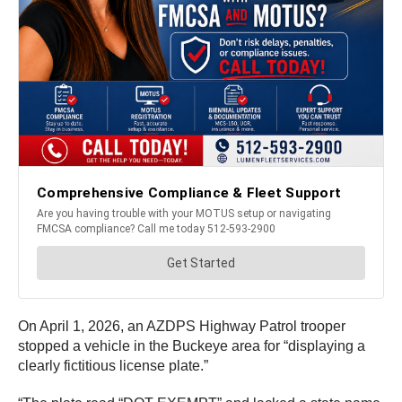
On April 1, 2026, an AZDPS Highway Patrol trooper
stopped a vehicle in the Buckeye area for “displaying a
clearly fictitious license plate.”