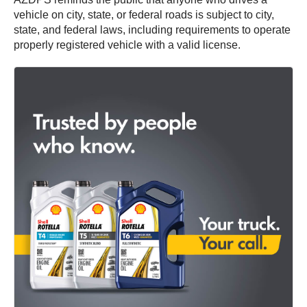
vehicle on city, state, or federal roads is subject to city,
state, and federal laws, including requirements to operate
properly registered vehicle with a valid license.