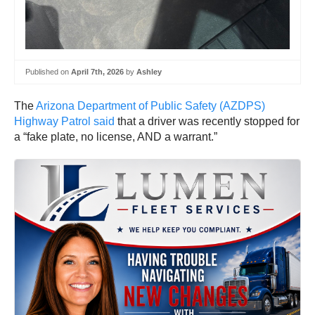
Published on
April 7th, 2026
by
Ashley
The
Arizona Department of Public Safety (AZDPS)
Highway Patrol said
that a driver was recently stopped for
a “fake plate, no license, AND a warrant.”