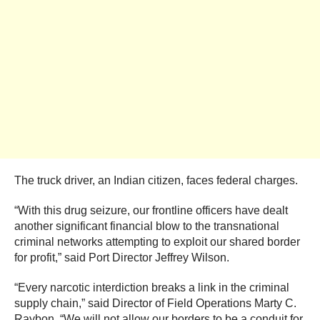
The truck driver, an Indian citizen, faces federal charges.
“With this drug seizure, our frontline officers have dealt
another significant financial blow to the transnational
criminal networks attempting to exploit our shared border
for profit,” said Port Director Jeffrey Wilson.
“Every narcotic interdiction breaks a link in the criminal
supply chain,” said Director of Field Operations Marty C.
Raybon. “We will not allow our borders to be a conduit for