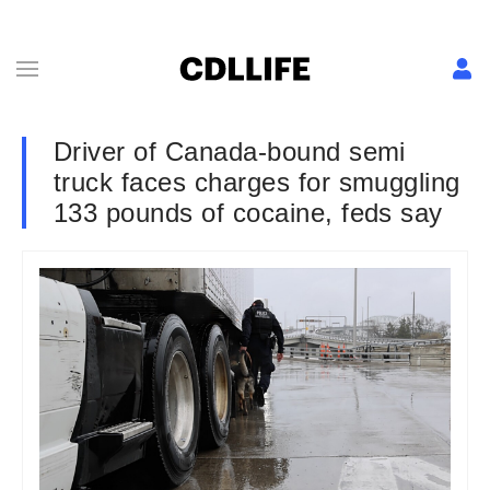
Driver of Canada-bound semi
truck faces charges for smuggling
133 pounds of cocaine, feds say