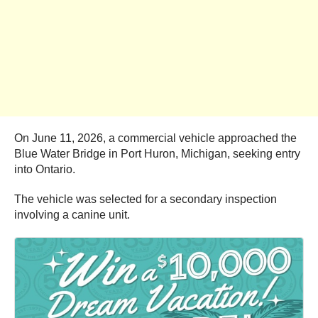
On June 11, 2026, a commercial vehicle approached the
Blue Water Bridge in Port Huron, Michigan, seeking entry
into Ontario.
The vehicle was selected for a secondary inspection
involving a canine unit.