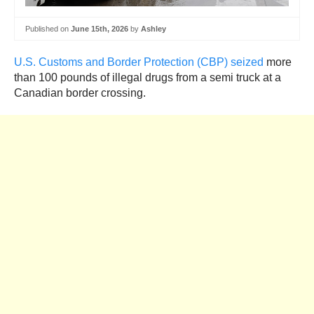
Published on
June 15th, 2026
by
Ashley
U.S. Customs and Border Protection (CBP) seized
more
than 100 pounds of illegal drugs from a semi truck at a
Canadian border crossing.