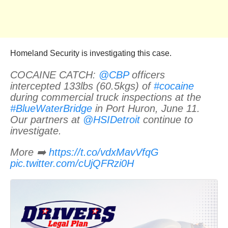
Homeland Security is investigating this case.
COCAINE CATCH:
@CBP
officers
intercepted 133lbs (60.5kgs) of
#cocaine
during commercial truck inspections at the
#BlueWaterBridge
in Port Huron, June 11.
Our partners at
@HSIDetroit
continue to
investigate.
More ➡️
https://t.co/vdxMavVfqG
pic.twitter.com/cUjQFRzi0H