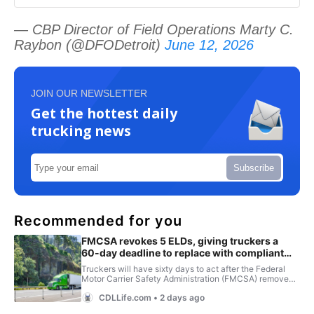
— CBP Director of Field Operations Marty C.
Raybon (@DFODetroit)
June 12, 2026
JOIN OUR NEWSLETTER
Get the hottest daily
trucking news