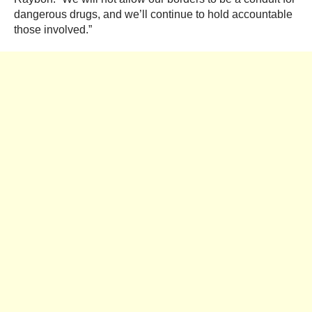
dangerous drugs, and we’ll continue to hold accountable
those involved.”