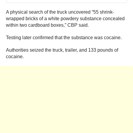
A physical search of the truck uncovered “55 shrink-
wrapped bricks of a white powdery substance concealed
within two cardboard boxes,” CBP said.
Testing later confirmed that the substance was cocaine.
Authorities seized the truck, trailer, and 133 pounds of
cocaine.