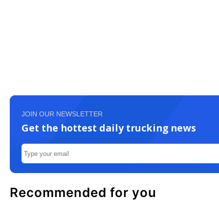
JOIN OUR NEWSLETTER
Get the hottest daily trucking news