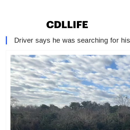
Driver says he was searching for hi