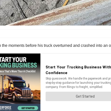
in the moments before his truck overturned and crashed into an