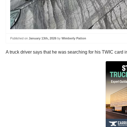
Published on
January 13th, 2026
by
Wimberly Patton
A truck driver says that he was searching for his TWIC card 