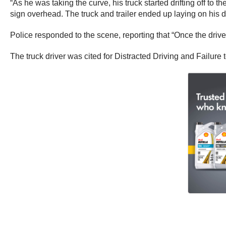
“As he was taking the curve, his truck started drifting off to t
sign overhead. The truck and trailer ended up laying on his dr
Police responded to the scene, reporting that “Once the driver o
The truck driver was cited for Distracted Driving and Failure 