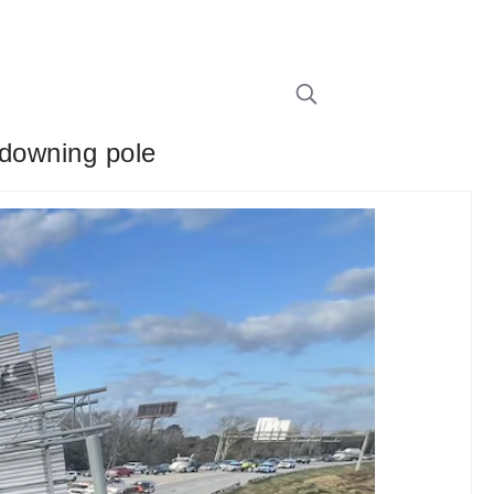
 downing pole