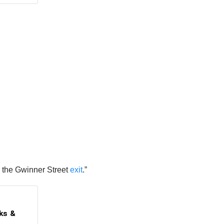
d the Gwinner Street
exit
.”