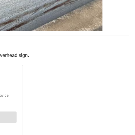
 overhead sign.