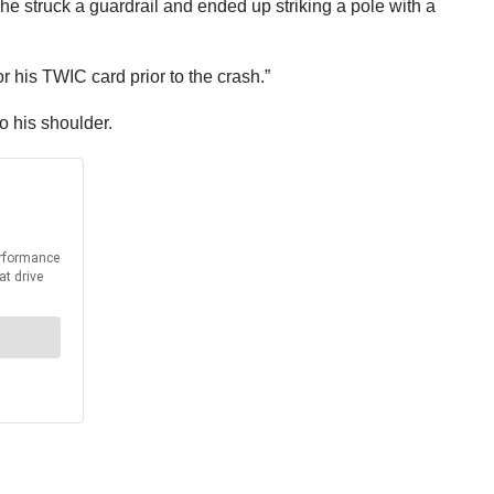
r, he struck a guardrail and ended up striking a pole with a
or his TWIC card prior to the crash.”
o his shoulder.