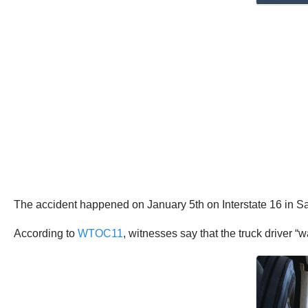
The accident happened on January 5th on Interstate 16 in 
According to
WTOC11
, witnesses say that the truck driver 