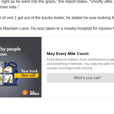
he right as he went into the grass,” the report states. “Shortly afte
iver side.”
f unit 1 got out of the tractor trailer, he stated he was looking f
to Maintain Lane. He was taken to a nearby hospital for injuries t