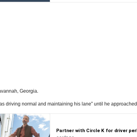
Savannah, Georgia.
“was driving normal and maintaining his lane” until he approache