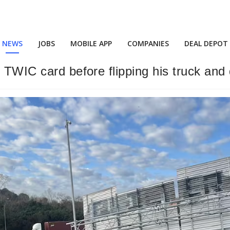
NEWS
JOBS
MOBILE APP
COMPANIES
DEAL DEPOT
s TWIC card before flipping his truck and