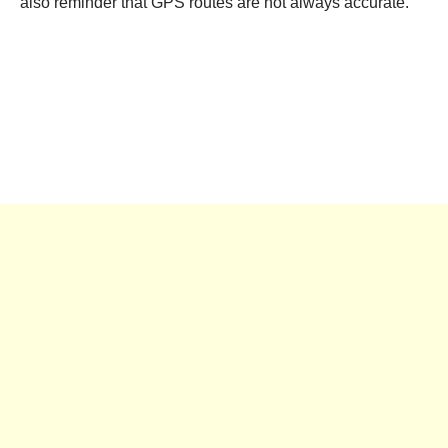
also reminder that GPS routes are not always accurate.”