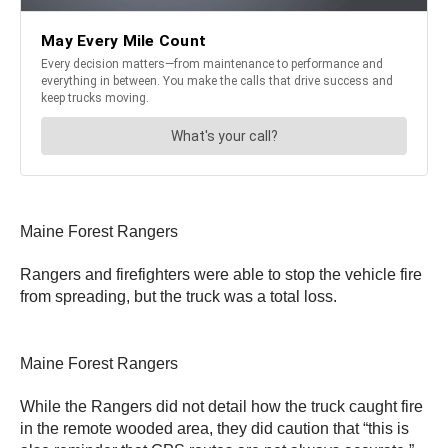
Maine Forest Rangers
Rangers and firefighters were able to stop the vehicle fire
from spreading, but the truck was a total loss.
Maine Forest Rangers
While the Rangers did not detail how the truck caught fire
in the remote wooded area, they did caution that “this is