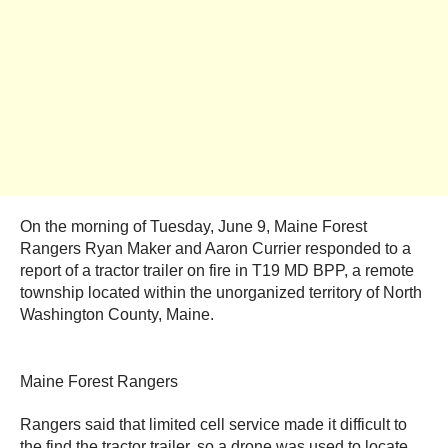
On the morning of Tuesday, June 9, Maine Forest
Rangers Ryan Maker and Aaron Currier responded to a
report of a tractor trailer on fire in T19 MD BPP, a remote
township located within the unorganized territory of North
Washington County, Maine.
Maine Forest Rangers
Rangers said that limited cell service made it difficult to
the find the tractor trailer, so a drone was used to locate