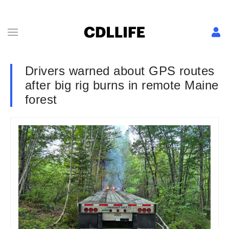
Drivers warned about GPS routes
after big rig burns in remote Maine
forest