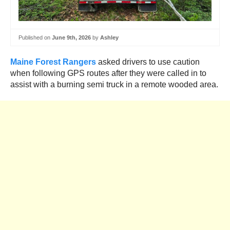
Published on
June 9th, 2026
by
Ashley
Maine Forest Rangers
asked drivers to use caution
when following GPS routes after they were called in to
assist with a burning semi truck in a remote wooded area.