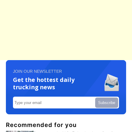
JOIN OUR NEWSLETTER
Get the hottest daily
trucking news