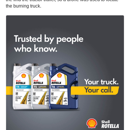
the burning truck.