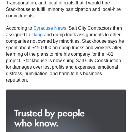
Transportation, and local officials that it would hire
Stackhouse to fulfill minority participation and local-hire
commitments.
According to
Syracuse News
, Salt City Contractors then
assigned
trucking
and dump truck assignments to other
companies not owned by minorities. Stackhouse says he
spent about $450,000 on dump trucks and workers after
learning of the plans to hire his company for the I-81
project. Stackhouse is now suing Salt City Construction
for damages over lost profits and expenses, emotional
distress, humiliation, and harm to his business
reputation.