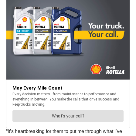
“It’s heartbreaking for them to put me through what I’ve