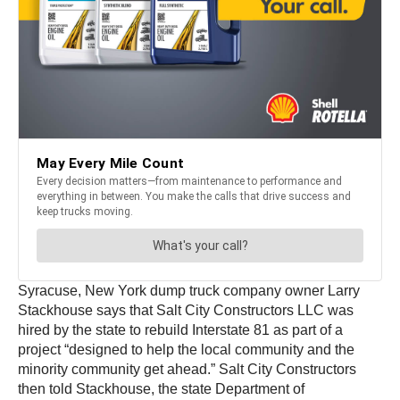
Syracuse, New York dump truck company owner Larry
Stackhouse says that Salt City Constructors LLC was
hired by the state to rebuild Interstate 81 as part of a
project “designed to help the local community and the
minority community get ahead.” Salt City Constructors
then told Stackhouse, the state Department of