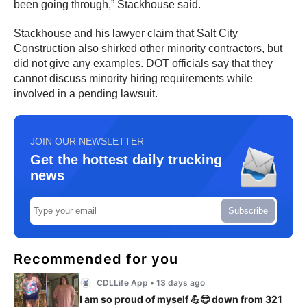
been going through,” Stackhouse said.
Stackhouse and his lawyer claim that Salt City
Construction also shirked other minority contractors, but
did not give any examples. DOT officials say that they
cannot discuss minority hiring requirements while
involved in a pending lawsuit.
JOIN OUR NEWSLETTER
Get the hottest daily trucking
news