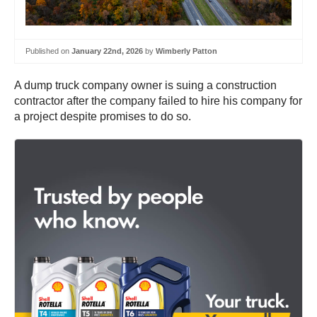
Published on
January 22nd, 2026
by
Wimberly Patton
A dump truck company owner is suing a construction
contractor after the company failed to hire his company for
a project despite promises to do so.