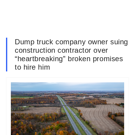
Dump truck company owner suing
construction contractor over
“heartbreaking” broken promises
to hire him