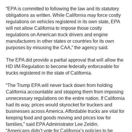
“EPA is committed to following the law and its statutory
obligations as written. While California may force costly
regulations on vehicles registered in its own state, EPA
will not allow California to impose those costly
regulations on American truck drivers and engine
manufacturers in other states or countries for its own
purposes by misusing the CAA,” the agency said.
The EPA did provide a partial approval that will allow the
HD I/M Regulation to become federally enforceable for
trucks registered in the state of California.
“The Trump EPA will never back down from holding
California accountable and stopping them from imposing
unnecessary regulations on the entire nation. If California
had its way, prices would skyrocket for truckers and
businesses across America. Affordable trucks are vital for
keeping food and goods moving and prices low for
families,” said EPA Administrator Lee Zeldin.
“Americans didn’t vote for California’s policies to be