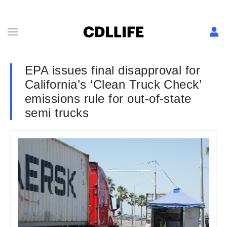
EPA issues final disapproval for
California’s ‘Clean Truck Check’
emissions rule for out-of-state
semi trucks