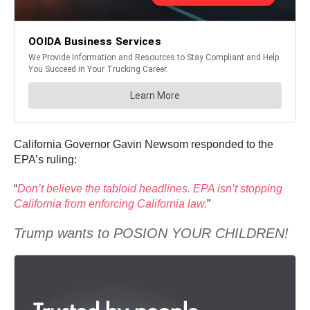
California Governor Gavin Newsom responded to the
EPA’s ruling:
“
Don’t believe the tabloid headlines. EPA isn’t stopping
California from enforcing California law.
”
Trump wants to POSION YOUR CHILDREN!