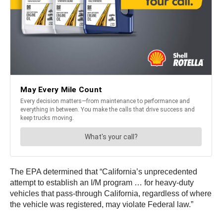
The EPA determined that “California’s unprecedented
attempt to establish an I/M program … for heavy-duty
vehicles that pass-through California, regardless of where
the vehicle was registered, may violate Federal law.”