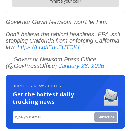
Governor Gavin Newsom won’t let him.
Don’t believe the tabloid headlines. EPA isn’t
stopping California from enforcing California
law.
https://t.co/iEuo3UTCfU
— Governor Newsom Press Office
(@GovPressOffice)
January 28, 2026
JOIN OUR NEWSLETTER
Get the hottest daily
trucking news