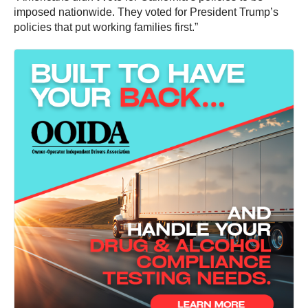
imposed nationwide. They voted for President Trump’s
policies that put working families first.”