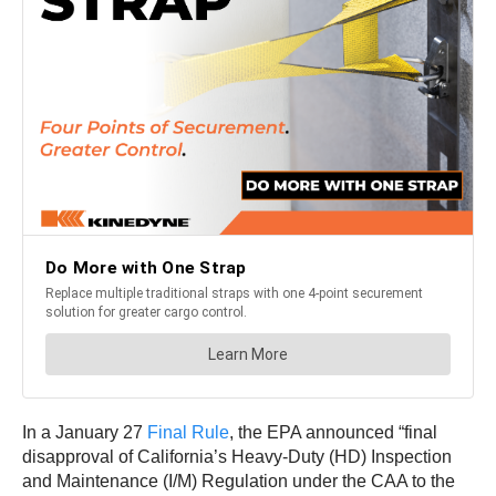
In a January 27
Final Rule
, the EPA announced “final
disapproval of California’s Heavy-Duty (HD) Inspection
and Maintenance (I/M) Regulation under the CAA to the