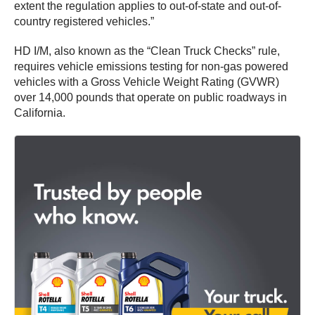
extent the regulation applies to out-of-state and out-of-
country registered vehicles.”
HD I/M, also known as the “Clean Truck Checks” rule,
requires vehicle emissions testing for non-gas powered
vehicles with a Gross Vehicle Weight Rating (GVWR)
over 14,000 pounds that operate on public roadways in
California.