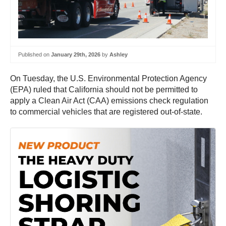
Published on
January 29th, 2026
by
Ashley
On Tuesday, the U.S. Environmental Protection Agency
(EPA) ruled that California should not be permitted to
apply a Clean Air Act (CAA) emissions check regulation
to commercial vehicles that are registered out-of-state.