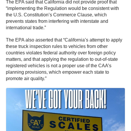
The EPA said that California did not provide proof that
“implementing the Regulation would be consistent with
the U.S. Constitution’s Commerce Clause, which
prevents states from interfering with interstate and
international trade.”
The EPA also asserted that “California’s attempt to apply
these truck inspection rules to vehicles from other
countries violates federal authority over foreign policy
matters, and that applying the regulation to out-of-state
registered vehicles is not a proper use of the CAA’s
planning provisions, which empower each state to
promote air quality.”