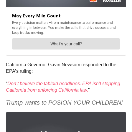
California Governor Gavin Newsom responded to the
EPA’s ruling:
“
Don’t believe the tabloid headlines. EPA isn’t stopping
California from enforcing California law.
”
Trump wants to POSION YOUR CHILDREN!