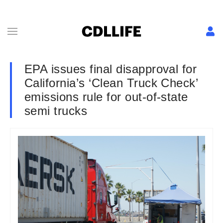
EPA issues final disapproval for
California’s ‘Clean Truck Check’
emissions rule for out-of-state
semi trucks