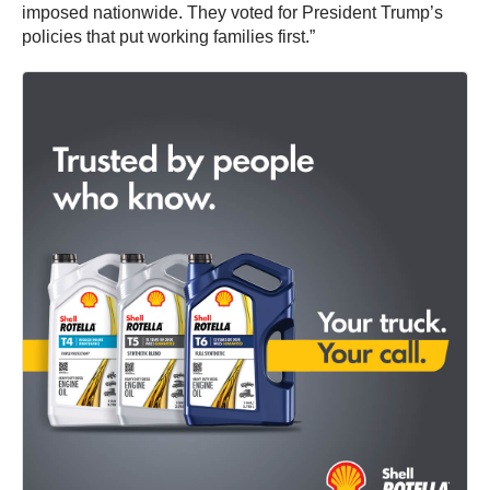
imposed nationwide. They voted for President Trump’s
policies that put working families first.”