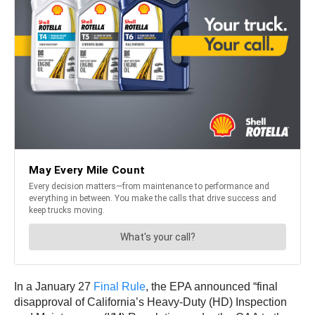
In a January 27
Final Rule
, the EPA announced “final
disapproval of California’s Heavy-Duty (HD) Inspection