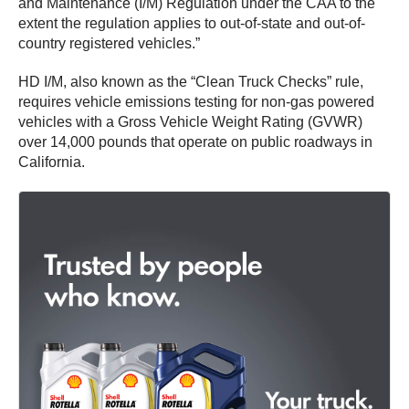
and Maintenance (I/M) Regulation under the CAA to the
extent the regulation applies to out-of-state and out-of-
country registered vehicles.”
HD I/M, also known as the “Clean Truck Checks” rule,
requires vehicle emissions testing for non-gas powered
vehicles with a Gross Vehicle Weight Rating (GVWR)
over 14,000 pounds that operate on public roadways in
California.