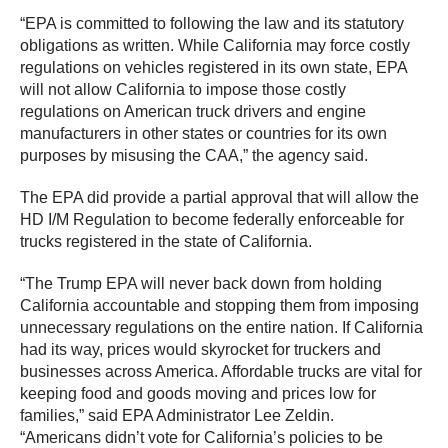
“EPA is committed to following the law and its statutory
obligations as written. While California may force costly
regulations on vehicles registered in its own state, EPA
will not allow California to impose those costly
regulations on American truck drivers and engine
manufacturers in other states or countries for its own
purposes by misusing the CAA,” the agency said.
The EPA did provide a partial approval that will allow the
HD I/M Regulation to become federally enforceable for
trucks registered in the state of California.
“The Trump EPA will never back down from holding
California accountable and stopping them from imposing
unnecessary regulations on the entire nation. If California
had its way, prices would skyrocket for truckers and
businesses across America. Affordable trucks are vital for
keeping food and goods moving and prices low for
families,” said EPA Administrator Lee Zeldin.
“Americans didn’t vote for California’s policies to be