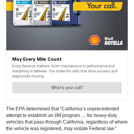
The EPA determined that “California’s unprecedented
attempt to establish an I/M program … for heavy-duty
vehicles that pass-through California, regardless of where
the vehicle was registered, may violate Federal law.”