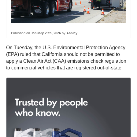
Published on
January 29th, 2026
by
Ashley
On Tuesday, the U.S. Environmental Protection Agency
(EPA) ruled that California should not be permitted to
apply a Clean Air Act (CAA) emissions check regulation
to commercial vehicles that are registered out-of-state.