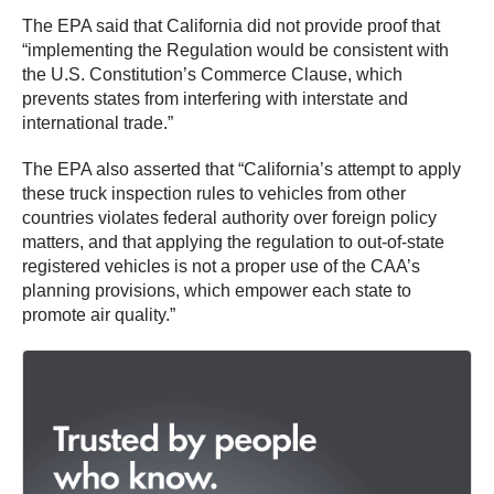
The EPA said that California did not provide proof that
“implementing the Regulation would be consistent with
the U.S. Constitution’s Commerce Clause, which
prevents states from interfering with interstate and
international trade.”
The EPA also asserted that “California’s attempt to apply
these truck inspection rules to vehicles from other
countries violates federal authority over foreign policy
matters, and that applying the regulation to out-of-state
registered vehicles is not a proper use of the CAA’s
planning provisions, which empower each state to
promote air quality.”