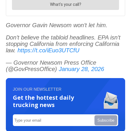
Governor Gavin Newsom won’t let him.
Don’t believe the tabloid headlines. EPA isn’t
stopping California from enforcing California
law.
https://t.co/iEuo3UTCfU
— Governor Newsom Press Office
(@GovPressOffice)
January 28, 2026
JOIN OUR NEWSLETTER
Get the hottest daily
trucking news