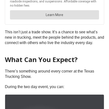
This isn’t just a trade show. It’s a chance to see what’s
new in trucking, meet the people behind the products, and
connect with others who live the industry every day.
What Can You Expect?
There’s something around every corner at the Texas
Trucking Show.
During the two day event, you can: