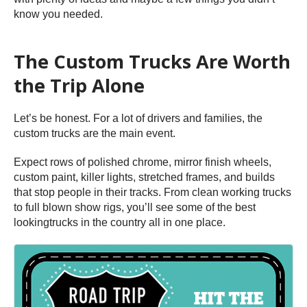
know you needed.
The Custom Trucks Are Worth
the Trip Alone
Let’s be honest. For a lot of drivers and families, the
custom trucks are the main event.
Expect rows of polished chrome, mirror finish wheels,
custom paint, killer lights, stretched frames, and builds
that stop people in their tracks. From clean working trucks
to full blown show rigs, you’ll see some of the best
lookingtrucks in the country all in one place.