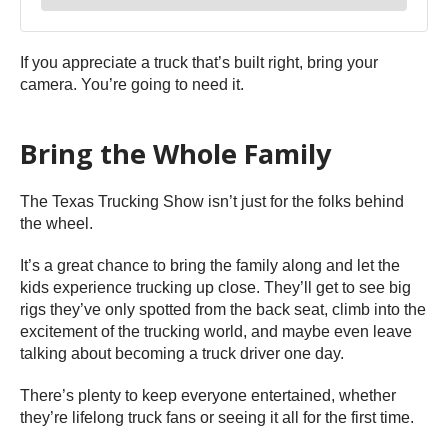
If you appreciate a truck that’s built right, bring your
camera. You’re going to need it.
Bring the Whole Family
The Texas Trucking Show isn’t just for the folks behind
the wheel.
It’s a great chance to bring the family along and let the
kids experience trucking up close. They’ll get to see big
rigs they’ve only spotted from the back seat, climb into the
excitement of the trucking world, and maybe even leave
talking about becoming a truck driver one day.
There’s plenty to keep everyone entertained, whether
they’re lifelong truck fans or seeing it all for the first time.