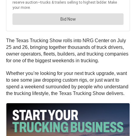
The Texas Trucking Show rolls into NRG Center on July
25 and 26, bringing together thousands of truck drivers,
owner operators, fleets, builders, and trucking companies
for one of the biggest weekends in trucking.
Whether you’re looking for your next truck upgrade, want
to see some jaw dropping custom rigs, or just want to
spend a weekend surrounded by people who understand
the trucking lifestyle, the Texas Trucking Show delivers.