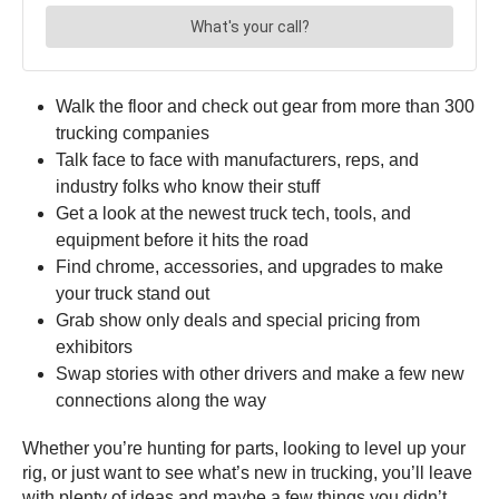
Walk the floor and check out gear from more than 300
trucking companies
Talk face to face with manufacturers, reps, and
industry folks who know their stuff
Get a look at the newest truck tech, tools, and
equipment before it hits the road
Find chrome, accessories, and upgrades to make
your truck stand out
Grab show only deals and special pricing from
exhibitors
Swap stories with other drivers and make a few new
connections along the way
Whether you’re hunting for parts, looking to level up your
rig, or just want to see what’s new in trucking, you’ll leave
with plenty of ideas and maybe a few things you didn’t