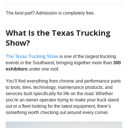
The best part? Admission is completely free.
What Is the Texas Trucking
Show?
The Texas Trucking Show
is one of the largest trucking
events in the Southwest, bringing together more than
300
exhibitors
under one roof.
You’ll find everything from chrome and performance parts
to tools, tires, technology, maintenance products, and
services built specifically for life on the road. Whether
you’re an owner operator trying to make your truck stand
out or a fleet looking for the latest equipment, there’s
something worth checking out around every corner.