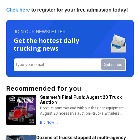
Click here
to register for your free admission today!
JOIN OUR NEWSLETTER
Get the hottest daily
trucking news