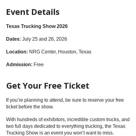
Event Details
Texas Trucking Show 2026
Dates:
July 25 and 26, 2026
Location:
NRG Center, Houston, Texas
Admission:
Free
Get Your Free Ticket
If you’re planning to attend, be sure to reserve your free
ticket before the show.
With hundreds of exhibitors, incredible custom trucks, and
two full days dedicated to everything trucking, the Texas
Trucking Show is an event you won’t want to miss.