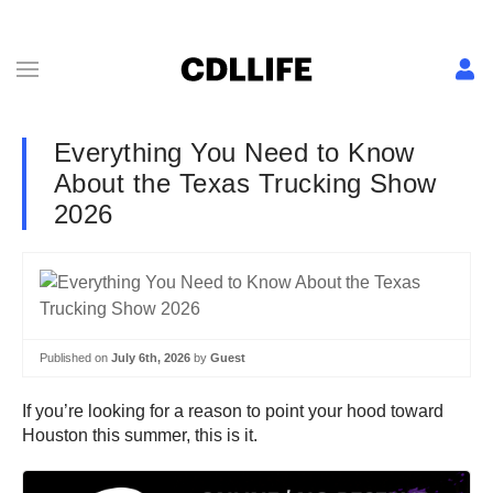
Everything You Need to Know
About the Texas Trucking Show
2026
Published on
July 6th, 2026
by
Guest
If you’re looking for a reason to point your hood toward
Houston this summer, this is it.