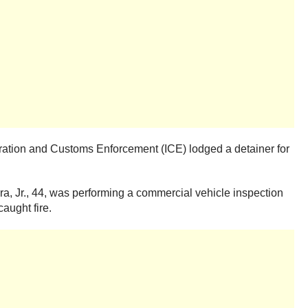
migration and Customs Enforcement (ICE) lodged a detainer for
a, Jr., 44, was performing a commercial vehicle inspection
aught fire.