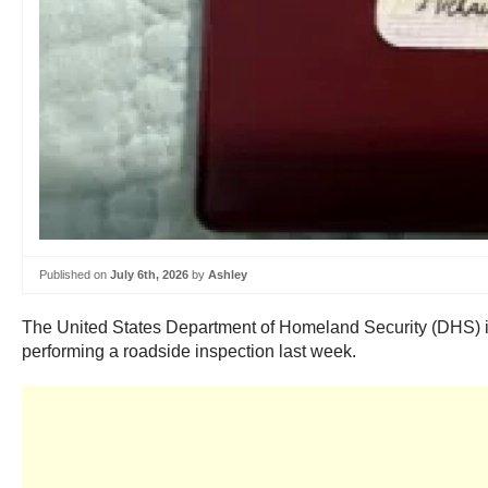
Published on
July 6th, 2026
by
Ashley
The United States Department of Homeland Security (DHS) issu
performing a roadside inspection last week.