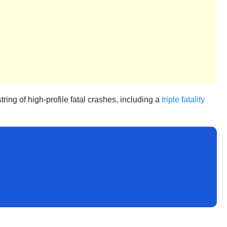
ing of high-profile fatal crashes, including a
triple fatality