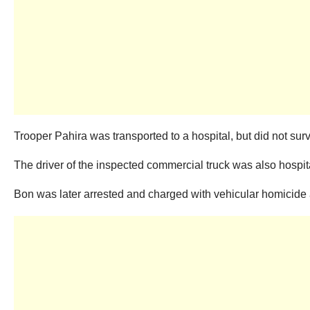
Trooper Pahira was transported to a hospital, but did not surv
The driver of the inspected commercial truck was also hospita
Bon was later arrested and charged with vehicular homicide