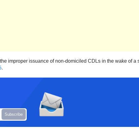
the improper issuance of non-domiciled CDLs in the wake of a str
5
.