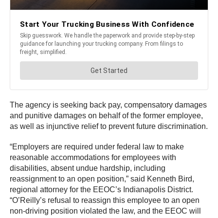
The agency is seeking back pay, compensatory damages
and punitive damages on behalf of the former employee,
as well as injunctive relief to prevent future discrimination.
“Employers are required under federal law to make
reasonable accommodations for employees with
disabilities, absent undue hardship, including
reassignment to an open position,” said Kenneth Bird,
regional attorney for the EEOC’s Indianapolis District.
“O’Reilly’s refusal to reassign this employee to an open
non-driving position violated the law, and the EEOC will