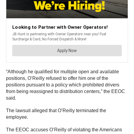
“Although he qualified for multiple open and available
positions, O’Reilly refused to offer him one of the
positions pursuant to a policy which prohibited drivers
from being reassigned to distribution centers,” the EEOC
said.
The lawsuit alleged that O’Reilly terminated the
employee.
The EEOC accuses O’Reilly of violating the Americans