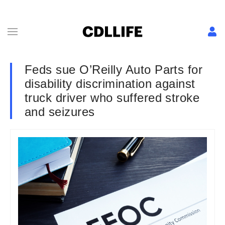
Feds sue O’Reilly Auto Parts for
disability discrimination against
truck driver who suffered stroke
and seizures