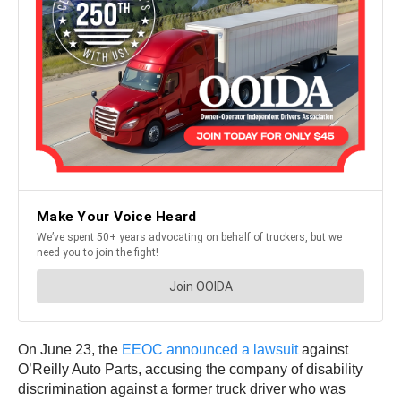
On June 23, the
EEOC announced a lawsuit
against
O’Reilly Auto Parts, accusing the company of disability
discrimination against a former truck driver who was