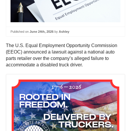
Published on
June 24th, 2026
by
Ashley
The U.S. Equal Employment Opportunity Commission
(EEOC) announced a lawsuit against a national auto
parts retailer over the company’s alleged failure to
accommodate a disabled truck driver.