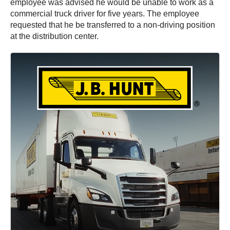
employee was advised he would be unable to work as a
commercial truck driver for five years. The employee
requested that he be transferred to a non-driving position
at the distribution center.