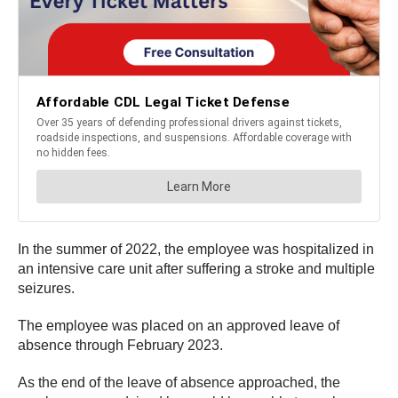
In the summer of 2022, the employee was hospitalized in
an intensive care unit after suffering a stroke and multiple
seizures.
The employee was placed on an approved leave of
absence through February 2023.
As the end of the leave of absence approached, the