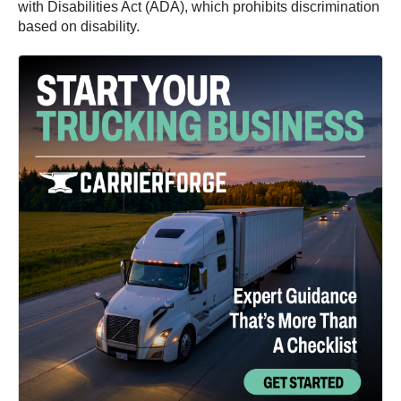
with Disabilities Act (ADA), which prohibits discrimination
based on disability.