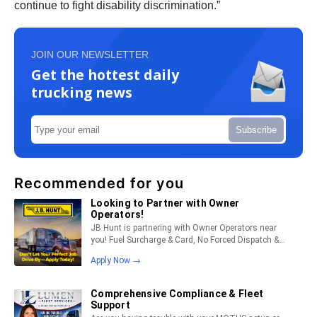
continue to fight disability discrimination.”
JOIN OUR NEWSLETTER
Get the hottest daily
trucking news