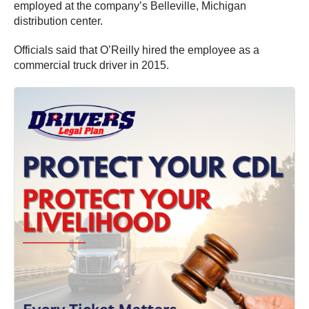
employed at the company’s Belleville, Michigan
distribution center.
Officials said that O’Reilly hired the employee as a
commercial truck driver in 2015.