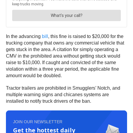
In the advancing
bill
, this fine is raised to $20,000 for the
trucking company that owns any commercial vehicle that
gets stuck in the area. A citation for simply operating a
CMV in the prohibited area without getting stuck would
raise to $10,000. If caught and convicted of the same
violation within a three year period, the applicable fine
amount would be doubled.
Tractor trailers are prohibited in Smugglers’ Notch, and
multiple warning signs and chicanes systems are
installed to notify truck drivers of the ban.
JOIN OUR NEWSLETTER
Get the hottest daily