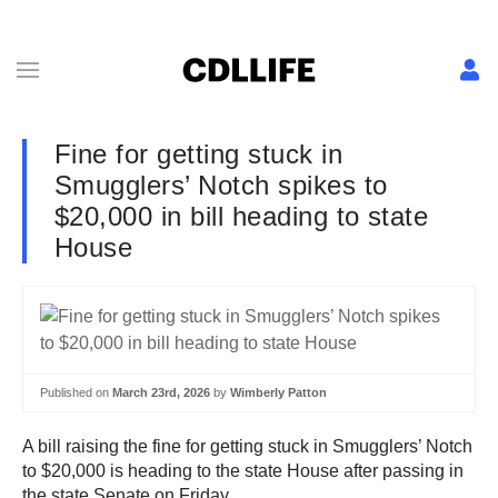
Fine for getting stuck in
Smugglers’ Notch spikes to
$20,000 in bill heading to state
House
Published on
March 23rd, 2026
by
Wimberly Patton
A bill raising the fine for getting stuck in Smugglers’ Notch
to $20,000 is heading to the state House after passing in
the state Senate on Friday.