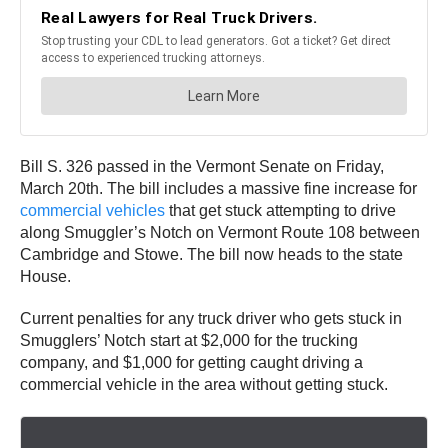
Bill S. 326 passed in the Vermont Senate on Friday,
March 20th. The bill includes a massive fine increase for
commercial vehicles
that get stuck attempting to drive
along Smuggler’s Notch on Vermont Route 108 between
Cambridge and Stowe. The bill now heads to the state
House.
Current penalties for any truck driver who gets stuck in
Smugglers’ Notch start at $2,000 for the trucking
company, and $1,000 for getting caught driving a
commercial vehicle in the area without getting stuck.