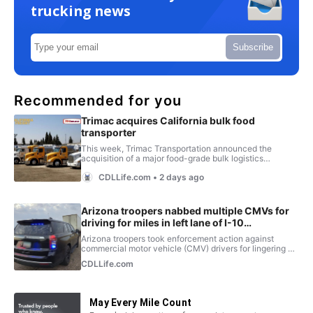
trucking news