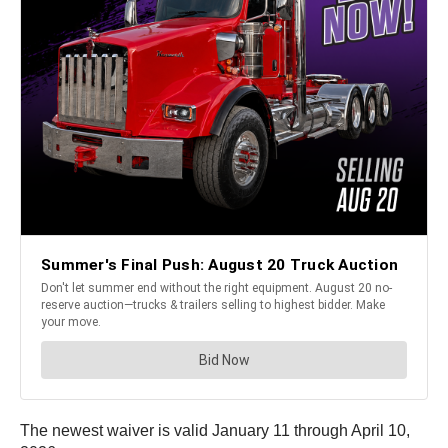
The newest waiver is valid January 11 through April 10,