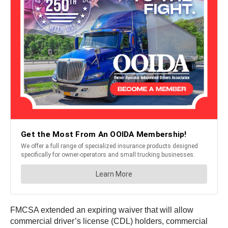
FMCSA extended an expiring waiver that will allow
commercial driver’s license (CDL) holders, commercial