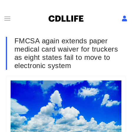
FMCSA again extends paper
medical card waiver for truckers
as eight states fail to move to
electronic system