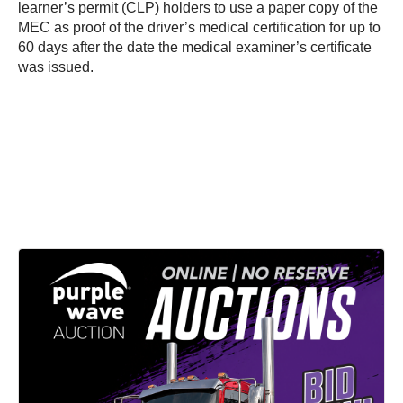
learner’s permit (CLP) holders to use a paper copy of the
MEC as proof of the driver’s medical certification for up to
60 days after the date the medical examiner’s certificate
was issued.