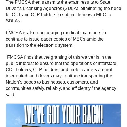
The FMCSA then transmits the exam results to State
Driver’s Licensing Agencies (SDLA), eliminating the need
for CDL and CLP holders to submit their own MEC to
SDLAs.
FMCSA is also encouraging medical examiners to
continue to issue paper copies of MECs amid the
transition to the electronic system.
“FMCSA finds that the granting of this waiver is in the
public interest to ensure that the operations of interstate
CDL holders, CLP holders, and motor carriers are not
interrupted, and drivers may continue transporting the
Nation’s goods to businesses, customers, and
communities safely, reliably, and efficiently,” the agency
said.