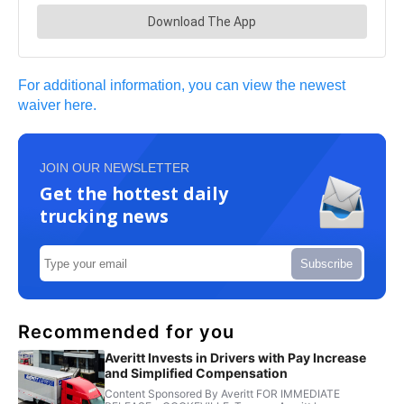
For additional information, you can view the newest
waiver here.
JOIN OUR NEWSLETTER
Get the hottest daily
trucking news