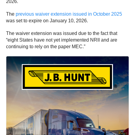
2026.
The
previous waiver extension issued in October 2025
was set to expire on January 10, 2026.
The waiver extension was issued due to the fact that
“eight States have not yet implemented NRII and are
continuing to rely on the paper MEC.”