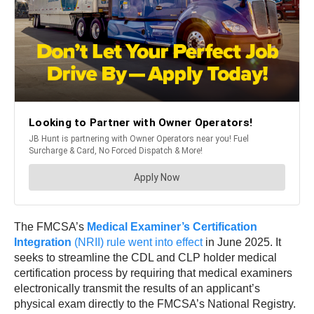
The FMCSA’s
Medical Examiner’s Certification
Integration
(NRII) rule went into effect
in June 2025. It
seeks to streamline the CDL and CLP holder medical
certification process by requiring that medical examiners
electronically transmit the results of an applicant’s
physical exam directly to the FMCSA’s National Registry.