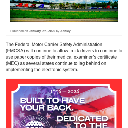
Published on
January 9th, 2026
by
Ashley
The Federal Motor Carrier Safety Administration
(FMCSA) will continue to allow truck drivers to continue to
use paper copies of their medical examiner’s certificate
(MEC) as several states continue to lag behind on
implementing the electronic system.