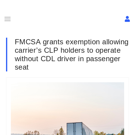
FMCSA grants exemption allowing
carrier’s CLP holders to operate
without CDL driver in passenger
seat