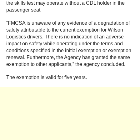
the skills test may operate without a CDL holder in the
passenger seat.
“FMCSA is unaware of any evidence of a degradation of
safety attributable to the current exemption for Wilson
Logistics drivers. There is no indication of an adverse
impact on safety while operating under the terms and
conditions specified in the initial exemption or exemption
renewal. Furthermore, the Agency has granted the same
exemption to other applicants,” the agency concluded.
The exemption is valid for five years.