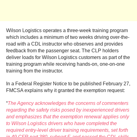
Wilson Logistics operates a three-week training program
which includes a minimum of two weeks driving over-the-
road with a CDL instructor who observes and provides
feedback from the passenger seat. The CLP holders
deliver loads for Wilson Logistics customers as part of the
training program while receiving hands-on, one-on-one
training from the instructor.
In a Federal Register Notice to be published February 27,
FMCSA explains why it granted the exemption request:
“
The Agency acknowledges the concerns of commenters
regarding the safety risks posed by inexperienced drivers
and emphasizes that the exemption renewal applies only
to Wilson Logistics drivers who have completed the
required entry-level driver training requirements, set forth
in 49 CFR part 380, subpart F, and passed the CDL skills