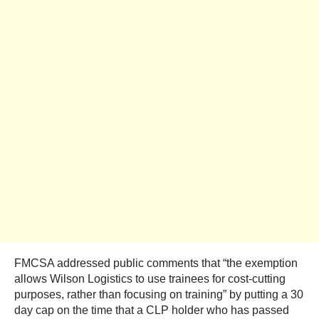
FMCSA addressed public comments that “the exemption
allows Wilson Logistics to use trainees for cost-cutting
purposes, rather than focusing on training” by putting a 30
day cap on the time that a CLP holder who has passed