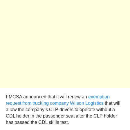
FMCSA announced that it will renew an
exemption
request from trucking company Wilson Logistics
that will
allow the company’s CLP drivers to operate without a
CDL holder in the passenger seat after the CLP holder
has passed the CDL skills test.