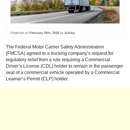
Published on
February 26th, 2026
by
Ashley
The Federal Motor Carrier Safety Administration
(FMCSA) agreed to a trucking company’s request for
regulatory relief from a rule requiring a Commercial
Driver’s License (CDL) holder to remain in the passenger
seat of a commercial vehicle operated by a Commercial
Learner’s Permit (CLP) holder.