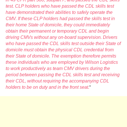
test. CLP holders who have passed the CDL skills test
have demonstrated their abilities to safely operate the
CMV. If these CLP holders had passed the skills test in
their home State of domicile, they could immediately
obtain their permanent or temporary CDL and begin
driving CMVs without any on-board supervision. Drivers
who have passed the CDL skills test outside their State of
domicile must obtain the physical CDL credential from
their State of domicile. The exemption therefore permits
these individuals who are employed by Wilson Logistics
to work productively as team CMV drivers during the
period between passing the CDL skills test and receiving
their CDL, without requiring the accompanying CDL
holders to be on duty and in the front seat.
“