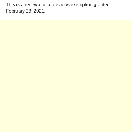
This is a renewal of a previous exemption granted
February 23, 2021.