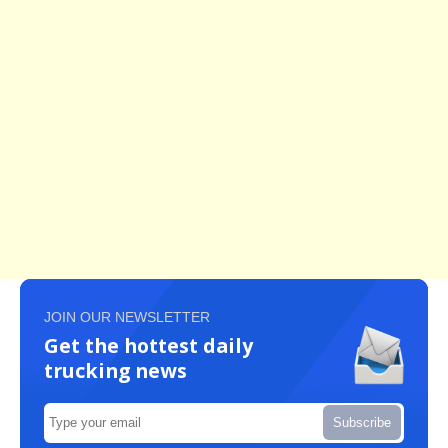
JOIN OUR NEWSLETTER
Get the hottest daily
trucking news