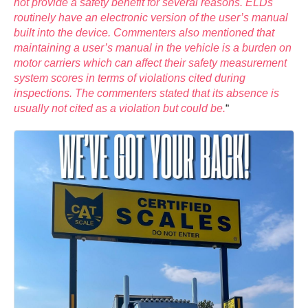
not provide a safety benefit for several reasons. ELDs
routinely have an electronic version of the user’s manual
built into the device. Commenters also mentioned that
maintaining a user’s manual in the vehicle is a burden on
motor carriers which can affect their safety measurement
system scores in terms of violations cited during
inspections. The commenters stated that its absence is
usually not cited as a violation but could be.
“