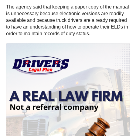
The agency said that keeping a paper copy of the manual
is unnecessary because electronic versions are readily
available and because truck drivers are already required
to have an understanding of how to operate their ELDs in
order to maintain records of duty status.