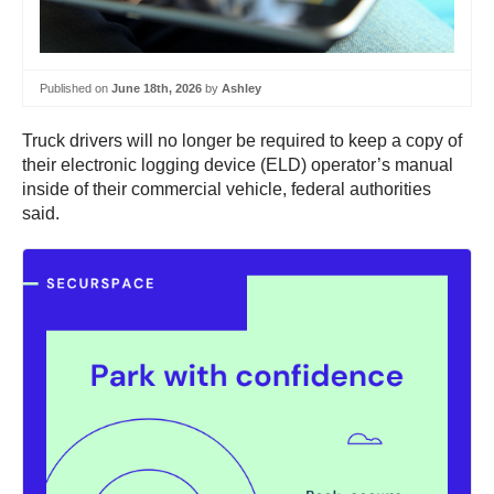
Published on
June 18th, 2026
by
Ashley
Truck drivers will no longer be required to keep a copy of
their electronic logging device (ELD) operator’s manual
inside of their commercial vehicle, federal authorities
said.