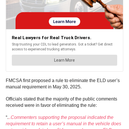
FMCSA first proposed a rule to eliminate the ELD user’s
manual requirement in May 30, 2025.
Officials stated that the majority of the public comments
received were in favor of eliminating the rule:
“.
..Commenters supporting the proposal indicated the
requirement to retain a user’s manual in the vehicle does