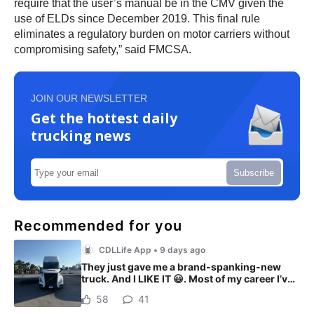
require that the user’s manual be in the CMV given the
use of ELDs since December 2019. This final rule
eliminates a regulatory burden on motor carriers without
compromising safety,” said FMCSA.
JOIN OUR NEWSLETTER
Get the hottest daily
trucking news