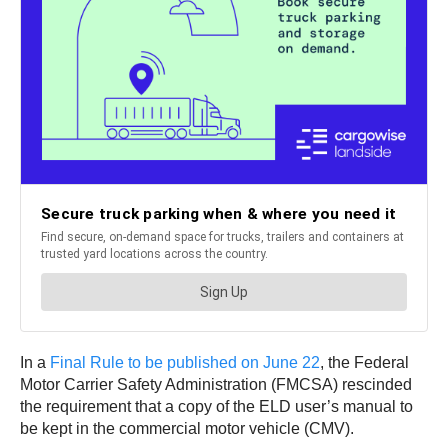
In a
Final Rule to be published on June 22
, the Federal
Motor Carrier Safety Administration (FMCSA) rescinded
the requirement that a copy of the ELD user’s manual to
be kept in the commercial motor vehicle (CMV).