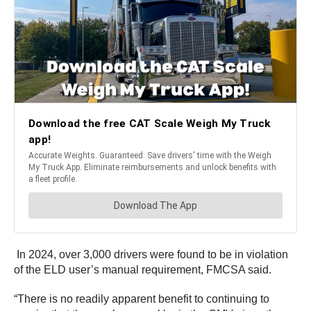
In 2024, over 3,000 drivers were found to be in violation
of the ELD user’s manual requirement, FMCSA said.
“There is no readily apparent benefit to continuing to