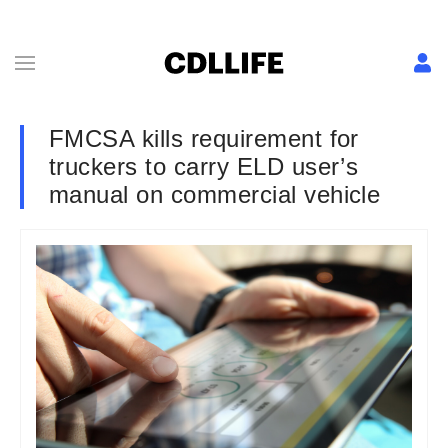
FMCSA kills requirement for
truckers to carry ELD user’s
manual on commercial vehicle