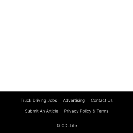
Truck Driving Jobs
Advertising
Contact Us
Submit An Article
Privacy Policy & Terms
© CDLLife