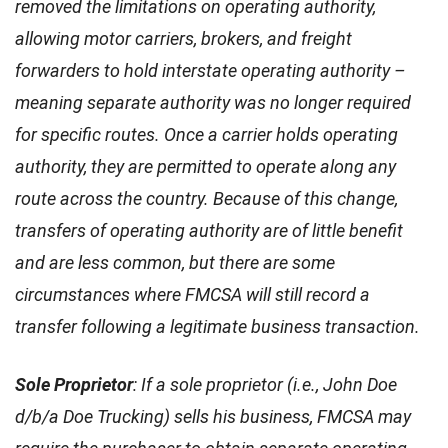
removed the limitations on operating authority,
allowing motor carriers, brokers, and freight
forwarders to hold interstate operating authority –
meaning separate authority was no longer required
for specific routes. Once a carrier holds operating
authority, they are permitted to operate along any
route across the country. Because of this change,
transfers of operating authority are of little benefit
and are less common, but there are some
circumstances where FMCSA will still record a
transfer following a legitimate business transaction.
Sole Proprietor
: If a sole proprietor (i.e., John Doe
d/b/a Doe Trucking) sells his business, FMCSA may