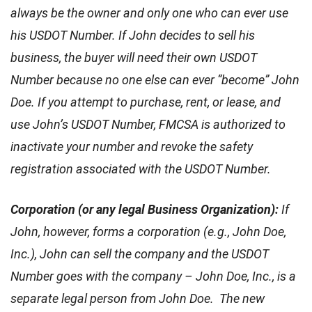
always be the owner and only one who can ever use
his USDOT Number. If John decides to sell his
business, the buyer will need their own USDOT
Number because no one else can ever “become” John
Doe. If you attempt to purchase, rent, or lease, and
use John’s USDOT Number, FMCSA is authorized to
inactivate your number and revoke the safety
registration associated with the USDOT Number.
Corporation (or any legal Business Organization):
If
John, however, forms a corporation (e.g., John Doe,
Inc.), John can sell the company and the USDOT
Number goes with the company – John Doe, Inc., is a
separate legal person from John Doe. The new