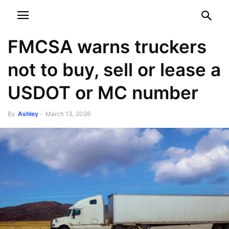
NEWSPAPER
DISCOVER THE ART OF PUBLISHING
FMCSA warns truckers
not to buy, sell or lease a
USDOT or MC number
By
Ashley
-
March 13, 2026