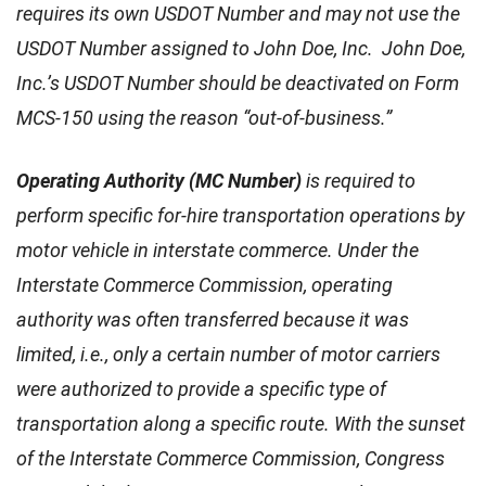
requires its own USDOT Number and may not use the
USDOT Number assigned to John Doe, Inc. John Doe,
Inc.’s USDOT Number should be deactivated on Form
MCS-150 using the reason “out-of-business.”
Operating Authority (MC Number)
is required to
perform specific for-hire transportation operations by
motor vehicle in interstate commerce. Under the
Interstate Commerce Commission, operating
authority was often transferred because it was
limited, i.e., only a certain number of motor carriers
were authorized to provide a specific type of
transportation along a specific route. With the sunset
of the Interstate Commerce Commission, Congress