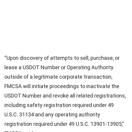
“Upon discovery of attempts to sell, purchase, or
lease a USDOT Number or Operating Authority
outside of a legitimate corporate transaction,
FMCSA will initiate proceedings to inactivate the
USDOT Number and revoke all related registrations,
including safety registration required under 49
U.S.C. 31134 and any operating authority
registration required under 49 U.S.C. 13901-13905,”