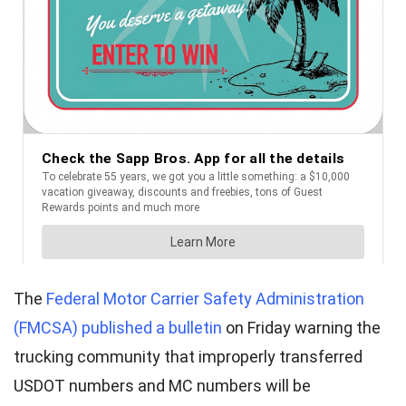
The
Federal Motor Carrier Safety Administration
(FMCSA) published a bulletin
on Friday warning the
trucking community that improperly transferred
USDOT numbers and MC numbers will be