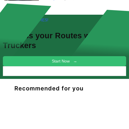
FREE! NEW FEATURES!
Discuss your
Routes
with other
Truckers
Start Now →