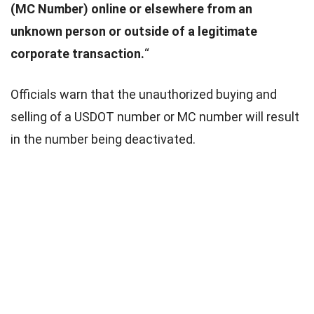
(MC Number) online or elsewhere from an
unknown person or outside of a legitimate
corporate transaction.
“
Officials warn that the unauthorized buying and
selling of a USDOT number or MC number will result
in the number being deactivated.