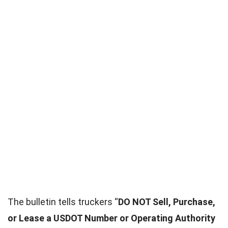
The bulletin tells truckers “
DO NOT Sell, Purchase,
or Lease a USDOT Number or Operating Authority