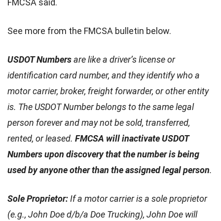
FMCSA said.
See more from the FMCSA bulletin below.
USDOT Numbers
are like a driver’s license or
identification card number, and they identify who a
motor carrier, broker, freight forwarder, or other entity
is. The USDOT Number belongs to the same legal
person forever and may not be sold, transferred,
rented, or leased.
FMCSA will inactivate USDOT
Numbers upon discovery that the number is being
used by anyone other than the assigned legal person
.
Sole Proprietor:
If a motor carrier is a sole proprietor
(e.g., John Doe d/b/a Doe Trucking), John Doe will