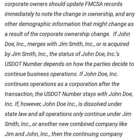
corporate owners should update FMCSA records
immediately to note the change in ownership, and any
other demographic information that might change as
a result of the corporate ownership change. If John
Doe, Inc., merges with Jim Smith, Inc., or is acquired
by Jim Smith, Inc., the status of John Doe, Inc.’s
USDOT Number depends on how the parties decide to
continue business operations. If John Doe, Inc.
continues operations as a corporation after the
transaction, the USDOT Number stays with John Doe,
Inc. If, however, John Doe Inc., is dissolved under
state law and all operations only continue under Jim
Smith, Inc., or another new combined company like
Jim and John, Inc., then the continuing company