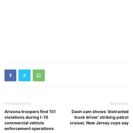
Previous article
Next article
Arizona troopers find 151
Dash cam shows ‘distracted
violations during I-10
truck driver’ striking patrol
commercial vehicle
cruiser, New Jersey cops say
enforcement operations