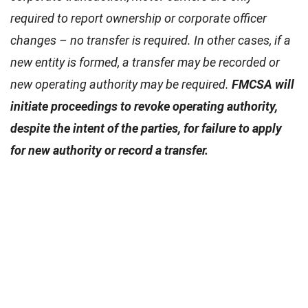
required to report ownership or corporate officer
changes – no transfer is required. In other cases, if a
new entity is formed, a transfer may be recorded or
new operating authority may be required.
FMCSA will
initiate proceedings to revoke operating authority,
despite the intent of the parties, for failure to apply
for new authority or record a transfer.