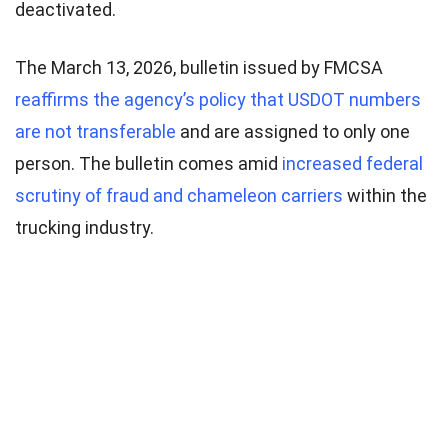
deactivated.
The March 13, 2026, bulletin issued by FMCSA
reaffirms the agency’s policy that USDOT numbers
are not transferable
and are assigned to only one
person. The bulletin comes amid
increased federal
scrutiny of fraud and chameleon carriers
within the
trucking industry.