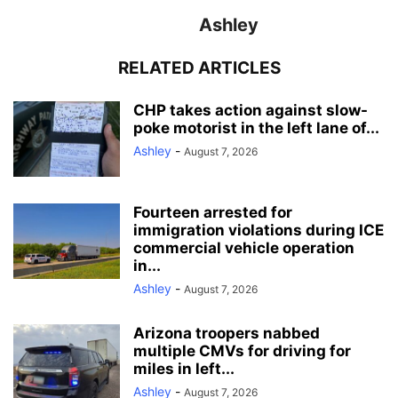
Ashley
RELATED ARTICLES
CHP takes action against slow-
poke motorist in the left lane of...
Ashley
-
August 7, 2026
Fourteen arrested for
immigration violations during ICE
commercial vehicle operation
in...
Ashley
-
August 7, 2026
Arizona troopers nabbed
multiple CMVs for driving for
miles in left...
Ashley
-
August 7, 2026