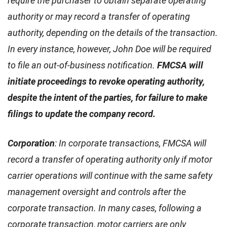
require the purchaser to obtain separate operating
authority or may record a transfer of operating
authority, depending on the details of the transaction.
In every instance, however, John Doe will be required
to file an out-of-business notification.
FMCSA will
initiate proceedings to revoke operating authority,
despite the intent of the parties, for failure to make
filings to update the company record.
Corporation
: In corporate transactions, FMCSA will
record a transfer of operating authority only if motor
carrier operations will continue with the same safety
management oversight and controls after the
corporate transaction. In many cases, following a
corporate transaction, motor carriers are only