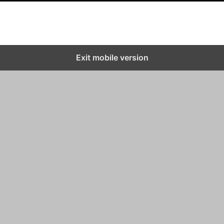
Exit mobile version