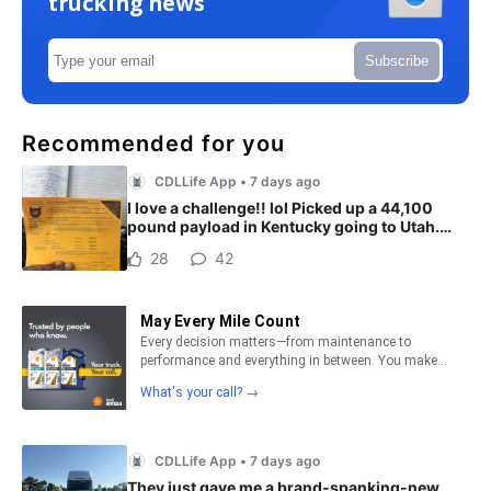
trucking news