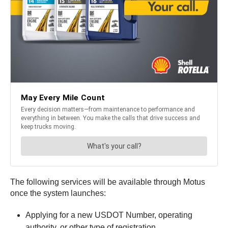
The following services will be available through Motus
once the system launches:
Applying for a new USDOT Number, operating
authority, or other type of registration