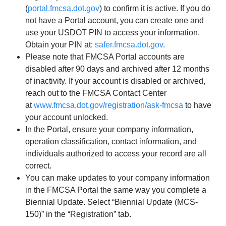
(
portal.fmcsa.dot.gov
) to confirm it is active. If you do
not have a Portal account, you can create one and
use your USDOT PIN to access your information.
Obtain your PIN at:
safer.fmcsa.dot.gov
.
Please note that FMCSA Portal accounts are
disabled after 90 days and archived after 12 months
of inactivity. If your account is disabled or archived,
reach out to the FMCSA Contact Center
at
www.fmcsa.dot.gov/registration/ask-fmcsa
to have
your account unlocked.
In the Portal, ensure your company information,
operation classification, contact information, and
individuals authorized to access your record are all
correct.
You can make updates to your company information
in the FMCSA Portal the same way you complete a
Biennial Update. Select “Biennial Update (MCS-
150)” in the “Registration” tab.