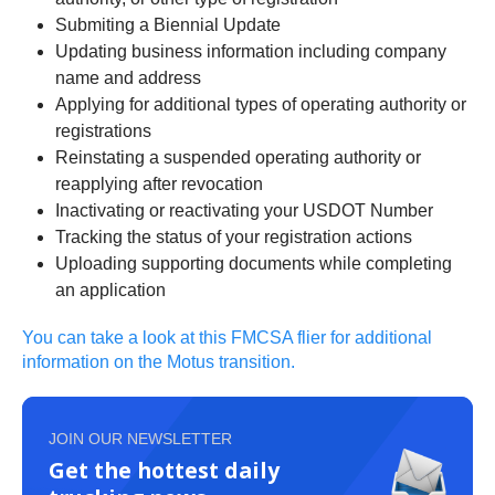
Submiting a Biennial Update
Updating business information including company
name and address
Applying for additional types of operating authority or
registrations
Reinstating a suspended operating authority or
reapplying after revocation
Inactivating or reactivating your USDOT Number
Tracking the status of your registration actions
Uploading supporting documents while completing
an application
You can take a look at this FMCSA flier for additional
information on the Motus transition.
JOIN OUR NEWSLETTER
Get the hottest daily