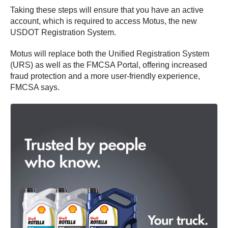
Taking these steps will ensure that you have an active
account, which is required to access Motus, the new
USDOT Registration System.
Motus will replace both the Unified Registration System
(URS) as well as the FMCSA Portal, offering increased
fraud protection and a more user-friendly experience,
FMCSA says.