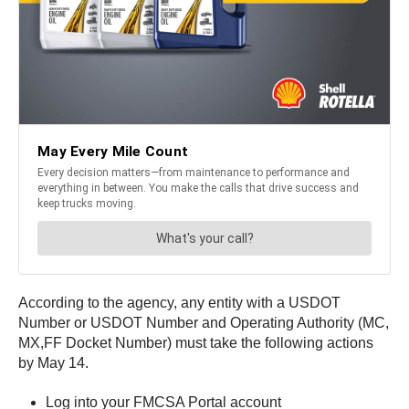
According to the agency, any entity with a USDOT
Number or USDOT Number and Operating Authority (MC,
MX,FF Docket Number) must take the following actions
by May 14.
Log into your FMCSA Portal account