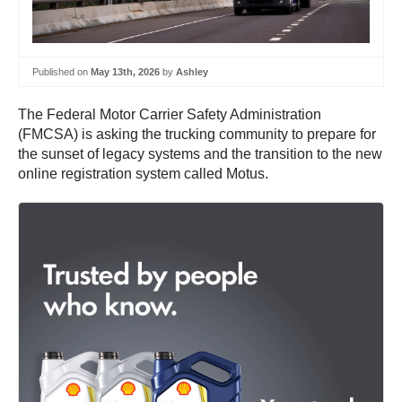
Published on
May 13th, 2026
by
Ashley
The Federal Motor Carrier Safety Administration
(FMCSA) is asking the trucking community to prepare for
the sunset of legacy systems and the transition to the new
online registration system called Motus.