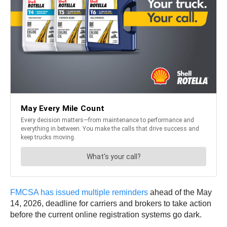
FMCSA has issued multiple reminders
ahead of the May
14, 2026, deadline for carriers and brokers to take action
before the current online registration systems go dark.