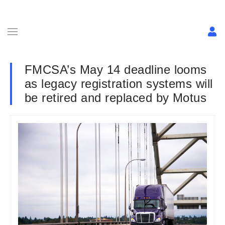
FMCSA’s May 14 deadline looms
as legacy registration systems will
be retired and replaced by Motus