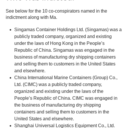
See below for the 10 co-conspirators named in the
indictment along with Ma.
Singamas Container Holdings Ltd. (Singamas) was a
publicly traded company, organized and existing
under the laws of Hong Kong in the People’s
Republic of China. Singamas was engaged in the
business of manufacturing dry shipping containers
and selling them to customers in the United States
and elsewhere.
China International Marine Containers (Group) Co.,
Ltd. (CIMC) was a publicly traded company,
organized and existing under the laws of the
People’s Republic of China. CIMC was engaged in
the business of manufacturing dry shipping
containers and selling them to customers in the
United States and elsewhere.
Shanghai Universal Logistics Equipment Co., Ltd.