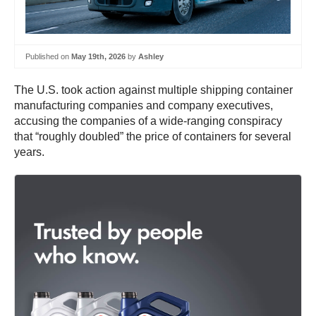
Published on
May 19th, 2026
by
Ashley
The U.S. took action against multiple shipping container
manufacturing companies and company executives,
accusing the companies of a wide-ranging conspiracy
that “roughly doubled” the price of containers for several
years.