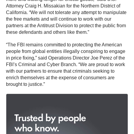
Attorney Craig H. Missakian for the Northern District of
California. “We will not tolerate any attempt to manipulate
the free markets and will continue to work with our
partners at the Antitrust Division to protect the public from
these defendants and others like them.”
“The FBI remains committed to protecting the American
people from global entities illegally conspiring to engage
in price fixing,” said Operations Director Joe Perez of the
FBI’s Criminal and Cyber Branch. “We are proud to work
with our partners to ensure that criminals seeking to
enrich themselves at the expense of consumers are
brought to justice.”