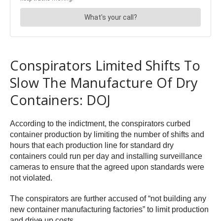
Conspirators Limited Shifts To
Slow The Manufacture Of Dry
Containers: DOJ
According to the indictment, the conspirators curbed
container production by limiting the number of shifts and
hours that each production line for standard dry
containers could run per day and installing surveillance
cameras to ensure that the agreed upon standards were
not violated.
The conspirators are further accused of “not building any
new container manufacturing factories” to limit production
and drive up costs.