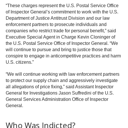
“These charges represent the U.S. Postal Service Office
of Inspector General’s commitment to work with the U.S.
Department of Justice Antitrust Division and our law
enforcement partners to prosecute individuals and
companies who restrict trade for personal benefit,” said
Executive Special Agent in Charge Kevin Cloninger of
the U.S. Postal Service Office of Inspector General. “We
will continue to pursue and bring to justice those that
conspire to engage in anticompetitive practices and harm
U.S. citizens.”
“We will continue working with law enforcement partners
to protect our supply chain and aggressively investigate
all allegations of price fixing,” said Assistant Inspector
General for Investigations Jason Suffredini of the U.S.
General Services Administration Office of Inspector
General.
Who Was Indicted?