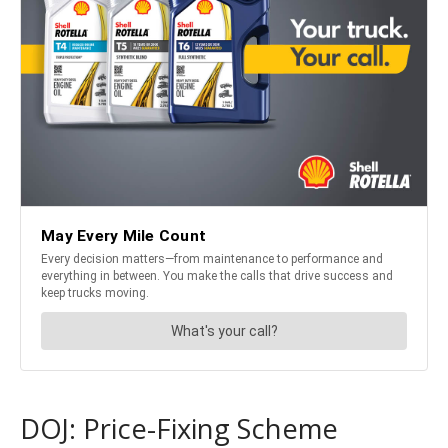
DOJ: Price-Fixing Scheme