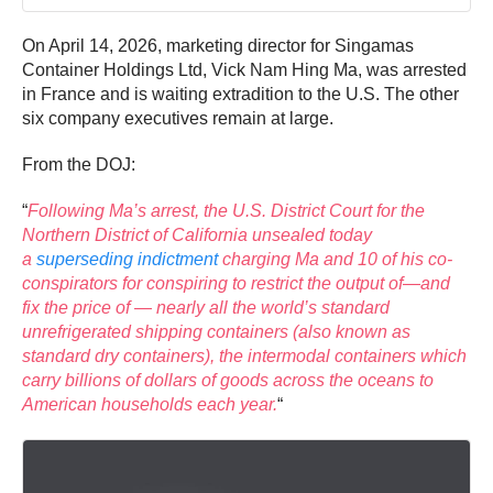
On April 14, 2026, marketing director for Singamas
Container Holdings Ltd, Vick Nam Hing Ma, was arrested
in France and is waiting extradition to the U.S. The other
six company executives remain at large.
From the DOJ:
“
Following Ma’s arrest, the U.S. District Court for the
Northern District of California unsealed today
a
superseding indictment
charging Ma and 10 of his co-
conspirators for conspiring to restrict the output of—and
fix the price of — nearly all the world’s standard
unrefrigerated shipping containers (also known as
standard dry containers), the intermodal containers which
carry billions of dollars of goods across the oceans to
American households each year.
“