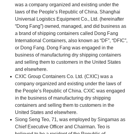
was a company organized and existing under the
laws of the People’s Republic of China. Shanghai
Universal Logistics Equipment Co., Ltd. (hereinafter
“Dong Fang”) owned, managed, and did business as
a brand of shipping containers called Dong Fang
International Containers, also known as “DF”, “DFIC”,
or Dong Fang. Dong Fang was engaged in the
business of manufacturing dry shipping containers
and selling them to customers in the United States
and elsewhere.
CXIC Group Containers Co. Ltd. (CXIC) was a
company organized and existing under the laws of
the People’s Republic of China. CXIC was engaged
in the business of manufacturing dry shipping
containers and selling them to customers in the
United States and elsewhere.
Siong Seng Teo, 71, was employed by Singamas as
Chief Executive Officer and Chairman. Teo is
believed to be a resident of the Republic of