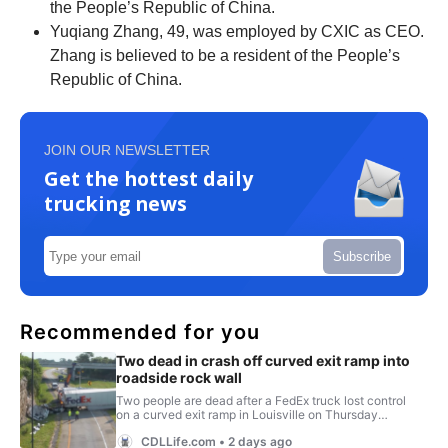
the People’s Republic of China.
Yuqiang Zhang, 49, was employed by CXIC as CEO.
Zhang is believed to be a resident of the People’s
Republic of China.
JOIN OUR NEWSLETTER
Get the hottest daily
trucking news