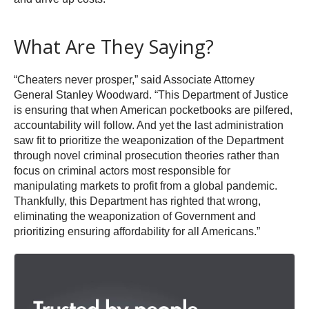
What Are They Saying?
“Cheaters never prosper,” said Associate Attorney
General Stanley Woodward. “This Department of Justice
is ensuring that when American pocketbooks are pilfered,
accountability will follow. And yet the last administration
saw fit to prioritize the weaponization of the Department
through novel criminal prosecution theories rather than
focus on criminal actors most responsible for
manipulating markets to profit from a global pandemic.
Thankfully, this Department has righted that wrong,
eliminating the weaponization of Government and
prioritizing ensuring affordability for all Americans.”