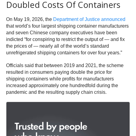
Doubled Costs Of Containers
On May 19, 2026, the
Department of Justice announced
that world’s four largest shipping container manufacturers
and seven Chinese company executives have been
indicted “for conspiring to restrict the output of — and fix
the prices of — nearly all of the world’s standard
unrefrigerated shipping containers for over four years.”
Officials said that between 2019 and 2021, the scheme
resulted in consumers paying double the price for
shipping containers while profits for manufacturers
increased approximately one hundredfold during the
pandemic and the resulting supply chain crisis.