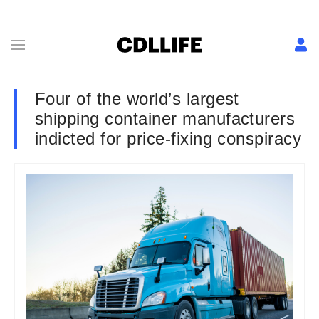
Four of the world’s largest
shipping container manufacturers
indicted for price-fixing conspiracy