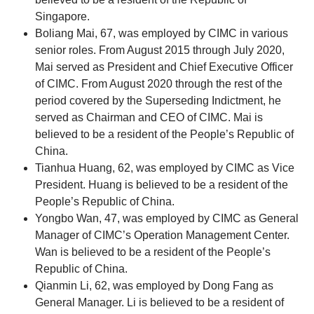
Singapore.
Boliang Mai, 67, was employed by CIMC in various
senior roles. From August 2015 through July 2020,
Mai served as President and Chief Executive Officer
of CIMC. From August 2020 through the rest of the
period covered by the Superseding Indictment, he
served as Chairman and CEO of CIMC. Mai is
believed to be a resident of the People’s Republic of
China.
Tianhua Huang, 62, was employed by CIMC as Vice
President. Huang is believed to be a resident of the
People’s Republic of China.
Yongbo Wan, 47, was employed by CIMC as General
Manager of CIMC’s Operation Management Center.
Wan is believed to be a resident of the People’s
Republic of China.
Qianmin Li, 62, was employed by Dong Fang as
General Manager. Li is believed to be a resident of