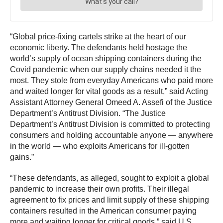
“Global price-fixing cartels strike at the heart of our
economic liberty. The defendants held hostage the
world’s supply of ocean shipping containers during the
Covid pandemic when our supply chains needed it the
most. They stole from everyday Americans who paid more
and waited longer for vital goods as a result,” said Acting
Assistant Attorney General Omeed A. Assefi of the Justice
Department’s Antitrust Division. “The Justice
Department’s Antitrust Division is committed to protecting
consumers and holding accountable anyone — anywhere
in the world — who exploits Americans for ill-gotten
gains.”
“These defendants, as alleged, sought to exploit a global
pandemic to increase their own profits. Their illegal
agreement to fix prices and limit supply of these shipping
containers resulted in the American consumer paying
more and waiting longer for critical goods,” said U.S.