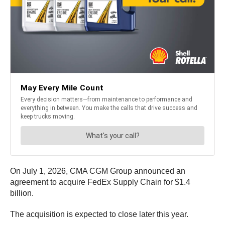
On July 1, 2026, CMA CGM Group announced an
agreement to acquire FedEx Supply Chain for $1.4
billion.
The acquisition is expected to close later this year.