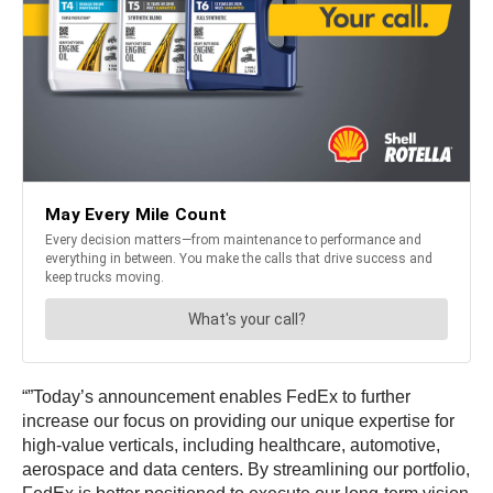
“”Today’s announcement enables FedEx to further
increase our focus on providing our unique expertise for
high-value verticals, including healthcare, automotive,
aerospace and data centers. By streamlining our portfolio,