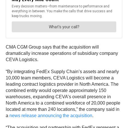
CMA CGM Group says that the acquisition will
dramatically increase operations of subsidiary company
CEVA Logistics.
“By integrating FedEx Supply Chain’s assets and nearly
10,000 team members, CEVA Logistics will become a
leading contract logistics provider in North America. The
combined entity would operate approximately 150
warehouses, expanding CEVA’s overall presence in
North America to a combined workforce of 20,000 people
located at more than 240 locations,” the company said in
a
news release announcing the acquisition
.
“The acquisition and partnership with FedEx represent a