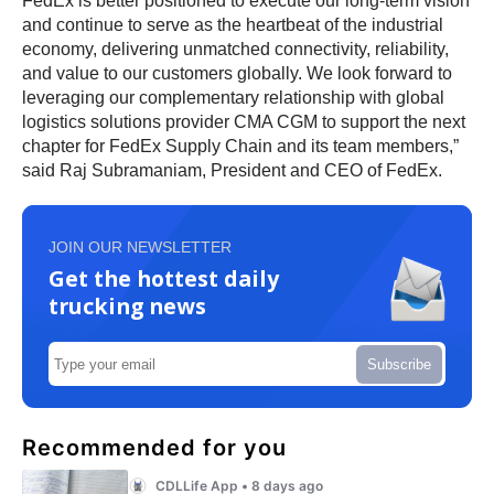
FedEx is better positioned to execute our long-term vision
and continue to serve as the heartbeat of the industrial
economy, delivering unmatched connectivity, reliability,
and value to our customers globally. We look forward to
leveraging our complementary relationship with global
logistics solutions provider CMA CGM to support the next
chapter for FedEx Supply Chain and its team members,”
said Raj Subramaniam, President and CEO of FedEx.
JOIN OUR NEWSLETTER
Get the hottest daily
trucking news