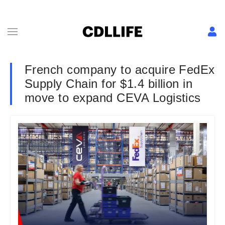
French company to acquire FedEx
Supply Chain for $1.4 billion in
move to expand CEVA Logistics