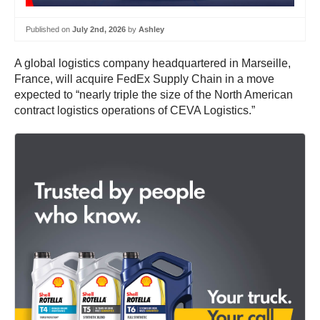
Published on
July 2nd, 2026
by
Ashley
A global logistics company headquartered in Marseille,
France, will acquire FedEx Supply Chain in a move
expected to “nearly triple the size of the North American
contract logistics operations of CEVA Logistics.”