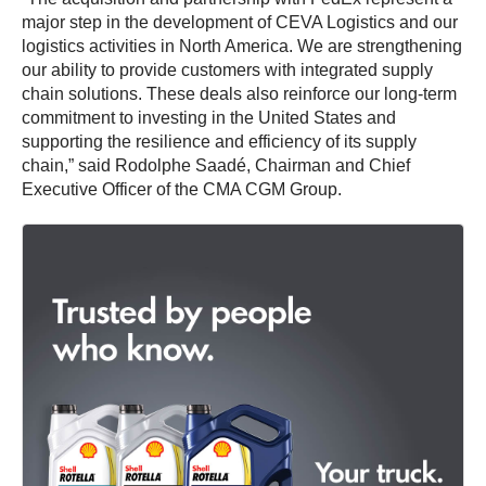
major step in the development of CEVA Logistics and our
logistics activities in North America. We are strengthening
our ability to provide customers with integrated supply
chain solutions. These deals also reinforce our long-term
commitment to investing in the United States and
supporting the resilience and efficiency of its supply
chain,” said Rodolphe Saadé, Chairman and Chief
Executive Officer of the CMA CGM Group.